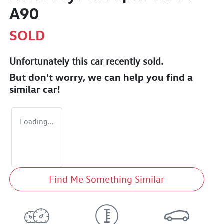
A90
SOLD
Unfortunately this
car
recently sold.
But don't worry, we can help you find a
similar
car
!
Loading...
Find Me Something Similar