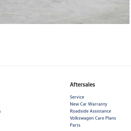
Aftersales
Service
New Car Warranty
s
Roadside Assistance
Volkswagen Care Plans
Parts