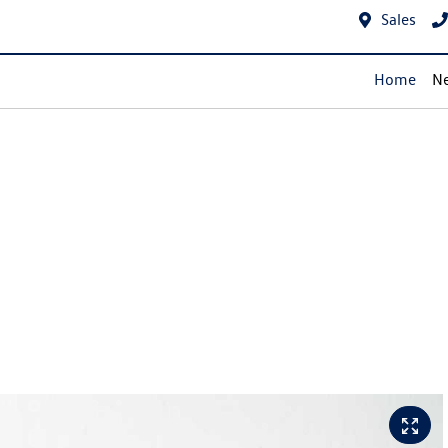
Sales
Home
Ne