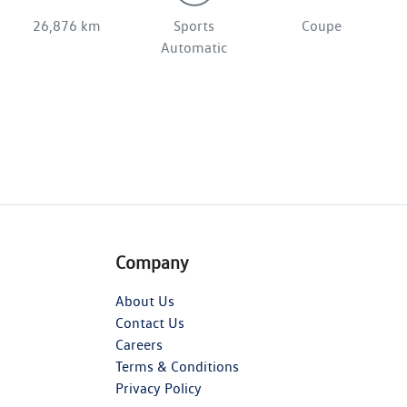
26,876 km
Sports
Coupe
Automatic
Company
About Us
Contact Us
Careers
Terms & Conditions
Privacy Policy