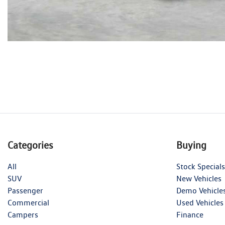
Categories
Buying
All
Stock Specials
SUV
New Vehicles
Passenger
Demo Vehicle
Commercial
Used Vehicles
Campers
Finance