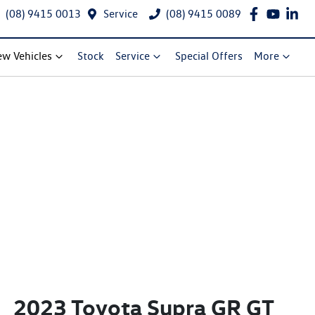
(08) 9415 0013
Service
(08) 9415 0089
w Vehicles
Stock
Service
Special Offers
More
2023 Toyota Supra GR GT