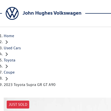
John Hughes Volkswagen
Home
Used Cars
Toyota
Coupe
2023 Toyota Supra GR GT A90
JUST SOLD