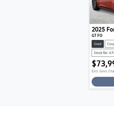
2025
Fo
GT FO
Used
Cou
Stock No: 4
$73,9
Excl. Govt. Ch