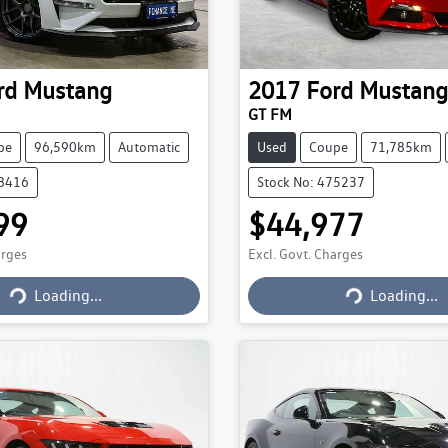
rd
Mustang
2017
Ford
Mustang
GT FM
pe
96,590km
Automatic
Used
Coupe
71,785km
78416
Stock No: 475237
99
$44,977
arges
Excl. Govt. Charges
Loading...
Loading...
Loading...
Loading...