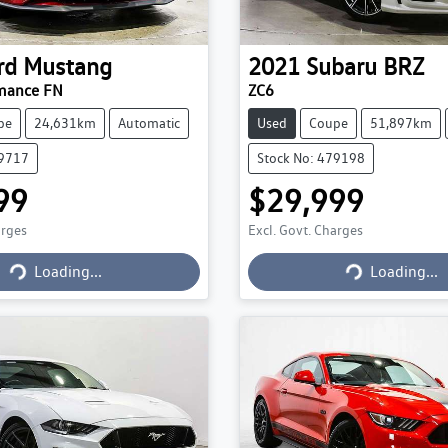
rd
Mustang
2021
Subaru
BRZ
mance FN
ZC6
pe
24,631km
Automatic
Used
Coupe
51,897km
79717
Stock No: 479198
99
$29,999
arges
Excl. Govt. Charges
Loading...
Loading...
Loading...
Loading...