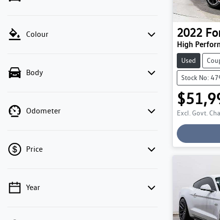
2022
Fo
Colour
High Perfor
Used
Cou
Body
Stock No: 4
$51,9
Odometer
Excl. Govt. Ch
Price
Year
💡 Price filters are disabled when finance
mode is active. Switch to cash mode to filter
by price.