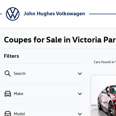
John Hughes Volkswagen
Coupes for Sale in Victoria Pa
Filters
Cars found
in
Search
Make
Model