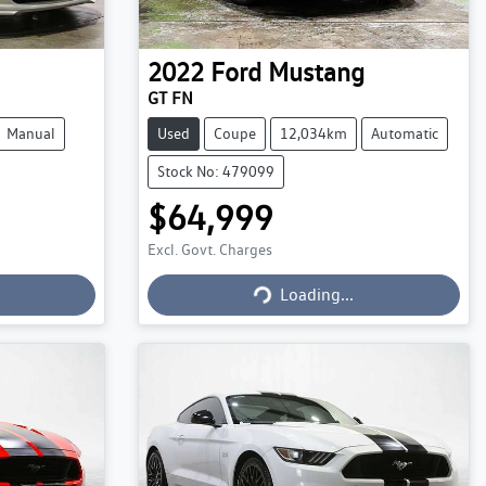
2022
Ford
Mustang
GT FN
Manual
Used
Coupe
12,034km
Automatic
Stock No: 479099
$64,999
Excl. Govt. Charges
Loading...
Loading...