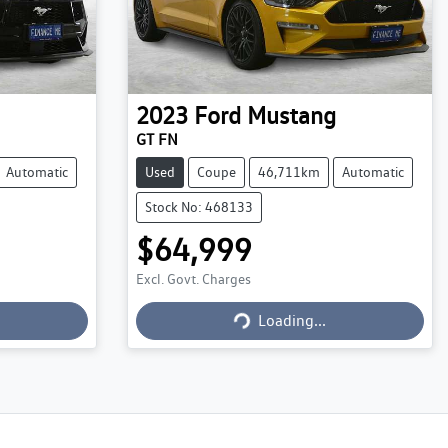
2023
Ford
Mustang
GT FN
Automatic
Used
Coupe
46,711km
Automatic
Stock No: 468133
$64,999
Excl. Govt. Charges
Loading...
Loading...