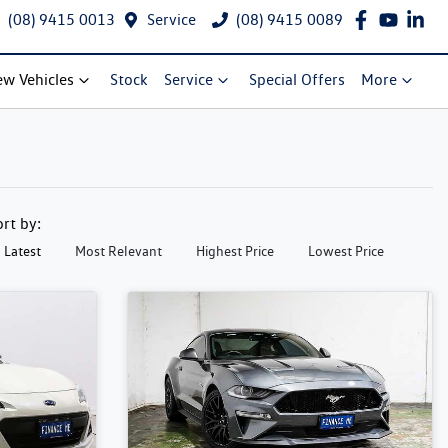
(08) 9415 0013
Service
(08) 9415 0089
w Vehicles
Stock
Service
Special Offers
More
ort by:
Latest
Most Relevant
Highest Price
Lowest Price