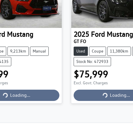
rd
Mustang
2025
Ford
Mustang
GT FO
pe
9,213km
Manual
Used
Coupe
11,380km
74135
Stock No: 472933
99
$75,999
arges
Excl. Govt. Charges
Loading...
Loading...
Loading...
Loading...