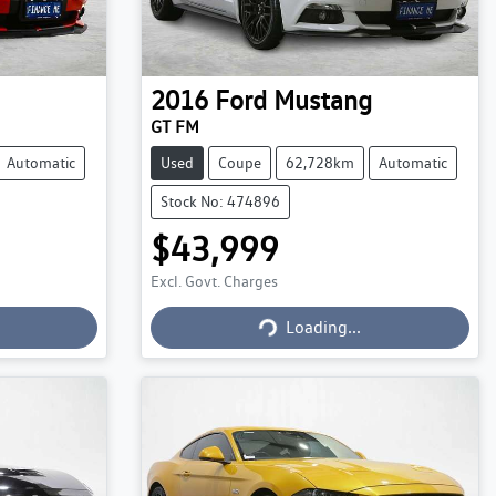
2016
Ford
Mustang
GT FM
Automatic
Used
Coupe
62,728km
Automatic
Stock No: 474896
$43,999
Excl. Govt. Charges
Loading...
Loading...