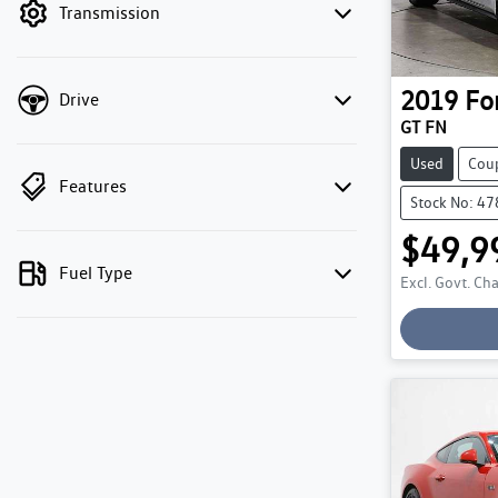
Transmission
2019
Fo
Drive
GT FN
Used
Cou
Features
Stock No: 4
$49,9
Fuel Type
Excl. Govt. Ch