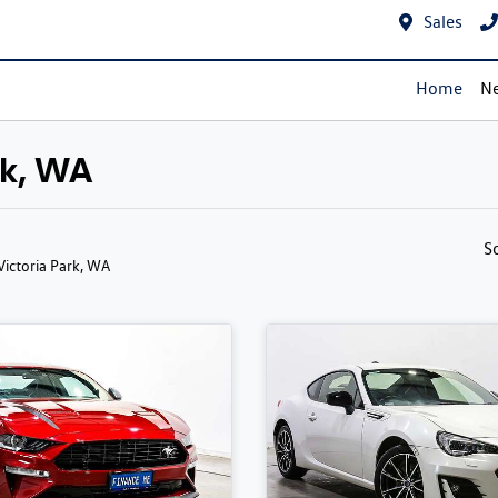
Sales
Home
Ne
rk, WA
S
 Victoria Park, WA