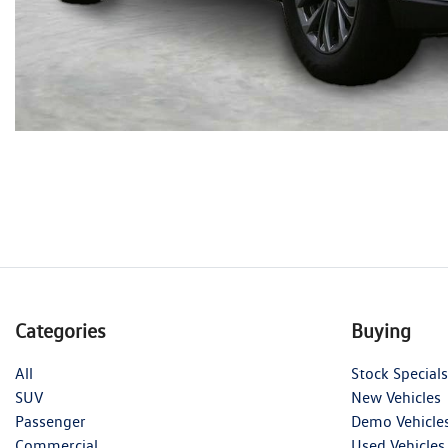
Categories
Buying
All
Stock Specials
SUV
New Vehicles
Passenger
Demo Vehicle
Commercial
Used Vehicles