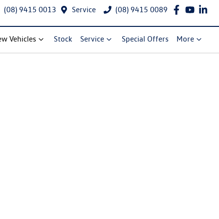
(08) 9415 0013
Service
(08) 9415 0089
w Vehicles
Stock
Service
Special Offers
More