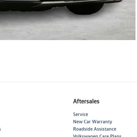
Aftersales
Service
New Car Warranty
s
Roadside Assistance
Volkswagen Care Plans