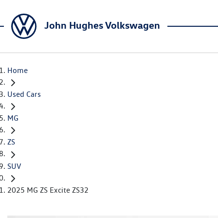
John Hughes Volkswagen
Home
Used Cars
MG
ZS
SUV
2025 MG ZS Excite ZS32