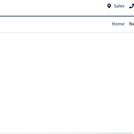
Sales
Home
Ne