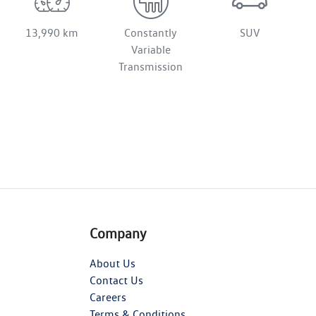
13,990 km
Constantly
SUV
Variable
Transmission
Company
About Us
Contact Us
Careers
Terms & Conditions