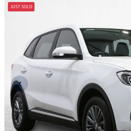
JUST SOLD