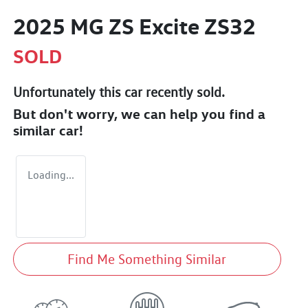
2025 MG ZS Excite ZS32
SOLD
Unfortunately this
car
recently sold.
But don't worry, we can help you find a
similar
car
!
Loading...
Find Me Something Similar