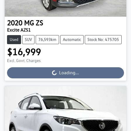
2020
MG
ZS
Excite AZS1
Used
SUV
76,593km
Automatic
Stock No: 475705
$16,999
Excl. Govt. Charges
Loading...
Loading...