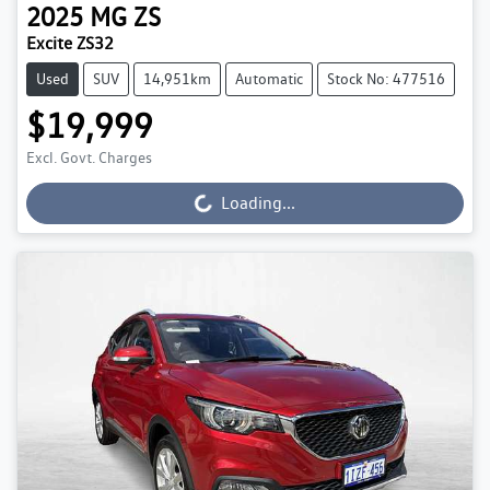
2025
MG
ZS
Excite ZS32
Used
SUV
14,951km
Automatic
Stock No: 477516
$19,999
Excl. Govt. Charges
Loading...
Loading...