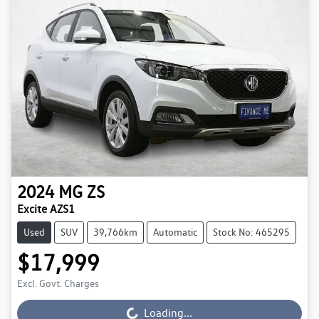
2024
MG
ZS
Excite AZS1
Used
SUV
39,766km
Automatic
Stock No: 465295
$17,999
Excl. Govt. Charges
Loading...
Loading...