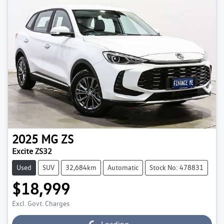
2025
MG
ZS
Excite ZS32
Used
SUV
32,684km
Automatic
Stock No: 478831
$18,999
Excl. Govt. Charges
Loading...