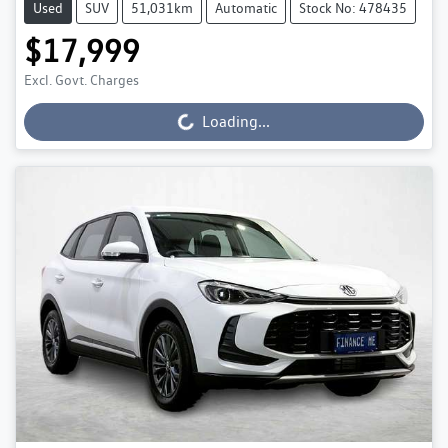
Used
SUV
51,031km
Automatic
Stock No: 478435
$17,999
Excl. Govt. Charges
Loading...
Loading...