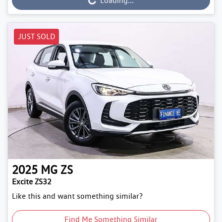
Loading...
JUST SOLD
2025
MG
ZS
Excite ZS32
Like this and want something similar?
Find Me Something Similar