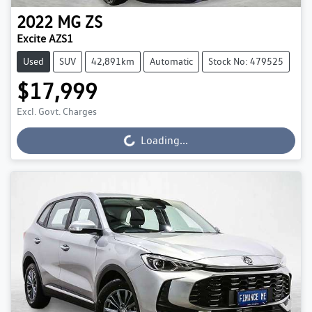
2022
MG
ZS
Excite AZS1
Used
SUV
42,891km
Automatic
Stock No: 479525
$17,999
Excl. Govt. Charges
Loading...
Loading...