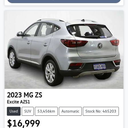
2023
MG
ZS
Excite AZS1
Used
SUV
53,456km
Automatic
Stock No: 465203
$16,999