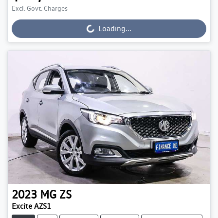
Excl. Govt. Charges
Loading...
Loading...
2023
MG
ZS
Excite AZS1