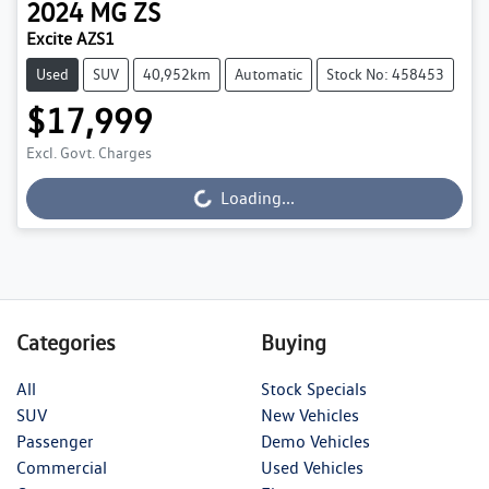
2024
MG
ZS
Excite AZS1
Used
SUV
40,952km
Automatic
Stock No: 458453
$17,999
Excl. Govt. Charges
Loading...
Loading...
Categories
Buying
All
Stock Specials
SUV
New Vehicles
Passenger
Demo Vehicles
Commercial
Used Vehicles