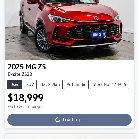
2025
MG
ZS
Excite ZS32
Used
SUV
32,349km
Automatic
Stock No: 478985
$18,999
Excl. Govt. Charges
Loading...
Loading...