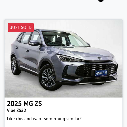
JUST SOLD
2025
MG
ZS
Vibe ZS32
Like this and want something similar?