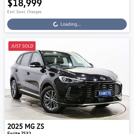
$18,999
Excl. Govt. Charges
Loading...
Loading...
JUST SOLD
2025
MG
ZS
Excite ZS32