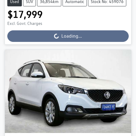
Used
SUV
36,854km
Automatic
Stock No: 459076
$17,999
Excl. Govt. Charges
Loading...
Loading...