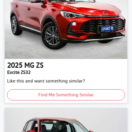
2025
MG
ZS
Excite ZS32
Like this and want something similar?
Find Me Something Similar