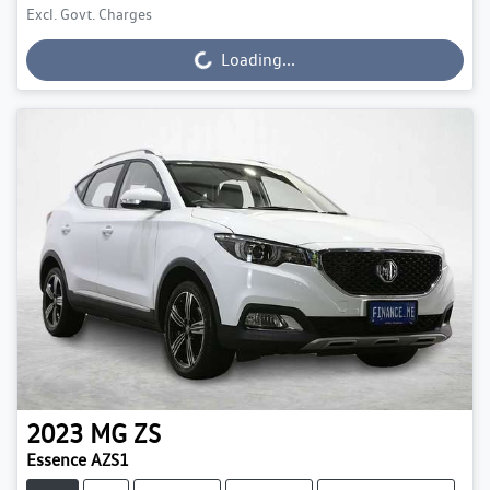
Excl. Govt. Charges
Loading...
Loading...
2023
MG
ZS
Essence AZS1