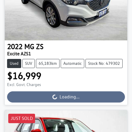
2022
MG
ZS
Excite AZS1
Used
SUV
65,183km
Automatic
Stock No: 479302
$16,999
Excl. Govt. Charges
Loading...
Loading...
JUST SOLD