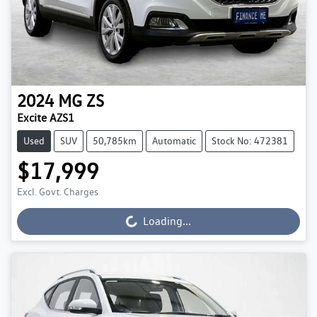
2024
MG
ZS
Excite AZS1
Used
SUV
50,785km
Automatic
Stock No: 472381
$17,999
Excl. Govt. Charges
Loading...
Loading...