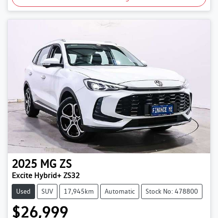
2025
MG
ZS
Excite Hybrid+ ZS32
Used
SUV
17,945km
Automatic
Stock No: 478800
$26,999