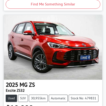
Find Me Something Similar
2025
MG
ZS
Excite ZS32
Used
SUV
30,955km
Automatic
Stock No: 479831