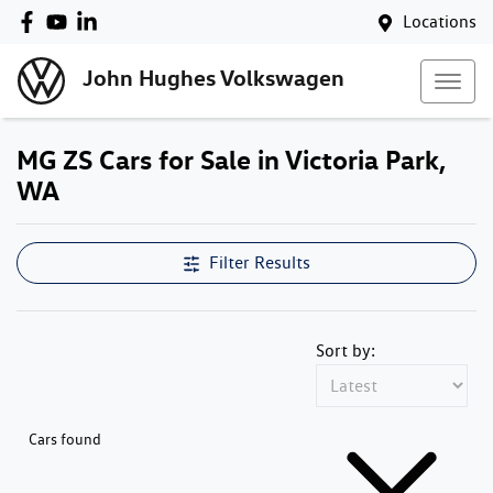
Locations
John Hughes Volkswagen
MG ZS Cars for Sale in Victoria Park,
WA
Filter Results
Sort by:
Cars found