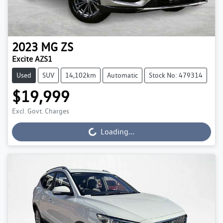
2023
MG
ZS
Excite AZS1
Used
SUV
14,102km
Automatic
Stock No: 479314
$19,999
Excl. Govt. Charges
Loading...
Loading...