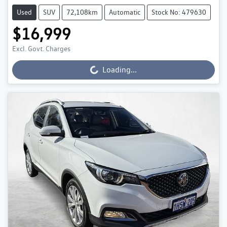
Used
SUV
72,108km
Automatic
Stock No: 479630
$16,999
Excl. Govt. Charges
Loading...
Loading...