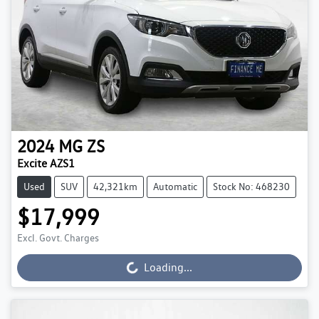
2024
MG
ZS
Excite AZS1
Used
SUV
42,321km
Automatic
Stock No: 468230
$17,999
Excl. Govt. Charges
Loading...
Loading...