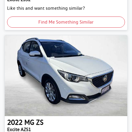
Like this and want something similar?
Find Me Something Similar
2022
MG
ZS
Excite AZS1