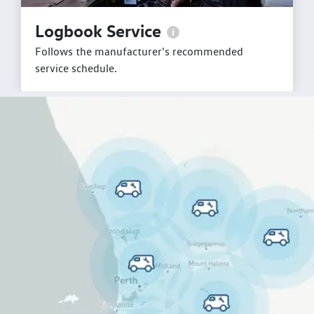
Logbook Service
Follows the manufacturer's recommended
service schedule.