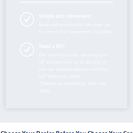
Simple and convenient
Book online now and take your car
to one of four convenient locations.
Need a lift?
Our courtesy buses can drop you
off and pick you up in the city, or
you can enquire about a courtesy
car* when you book.
*Subject to availability, fees may
apply