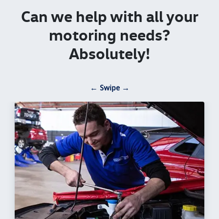
Can we help with all your
motoring needs?
Absolutely!
← Swipe →