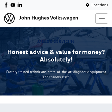
Locations
John Hughes Volkswagen
JAECOO
SERVICING
Honest advice & value for money?
Absolutely!
Factory trained technicians, state-of-the-art diagnostic equipment
and friendly staff.