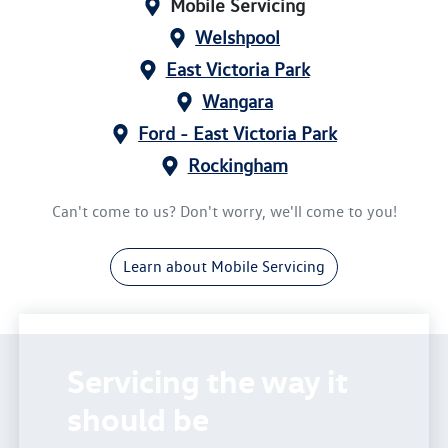
Mobile Servicing
Welshpool
East Victoria Park
Wangara
Ford - East Victoria Park
Rockingham
Can't come to us? Don't worry, we'll come to you!
Learn about Mobile Servicing
Servicing the way it
should be