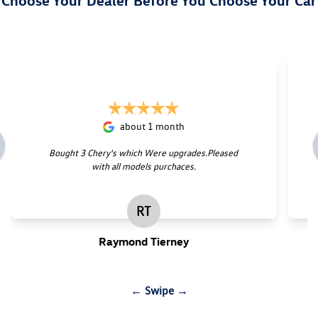
Choose Your Dealer Before You Choose Your Car
about 1 month
Bought 3 Chery's which Were upgrades.Pleased
with all models purchaces.
RT
Raymond Tierney
← Swipe →