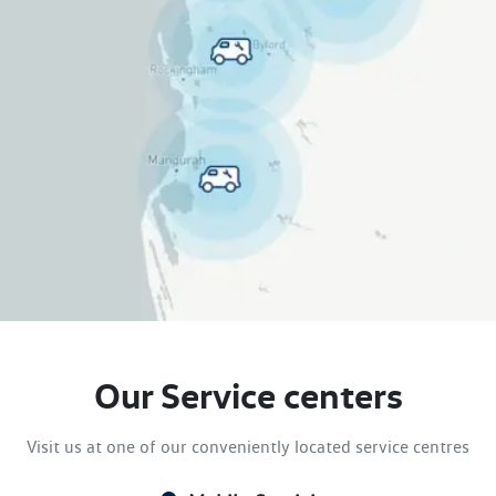
Our Service centers
Visit us at one of our conveniently located service centres