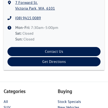
7 Forward St
,
Victoria Park, WA, 6101
(08) 9415 0089
Mon-Fri:
7:30am-5:00pm
Sat
:
Closed
Sun
:
Closed
Contact Us
Get Directions
Categories
Buying
All
Stock Specials
SUV
New Vehicles