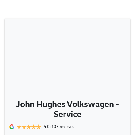
John Hughes Volkswagen -
Service
4.0
(133 reviews)