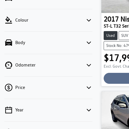
2017
Ni
Colour
ST-L T32 Seri
Used
SUV
Body
Stock No: 4
$17,9
Odometer
Excl. Govt. Ch
Price
Year
💡 Price filters are disabled when finance
mode is active. Switch to cash mode to filter
by price.