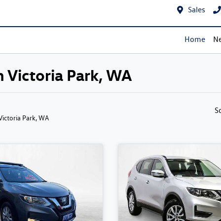
Sales
Home
Ne
n Victoria Park, WA
S
 Victoria Park, WA