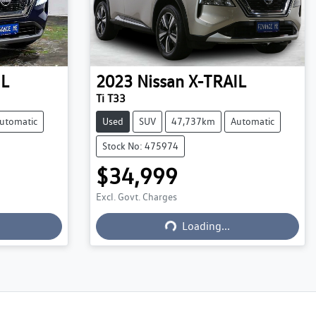
IL
2023
Nissan
X-TRAIL
Ti T33
utomatic
Used
SUV
47,737km
Automatic
Stock No: 475974
$34,999
Excl. Govt. Charges
Loading...
Loading...