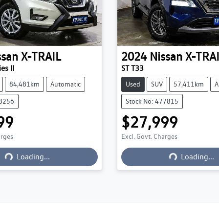
ssan
X-TRAIL
2024
Nissan
X-TRA
es II
ST T33
84,481km
Automatic
Used
SUV
57,411km
A
78256
Stock No: 477815
99
$27,999
arges
Excl. Govt. Charges
Loading...
Loading...
Loading...
Loading...