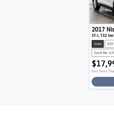
2017
Ni
ST-L T32 Seri
Used
SUV
Stock No: 4
$17,9
Excl. Govt. Ch