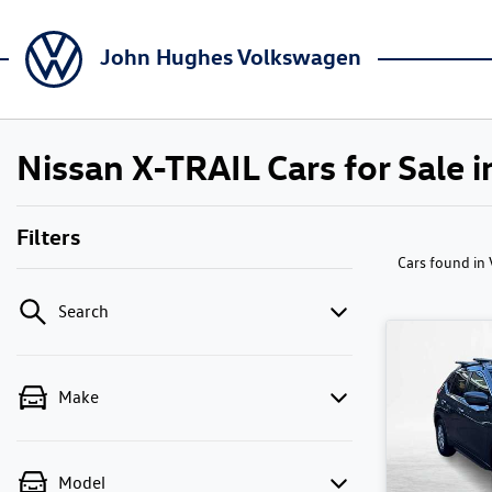
John Hughes Volkswagen
Nissan X-TRAIL Cars for Sale i
Filters
Cars found
in
Search
Make
Model