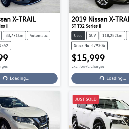
ssan
X-TRAIL
2019
Nissan
X-TRA
es II
ST T32 Series II
83,771km
Automatic
Used
SUV
118,282km
79542
Stock No: 479306
99
$15,999
arges
Excl. Govt. Charges
Loading...
Loading...
Loading...
Loading...
JUST SOLD