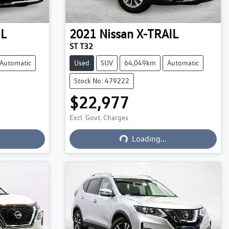
IL
2021
Nissan
X-TRAIL
ST T32
Automatic
Used
SUV
64,049km
Automatic
Stock No: 479222
$22,977
Excl. Govt. Charges
Loading...
Loading...