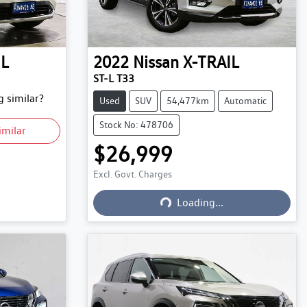
IL
2022
Nissan
X-TRAIL
ST-L T33
 similar?
Used
SUV
54,477km
Automatic
Stock No: 478706
imilar
$26,999
Excl. Govt. Charges
Loading...
Loading...