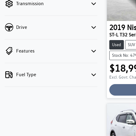
Transmission
2019
Ni
Drive
ST-L T32 Seri
Used
SUV
Features
Stock No: 4
$18,9
Fuel Type
Excl. Govt. Ch