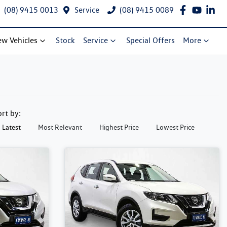
(08) 9415 0013
Service
(08) 9415 0089
w Vehicles
Stock
Service
Special Offers
More
ort by:
Latest
Most Relevant
Highest Price
Lowest Price