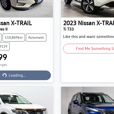
ssan
X-TRAIL
2023
Nissan
X-TRA
es II
Ti T33
Like this and want something
110,869km
Automatic
79119
Find Me Something S
99
arges
Loading...
Loading...