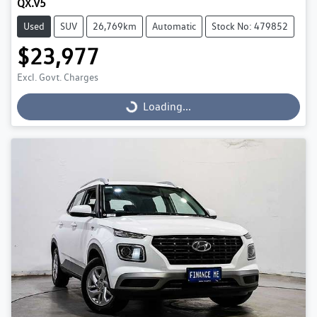
QX.V5
Used
SUV
26,769km
Automatic
Stock No: 479852
$23,977
Excl. Govt. Charges
Loading...
Loading...