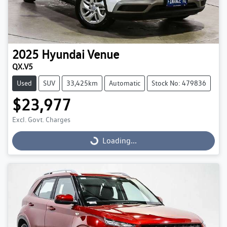
2025
Hyundai
Venue
QX.V5
Used
SUV
33,425km
Automatic
Stock No: 479836
$23,977
Excl. Govt. Charges
Loading...
Loading...