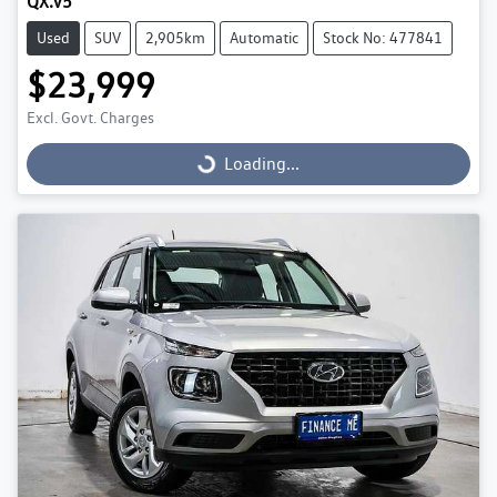
QX.V5
Used
SUV
2,905km
Automatic
Stock No: 477841
$23,999
Excl. Govt. Charges
Loading...
Loading...