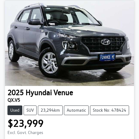
2025
Hyundai
Venue
QX.V5
Used
SUV
23,294km
Automatic
Stock No: 478424
$23,999
Excl. Govt. Charges