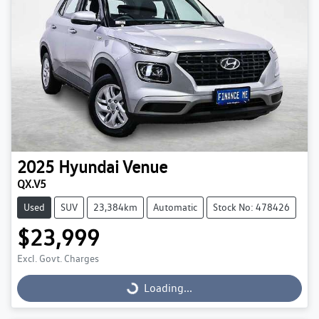
2025
Hyundai
Venue
QX.V5
Used
SUV
23,384km
Automatic
Stock No: 478426
$23,999
Excl. Govt. Charges
Loading...
Loading...