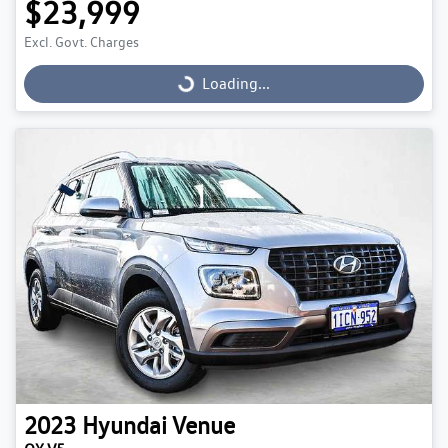
$23,999
Excl. Govt. Charges
Loading...
Loading...
2023
Hyundai
Venue