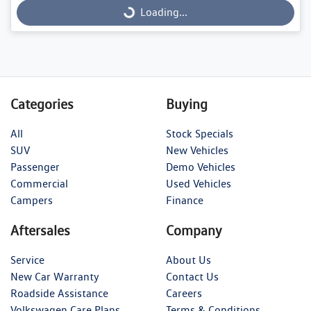
Loading...
Loading...
Categories
Buying
All
Stock Specials
SUV
New Vehicles
Passenger
Demo Vehicles
Commercial
Used Vehicles
Campers
Finance
Aftersales
Company
Service
About Us
New Car Warranty
Contact Us
Roadside Assistance
Careers
Volkswagen Care Plans
Terms & Conditions