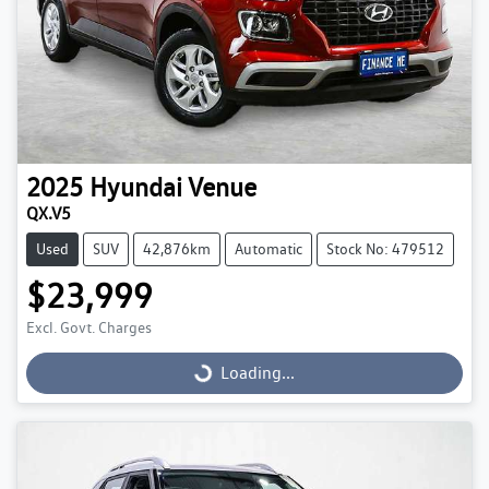
2025
Hyundai
Venue
QX.V5
Used
SUV
42,876km
Automatic
Stock No: 479512
$23,999
Excl. Govt. Charges
Loading...
Loading...