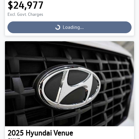
$24,977
Excl. Govt. Charges
Loading...
Loading...
2025
Hyundai
Venue