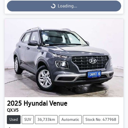
Loading...
Loading...
2025
Hyundai
Venue
QX.V5
Used
SUV
36,733km
Automatic
Stock No: 477968