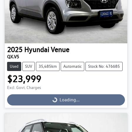
2025
Hyundai
Venue
QX.V5
Used
SUV
35,485km
Automatic
Stock No: 476685
$23,999
Excl. Govt. Charges
Loading...
Loading...