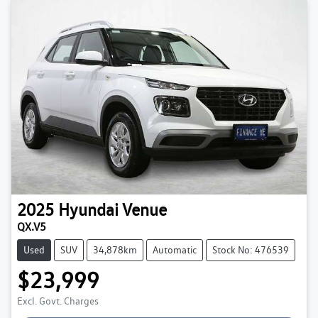
2025
Hyundai
Venue
QX.V5
Used
SUV
34,878km
Automatic
Stock No: 476539
$23,999
Excl. Govt. Charges