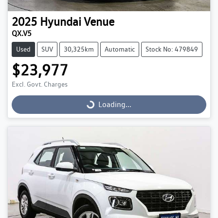
2025
Hyundai
Venue
QX.V5
Used
SUV
30,325km
Automatic
Stock No: 479849
$23,977
Excl. Govt. Charges
Loading...
Loading...