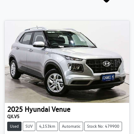
2025
Hyundai
Venue
QX.V5
Used
SUV
4,153km
Automatic
Stock No: 479900