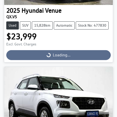
2025
Hyundai
Venue
QX.V5
Used
SUV
15,828km
Automatic
Stock No: 477830
$23,999
Excl. Govt. Charges
Loading...
Loading...