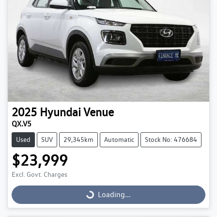
2025
Hyundai
Venue
QX.V5
Used
SUV
29,345km
Automatic
Stock No: 476684
$23,999
Excl. Govt. Charges
Loading...
Loading...