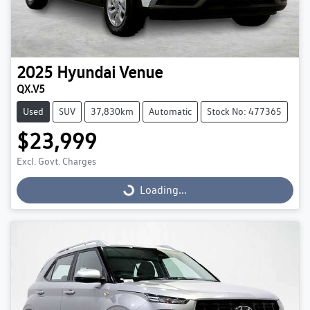
2025
Hyundai
Venue
QX.V5
Used
SUV
37,830km
Automatic
Stock No: 477365
$23,999
Excl. Govt. Charges
Loading...
Loading...