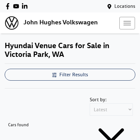
Locations
John Hughes Volkswagen
Hyundai Venue Cars for Sale in
Victoria Park, WA
Filter Results
Sort by:
Cars found