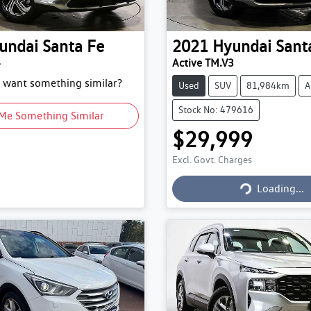
undai
Santa Fe
2021
Hyundai
Sant
4
Active TM.V3
d want something similar?
Used
SUV
81,984km
A
Stock No: 479616
Me Something Similar
$29,999
Excl. Govt. Charges
Loading...
Loading...