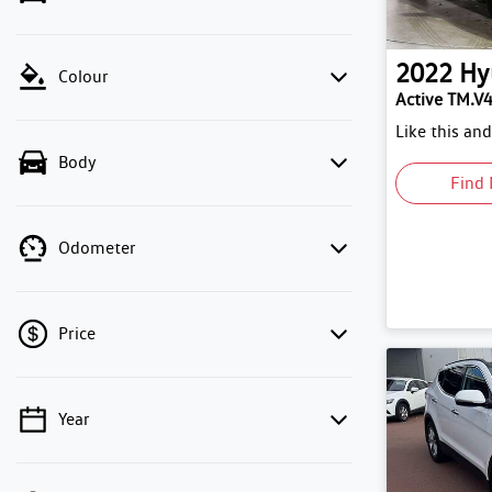
2022
Hy
Colour
Active TM.V
Like this an
Body
Find 
Odometer
Price
Year
💡 Price filters are disabled when finance
mode is active. Switch to cash mode to filter
by price.