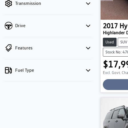
Transmission
2017
Hy
Drive
Highlander D
Used
SUV
Features
Stock No: 4
$17,9
Fuel Type
Excl. Govt. Ch