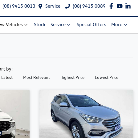
(08) 9415 0013
Service
(08) 9415 0089
w Vehicles
Stock
Service
Special Offers
More
ort by:
Latest
Most Relevant
Highest Price
Lowest Price