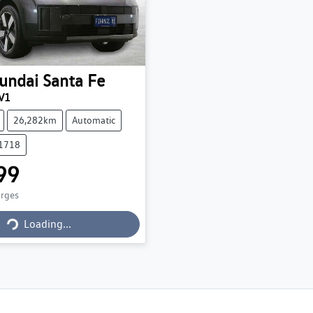
undai
Santa Fe
V1
26,282km
Automatic
71718
99
arges
Loading...
Loading...