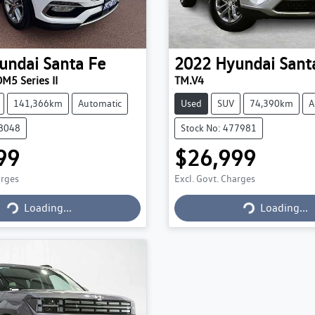
undai
Santa Fe
2022
Hyundai
Sant
M5 Series II
TM.V4
141,366km
Automatic
Used
SUV
74,390km
A
78048
Stock No: 477981
99
$26,999
arges
Excl. Govt. Charges
Loading...
Loading...
Loading...
Loading...