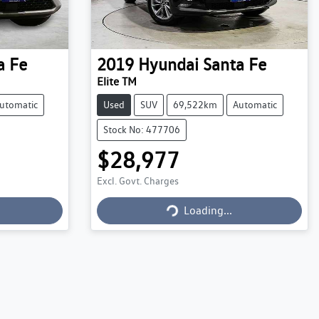
a Fe
2019
Hyundai
Santa Fe
Elite TM
utomatic
Used
SUV
69,522km
Automatic
Stock No: 477706
$28,977
Excl. Govt. Charges
Loading...
Loading...