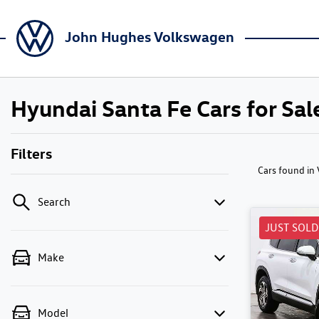
John Hughes Volkswagen
Hyundai Santa Fe Cars for Sale
Filters
Cars found
in
Search
JUST SOLD
Make
Model