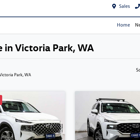
Sales
Home
Ne
 in Victoria Park, WA
S
 Victoria Park, WA