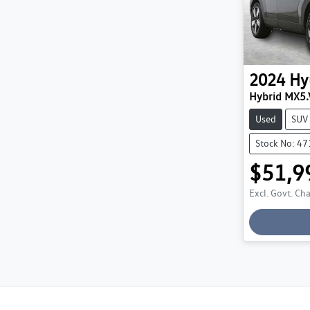
2024
Hy
Hybrid MX5.
Used
SUV
Stock No: 4
$51,9
Excl. Govt. Ch