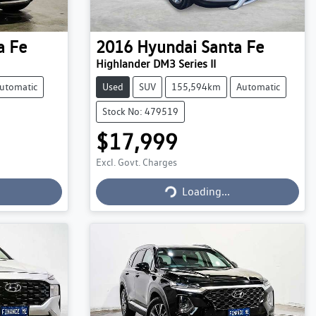
a Fe
2016
Hyundai
Santa Fe
Highlander DM3 Series II
utomatic
Used
SUV
155,594km
Automatic
Stock No: 479519
$17,999
Excl. Govt. Charges
Loading...
Loading...