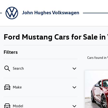
John Hughes Volkswagen
Ford Mustang Cars for Sale in
Filters
Cars found
in
Search
Make
Model