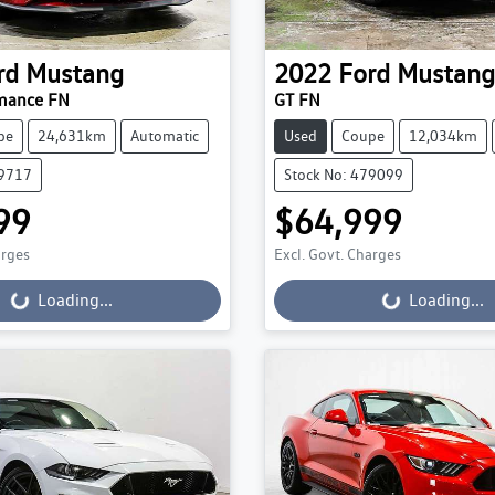
rd
Mustang
2022
Ford
Mustang
mance FN
GT FN
pe
24,631km
Automatic
Used
Coupe
12,034km
79717
Stock No: 479099
99
$64,999
ading...
Loading...
arges
Excl. Govt. Charges
Loading...
Loading...