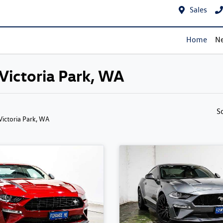
Sales
Home
Ne
 Victoria Park, WA
S
 Victoria Park, WA