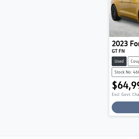
2023
Fo
GT FN
Used
Cou
Stock No: 4
$64,9
Lo
Excl. Govt. Ch