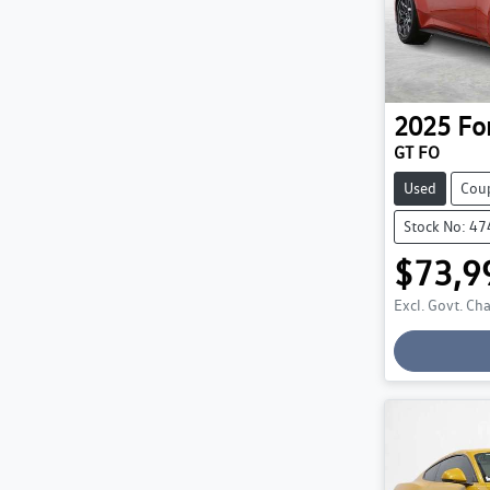
2025
Fo
GT FO
Used
Cou
Stock No: 4
$73,9
Lo
Excl. Govt. Ch