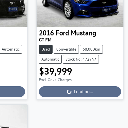
2016
Ford
Mustang
GT FM
Automatic
Used
Convertible
68,000km
Automatic
Stock No: 472747
$39,999
Loading...
Excl. Govt. Charges
Loading...