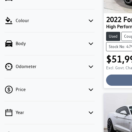
2022
Fo
Colour
High Perfor
Used
Cou
Body
Stock No: 4
$51,9
Lo
Odometer
Excl. Govt. Ch
Price
Year
💡 Price filters are disabled when finance
mode is active. Switch to cash mode to filter
by price.