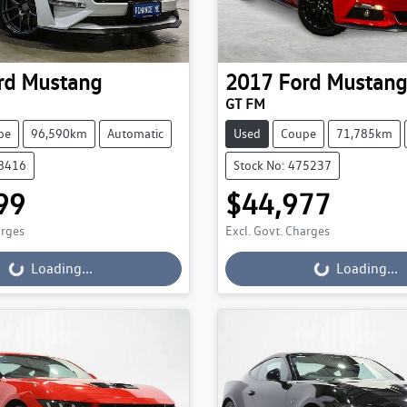
rd
Mustang
2017
Ford
Mustang
GT FM
pe
96,590km
Automatic
Used
Coupe
71,785km
78416
Stock No: 475237
99
$44,977
ading...
Loading...
arges
Excl. Govt. Charges
Loading...
Loading...