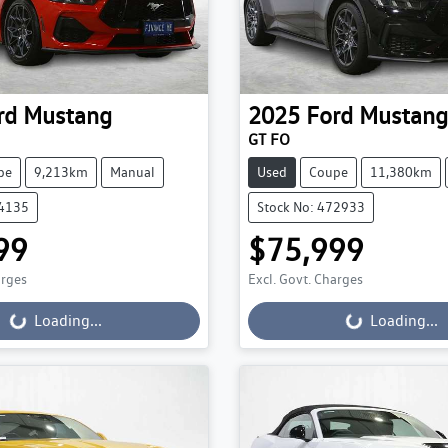
rd
Mustang
2025
Ford
Mustang
GT FO
pe
9,213km
Manual
Used
Coupe
11,380km
74135
Stock No: 472933
99
$75,999
ading...
Loading...
arges
Excl. Govt. Charges
Loading...
Loading...