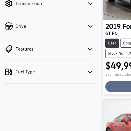
Transmission
2019
Fo
Drive
GT FN
Used
Cou
Features
Stock No: 4
$49,9
Lo
Fuel Type
Excl. Govt. Ch