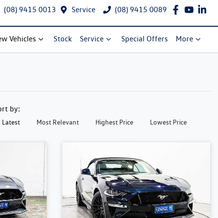
(08) 9415 0013
Service
(08) 9415 0089
w Vehicles
Stock
Service
Special Offers
More
ort by:
Latest
Most Relevant
Highest Price
Lowest Price