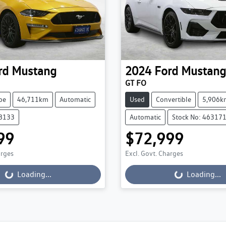
rd
Mustang
2024
Ford
Mustang
GT FO
pe
46,711km
Automatic
Used
Convertible
5,906k
68133
Automatic
Stock No: 46317
99
$72,999
ading...
Loading...
arges
Excl. Govt. Charges
Loading...
Loading...