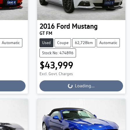
2016
Ford
Mustang
GT FM
Automatic
Used
Coupe
62,728km
Automatic
Stock No: 474896
$43,999
Loading...
Excl. Govt. Charges
Loading...