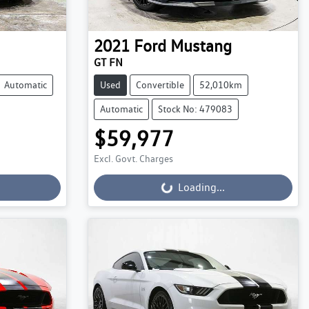
2021
Ford
Mustang
GT FN
Automatic
Used
Convertible
52,010km
Automatic
Stock No: 479083
$59,977
Loading...
Excl. Govt. Charges
Loading...