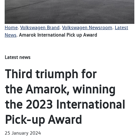
Home
.
Volkswagen Brand
.
Volkswagen Newsroom
.
Latest
News
.
Amarok International Pick up Award
Latest news
Third triumph for
the Amarok, winning
the 2023 International
Pick-up Award
25 January 2024