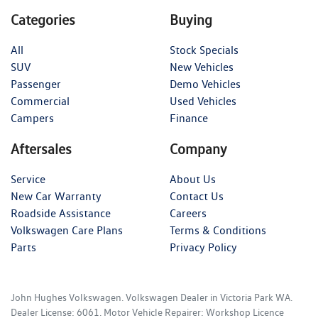
Categories
Buying
All
Stock Specials
SUV
New Vehicles
Passenger
Demo Vehicles
Commercial
Used Vehicles
Campers
Finance
Aftersales
Company
Service
About Us
New Car Warranty
Contact Us
Roadside Assistance
Careers
Volkswagen Care Plans
Terms & Conditions
Parts
Privacy Policy
John Hughes Volkswagen
.
Volkswagen Dealer
in
Victoria Park WA
.
Dealer License:
6061
.
Motor Vehicle Repairer:
Workshop Licence