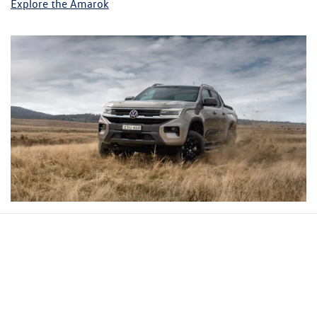
Explore the Amarok