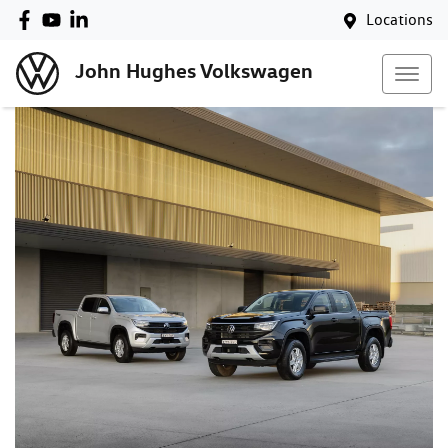
Locations
John Hughes Volkswagen