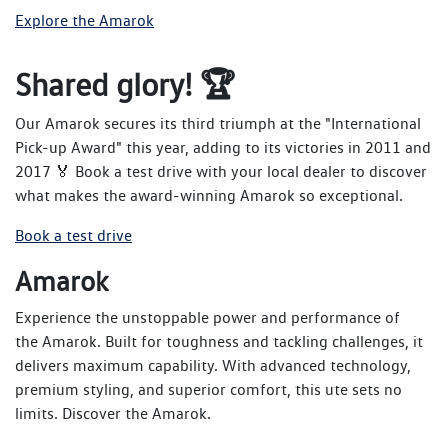
Explore the Amarok
Shared glory! 🏆
Our Amarok secures its third triumph at the "International
Pick-up Award" this year, adding to its victories in 2011 and
2017 🏅 Book a test drive with your local dealer to discover
what makes the award-winning Amarok so exceptional.
Book a test drive
Amarok
Experience the unstoppable power and performance of
the Amarok. Built for toughness and tackling challenges, it
delivers maximum capability. With advanced technology,
premium styling, and superior comfort, this ute sets no
limits. Discover the Amarok.