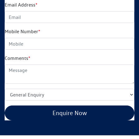
Email Address
*
Mobile Number
*
Comments
*
Enquire Now