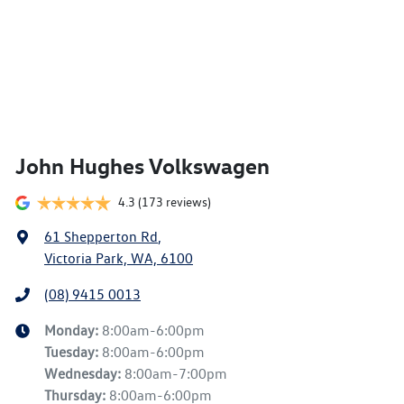
John Hughes Volkswagen
4.3
(173 reviews)
61 Shepperton Rd
,
Victoria Park, WA, 6100
(08) 9415 0013
Monday
:
8:00am-6:00pm
Tuesday
:
8:00am-6:00pm
Wednesday
:
8:00am-7:00pm
Thursday
:
8:00am-6:00pm