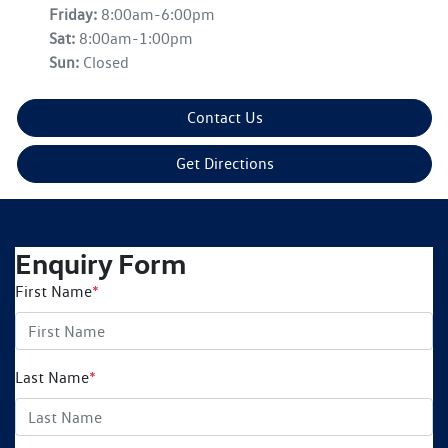
Friday
:
8:00am-6:00pm
Sat
:
8:00am-1:00pm
Sun
:
Closed
Contact Us
Get Directions
Enquiry Form
First Name
*
Last Name
*