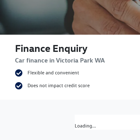
Finance Enquiry
Car finance in
Victoria Park
WA
Flexible and convenient
Does not impact credit score
Loading...