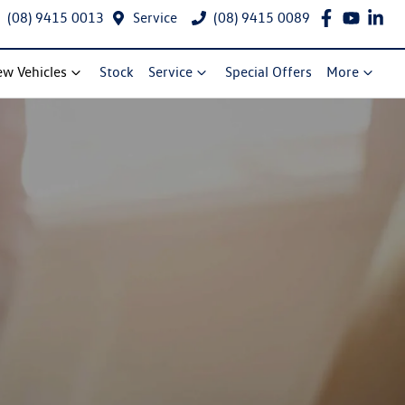
(08) 9415 0013
Service
(08) 9415 0089
w Vehicles
Stock
Service
Special Offers
More