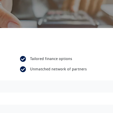
Tailored finance options
Unmatched network of partners