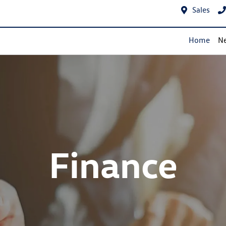
Sales
Home
Ne
Finance