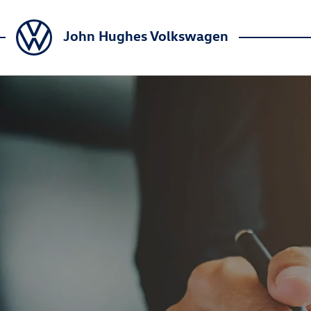
John Hughes Volkswagen