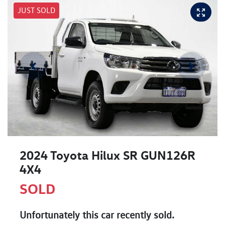
JUST SOLD
2024 Toyota Hilux SR GUN126R
4X4
SOLD
Unfortunately this
car
recently sold.