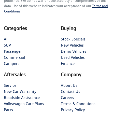
published. We do not warrant the accuracy or completeness of this
data. Use of this website indicates your acceptance of our
Terms and
Conditions.
Categories
Buying
All
Stock Specials
SUV
New Vehicles
Passenger
Demo Vehicles
Commercial
Used Vehicles
Campers
Finance
Aftersales
Company
Service
About Us
New Car Warranty
Contact Us
Roadside Assistance
Careers
Volkswagen Care Plans
Terms & Conditions
Parts
Privacy Policy