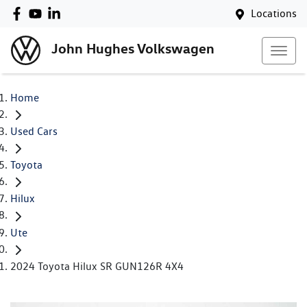
Locations
John Hughes Volkswagen
Home
Used Cars
Toyota
Hilux
Ute
2024 Toyota Hilux SR GUN126R 4X4