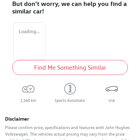
But don't worry, we can help you find a
similar
car
!
Loading...
Find Me Something Similar
1,560 km
Sports Automatic
Ute
Disclaimer
Please confirm price, specifications and features with
John Hughes
Volkswagen
. The vehicles actual pricing may vary from the price