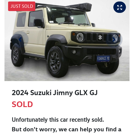
JUST SOLD
2024 Suzuki Jimny GLX GJ
SOLD
Unfortunately this
car
recently sold.
But don't worry, we can help you find a