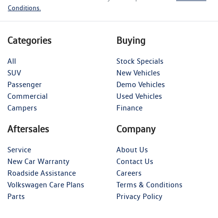
Conditions.
Categories
Buying
All
Stock Specials
SUV
New Vehicles
Passenger
Demo Vehicles
Commercial
Used Vehicles
Campers
Finance
Aftersales
Company
Service
About Us
New Car Warranty
Contact Us
Roadside Assistance
Careers
Volkswagen Care Plans
Terms & Conditions
Parts
Privacy Policy