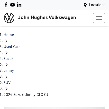
Locations
John Hughes Volkswagen
Home
Used Cars
Suzuki
Jimny
SUV
2024 Suzuki Jimny GLX GJ