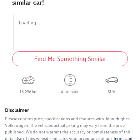
similar
car
!
Loading...
Find Me Something Similar
16,296 km
Automatic
SUV
Disclaimer
Please confirm price, specifications and features with
John Hughes
Volkswagen
. The vehicles actual pricing may vary from the price
published. We do not warrant the accuracy or completeness of this
data. Use of this website indicates your acceptance of our
Terms and