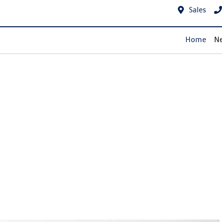
Sales
Home
Ne