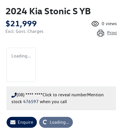
2024 Kia Stonic S YB
$21,999
0
views
Excl. Govt. Charges
Print
Loading...
(08) **** ****
Click to reveal number
Mention
stock
476597
when you call
Enquire
Loading...