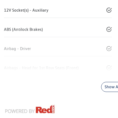
12V Socket(s) - Auxiliary
ABS (Antilock Brakes)
Airbag - Driver
Airbags - Head for 1st Row Seats (Front)
Show Al