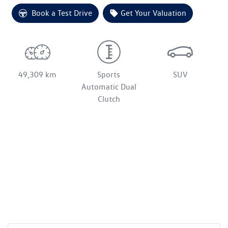
Loading...
Book a Test Drive
Get Your Valuation
49,309 km
Sports
SUV
Automatic Dual
Clutch