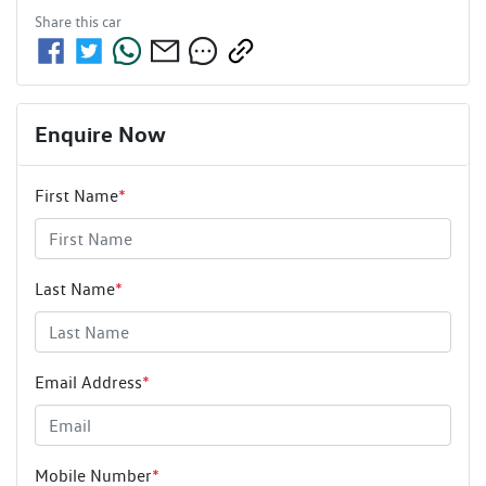
Share this
car
Enquire Now
First Name
*
Last Name
*
Email Address
*
Mobile Number
*