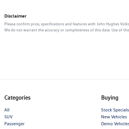
Disclaimer
Please confirm price, specifications and features with
John Hughes Vol
We do not warrant the accuracy or completeness of this data. Use of thi
Categories
Buying
All
Stock Specials
SUV
New Vehicles
Passenger
Demo Vehicle