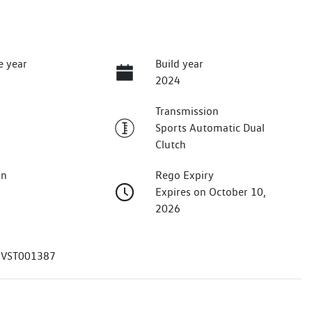
e year
Build year
2024
Transmission
Sports Automatic Dual
Clutch
on
Rego Expiry
Expires on October 10,
2026
VST001387