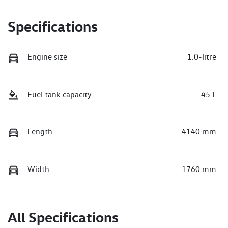
Specifications
Engine size
1.0-litre
Fuel tank capacity
45 L
Length
4140 mm
Width
1760 mm
All Specifications