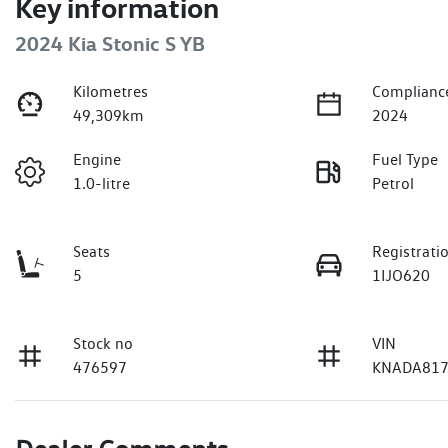
Key information
2024 Kia Stonic S YB
Kilometres
Complianc
49,309km
2024
Engine
Fuel Type
1.0-litre
Petrol
Seats
Registrati
5
1IJO620
Stock no
VIN
476597
KNADA817