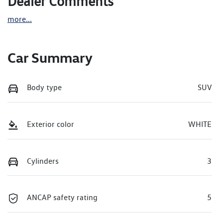
Dealer Comments
more
...
Car Summary
Body type
SUV
Exterior color
WHITE
Cylinders
3
ANCAP safety rating
5