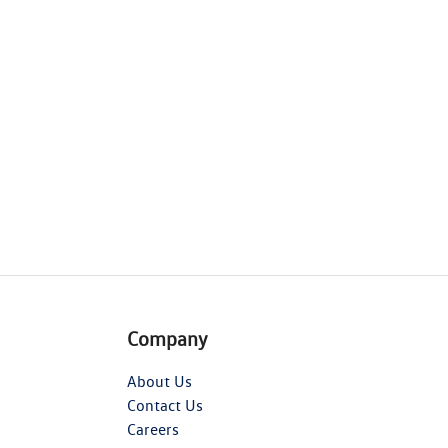
Company
About Us
Contact Us
Careers