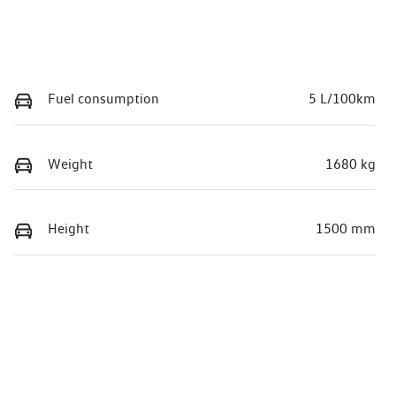
Fuel consumption
5 L/100km
Weight
1680 kg
Height
1500 mm