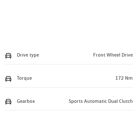
Drive type
Front Wheel Drive
Torque
172 Nm
Gearbox
Sports Automatic Dual Clutch