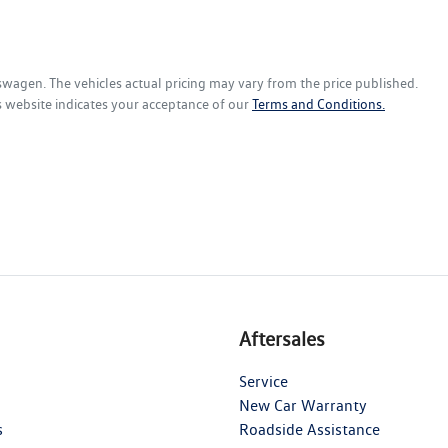
kswagen
. The vehicles actual pricing may vary from the price published.
s website indicates your acceptance of our
Terms and Conditions.
Aftersales
Service
New Car Warranty
s
Roadside Assistance