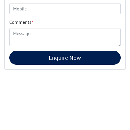
Comments
*
Enquire Now