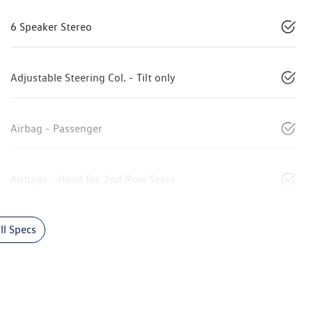
6 Speaker Stereo
Adjustable Steering Col. - Tilt only
Airbag - Passenger
Airbags - Head for 2nd Row Seats
l Specs