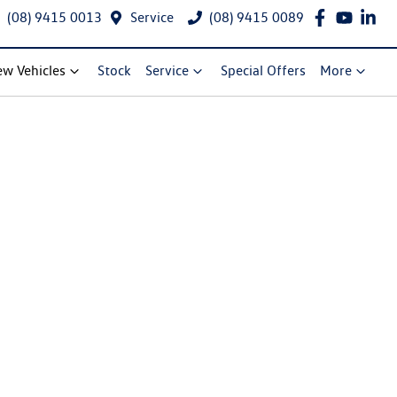
(08) 9415 0013
Service
(08) 9415 0089
w Vehicles
Stock
Service
Special Offers
More