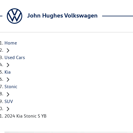
John Hughes Volkswagen
Home
Used Cars
Kia
Stonic
SUV
2024 Kia Stonic S YB