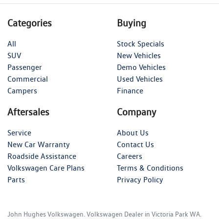
Categories
Buying
All
Stock Specials
SUV
New Vehicles
Passenger
Demo Vehicles
Commercial
Used Vehicles
Campers
Finance
Aftersales
Company
Service
About Us
New Car Warranty
Contact Us
Roadside Assistance
Careers
Volkswagen Care Plans
Terms & Conditions
Parts
Privacy Policy
John Hughes Volkswagen
.
Volkswagen Dealer
in
Victoria Park WA
.