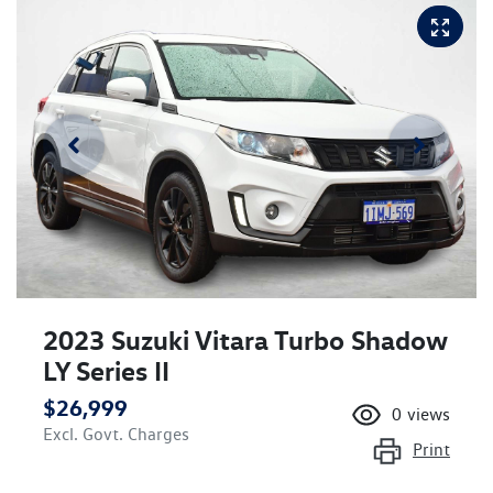
2023 Suzuki Vitara Turbo Shadow
LY Series II
$26,999
0
views
Excl. Govt. Charges
Print