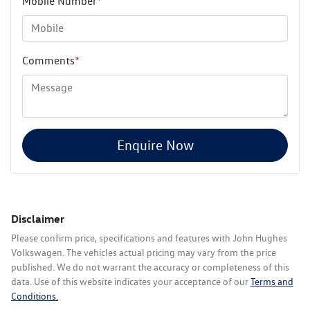
Mobile Number
*
Comments
*
Enquire Now
Disclaimer
Please confirm price, specifications and features with
John Hughes
Volkswagen
. The vehicles actual pricing may vary from the price
published. We do not warrant the accuracy or completeness of this
data. Use of this website indicates your acceptance of our
Terms and
Conditions.