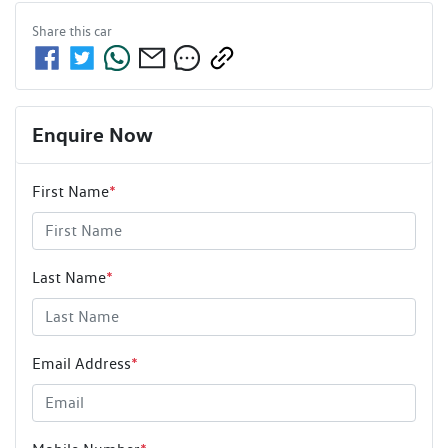
Share this
car
Enquire Now
First Name
*
Last Name
*
Email Address
*