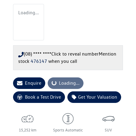
Loading...
(08) **** ****
Click to reveal number
Mention
stock
476147
when you call
Enquire
Loading...
Loading...
Book a Test Drive
Get Your Valuation
15,252 km
Sports Automatic
SUV