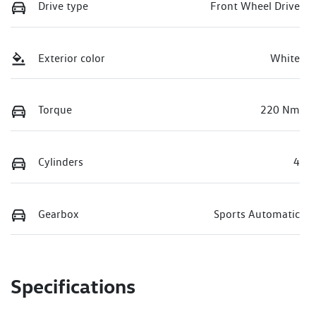
Drive type
Front Wheel Drive
Exterior color
White
Torque
220 Nm
Cylinders
4
Gearbox
Sports Automatic
Specifications