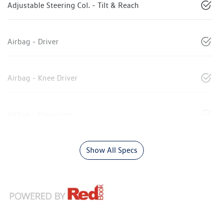
Adjustable Steering Col. - Tilt & Reach
Airbag - Driver
Airbag - Knee Driver
Airbag - Passenger
Show All Specs