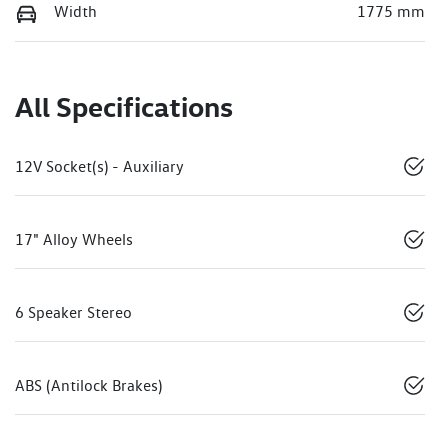
Width
1775 mm
All Specifications
12V Socket(s) - Auxiliary
17" Alloy Wheels
6 Speaker Stereo
ABS (Antilock Brakes)