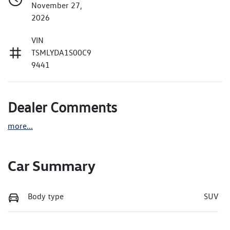
November 27,
2026
VIN
TSMLYDA1S00C9
9441
Dealer Comments
more
...
Car Summary
Body type
SUV