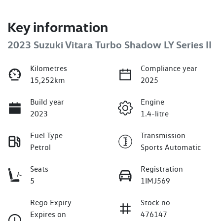
Key information
2023 Suzuki Vitara Turbo Shadow LY Series II
Kilometres
Compliance year
15,252km
2025
Build year
Engine
2023
1.4-litre
Fuel Type
Transmission
Petrol
Sports Automatic
Seats
Registration
5
1IMJ569
Rego Expiry
Stock no
Expires on
476147