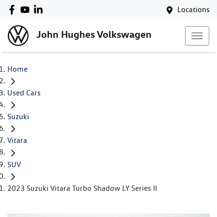
Locations
John Hughes Volkswagen
Home
Used Cars
Suzuki
Vitara
SUV
2023 Suzuki Vitara Turbo Shadow LY Series II