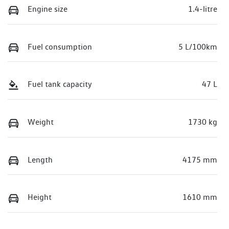
Engine size
1.4-litre
Fuel consumption
5 L/100km
Fuel tank capacity
47 L
Weight
1730 kg
Length
4175 mm
Height
1610 mm