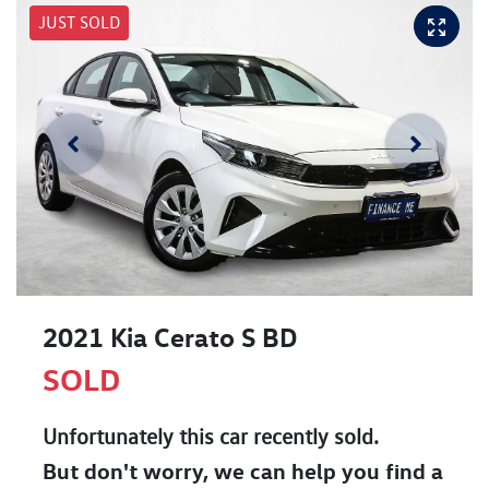
JUST SOLD
2021 Kia Cerato S BD
SOLD
Unfortunately this
car
recently sold.
But don't worry, we can help you find a