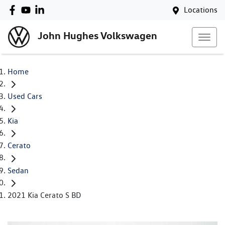
Locations
John Hughes Volkswagen
Home
Used Cars
Kia
Cerato
Sedan
2021 Kia Cerato S BD