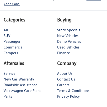
Conditions.
Categories
Buying
All
Stock Specials
SUV
New Vehicles
Passenger
Demo Vehicles
Commercial
Used Vehicles
Campers
Finance
Aftersales
Company
Service
About Us
New Car Warranty
Contact Us
Roadside Assistance
Careers
Volkswagen Care Plans
Terms & Conditions
Parts
Privacy Policy