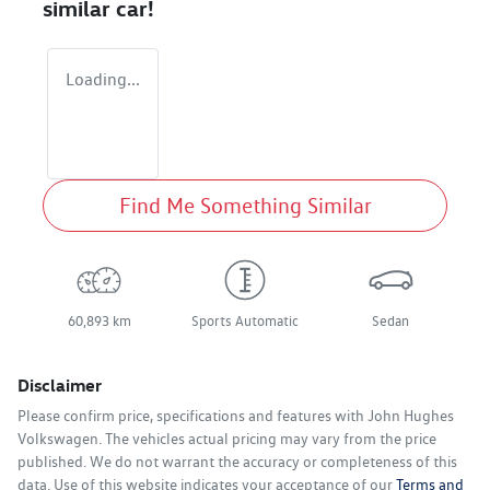
similar
car
!
Loading...
Find Me Something Similar
60,893 km
Sports Automatic
Sedan
Disclaimer
Please confirm price, specifications and features with
John Hughes
Volkswagen
. The vehicles actual pricing may vary from the price
published. We do not warrant the accuracy or completeness of this
data. Use of this website indicates your acceptance of our
Terms and