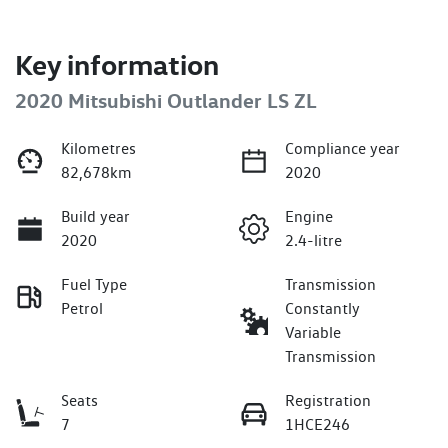
Key information
2020 Mitsubishi Outlander LS ZL
Kilometres
Compliance year
82,678km
2020
Build year
Engine
2020
2.4-litre
Fuel Type
Transmission
Petrol
Constantly
Variable
Transmission
Seats
Registration
7
1HCE246