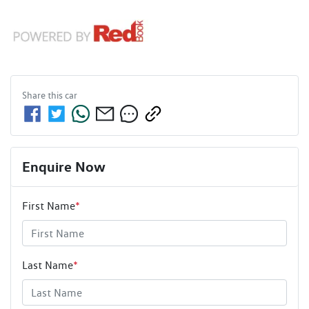
Share this
car
Enquire Now
First Name
*
Last Name
*