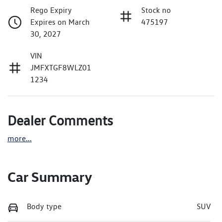
Rego Expiry
Stock no
Expires on March
475197
30, 2027
VIN
JMFXTGF8WLZ01
1234
Dealer Comments
more
...
Car Summary
Body type
SUV