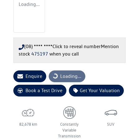
Loading...
(08) **** ****
Click to reveal number
Mention
stock
475197
when you call
Enquire
Loading...
Loading...
Book a Test Drive
Get Your Valuation
82,678 km
Constantly
SUV
Variable
Transmission