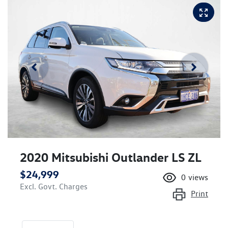
2020 Mitsubishi Outlander LS ZL
$24,999
0
views
Excl. Govt. Charges
Print