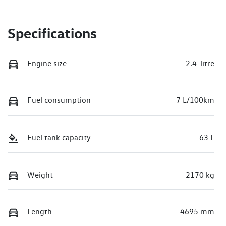
Specifications
Engine size
2.4-litre
Fuel consumption
7 L/100km
Fuel tank capacity
63 L
Weight
2170 kg
Length
4695 mm