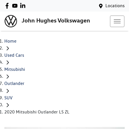
Locations
John Hughes Volkswagen
Home
Used Cars
Mitsubishi
Outlander
SUV
2020 Mitsubishi Outlander LS ZL