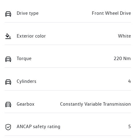
Drive type
Front Wheel Drive
Exterior color
White
Torque
220 Nm
Cylinders
4
Gearbox
Constantly Variable Transmission
ANCAP safety rating
5