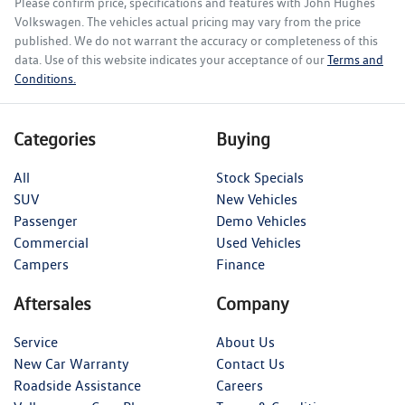
Please confirm price, specifications and features with
John Hughes
Volkswagen
. The vehicles actual pricing may vary from the price
published. We do not warrant the accuracy or completeness of this
data. Use of this website indicates your acceptance of our
Terms and
Conditions.
Categories
Buying
All
Stock Specials
SUV
New Vehicles
Passenger
Demo Vehicles
Commercial
Used Vehicles
Campers
Finance
Aftersales
Company
Service
About Us
New Car Warranty
Contact Us
Roadside Assistance
Careers