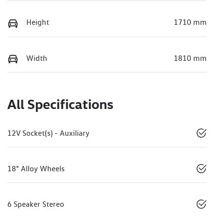
Height
1710 mm
Width
1810 mm
All Specifications
12V Socket(s) - Auxiliary
18" Alloy Wheels
6 Speaker Stereo