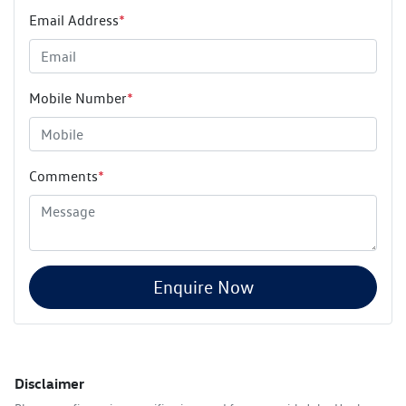
Email Address
*
Mobile Number
*
Comments
*
Enquire Now
Disclaimer