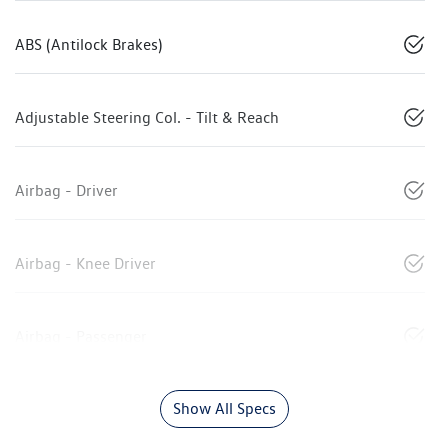
ABS (Antilock Brakes)
Adjustable Steering Col. - Tilt & Reach
Airbag - Driver
Airbag - Knee Driver
Airbag - Passenger
Show All Specs