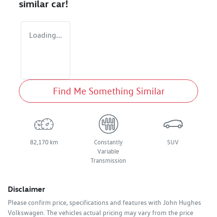
similar
car
!
Loading...
Find Me Something Similar
82,170 km
Constantly
SUV
Variable
Transmission
Disclaimer
Please confirm price, specifications and features with
John Hughes
Volkswagen
. The vehicles actual pricing may vary from the price