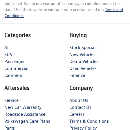
published. We do not warrant the accuracy or completeness of this
data. Use of this website indicates your acceptance of our
Terms and
Conditions.
Categories
Buying
All
Stock Specials
SUV
New Vehicles
Passenger
Demo Vehicles
Commercial
Used Vehicles
Campers
Finance
Aftersales
Company
Service
About Us
New Car Warranty
Contact Us
Roadside Assistance
Careers
Volkswagen Care Plans
Terms & Conditions
Parts
Privacy Policy