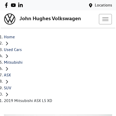
Locations
John Hughes Volkswagen
Home
Used Cars
Mitsubishi
ASX
SUV
2019 Mitsubishi ASX LS XD