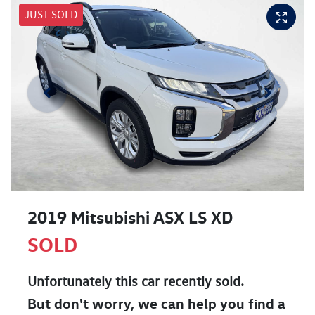
JUST SOLD
2019 Mitsubishi ASX LS XD
SOLD
Unfortunately this
car
recently sold.
But don't worry, we can help you find a