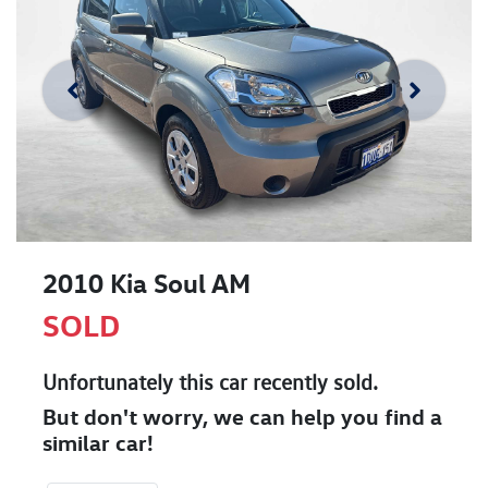
2010 Kia Soul AM
SOLD
Unfortunately this
car
recently sold.
But don't worry, we can help you find a
similar
car
!