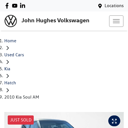
Locations
John Hughes Volkswagen
Home
Used Cars
Kia
Hatch
2010 Kia Soul AM
JUST SOLD