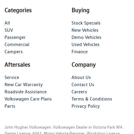
Categories
Buying
All
Stock Specials
SUV
New Vehicles
Passenger
Demo Vehicles
Commercial
Used Vehicles
Campers
Finance
Aftersales
Company
Service
About Us
New Car Warranty
Contact Us
Roadside Assistance
Careers
Volkswagen Care Plans
Terms & Conditions
Parts
Privacy Policy
John Hughes Volkswagen
.
Volkswagen Dealer
in
Victoria Park WA
.
Dealer License:
6061
.
Motor Vehicle Repairer:
Workshop Licence