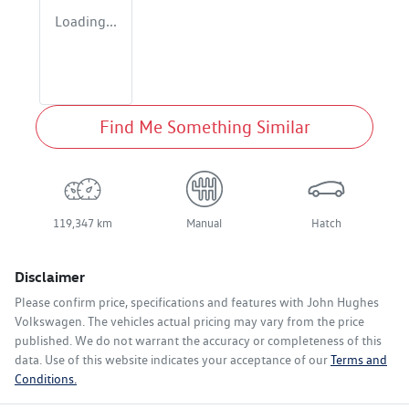
Loading...
Find Me Something Similar
119,347 km
Manual
Hatch
Disclaimer
Please confirm price, specifications and features with
John Hughes
Volkswagen
. The vehicles actual pricing may vary from the price
published. We do not warrant the accuracy or completeness of this
data. Use of this website indicates your acceptance of our
Terms and
Conditions.