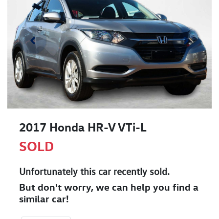
2017 Honda HR-V VTi-L
SOLD
Unfortunately this
car
recently sold.
But don't worry, we can help you find a
similar
car
!