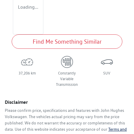
Loading...
Find Me Something Similar
37,206 km
Constantly
SUV
Variable
Transmission
Disclaimer
Please confirm price, specifications and features with
John Hughes
Volkswagen
. The vehicles actual pricing may vary from the price
published. We do not warrant the accuracy or completeness of this
data. Use of this website indicates your acceptance of our
Terms and