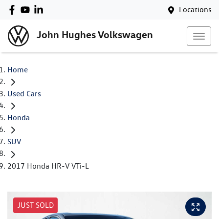
Locations
John Hughes Volkswagen
Home
Used Cars
Honda
SUV
2017 Honda HR-V VTi-L
JUST SOLD