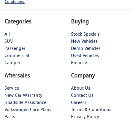
Conditions.
Categories
Buying
All
Stock Specials
SUV
New Vehicles
Passenger
Demo Vehicles
Commercial
Used Vehicles
Campers
Finance
Aftersales
Company
Service
About Us
New Car Warranty
Contact Us
Roadside Assistance
Careers
Volkswagen Care Plans
Terms & Conditions
Parts
Privacy Policy