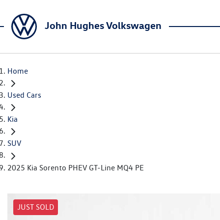
John Hughes Volkswagen
Home
Used Cars
Kia
SUV
2025 Kia Sorento PHEV GT-Line MQ4 PE
JUST SOLD