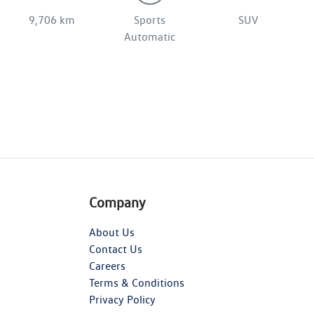
9,706 km
Sports
SUV
Automatic
Company
About Us
Contact Us
Careers
Terms & Conditions
Privacy Policy