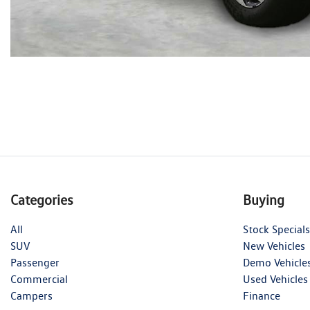
Categories
Buying
All
Stock Specials
SUV
New Vehicles
Passenger
Demo Vehicle
Commercial
Used Vehicles
Campers
Finance