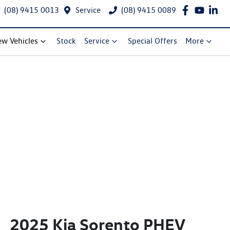
(08) 9415 0013
Service
(08) 9415 0089
w Vehicles
Stock
Service
Special Offers
More
2025 Kia Sorento PHEV