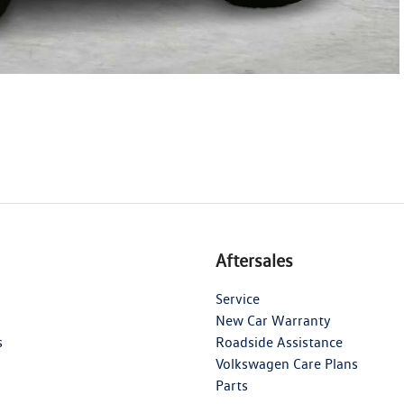
Aftersales
Service
New Car Warranty
s
Roadside Assistance
Volkswagen Care Plans
Parts