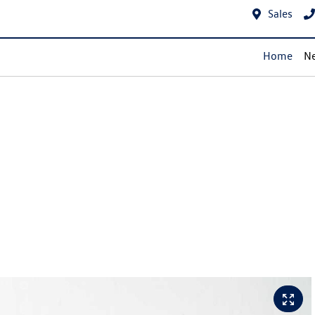
Sales
Home
Ne