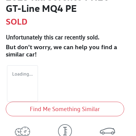
GT-Line MQ4 PE
SOLD
Unfortunately this
car
recently sold.
But don't worry, we can help you find a
similar
car
!
Loading...
Find Me Something Similar