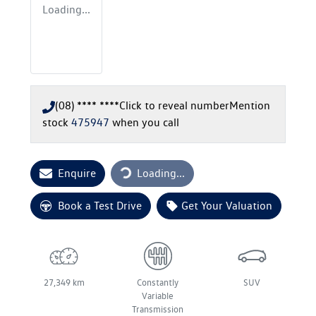
Loading...
(08) **** ****
Click to reveal number
Mention
stock
475947
when you call
Loading...
Enquire
Loading...
Book a Test Drive
Get Your Valuation
27,349 km
Constantly
SUV
Variable
Transmission