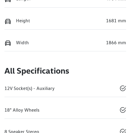
Height
1681 mm
Width
1866 mm
All Specifications
12V Socket(s) - Auxiliary
18" Alloy Wheels
8 Speaker Stereo