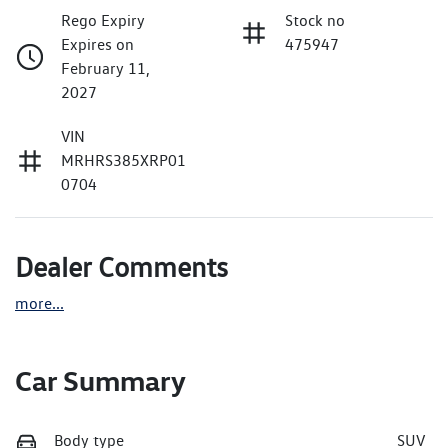
Rego Expiry
Stock no
Expires on
475947
February 11,
2027
VIN
MRHRS385XRP01
0704
Dealer Comments
more
...
Car Summary
Body type
SUV