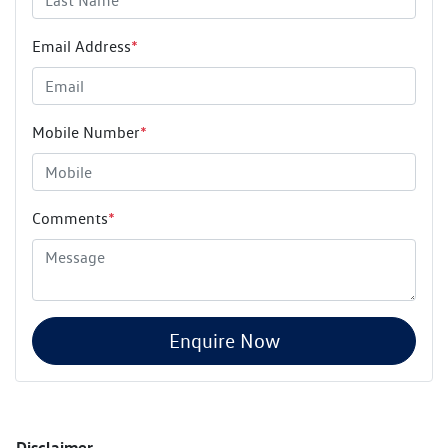
Email Address
*
Mobile Number
*
Comments
*
Enquire Now
Disclaimer