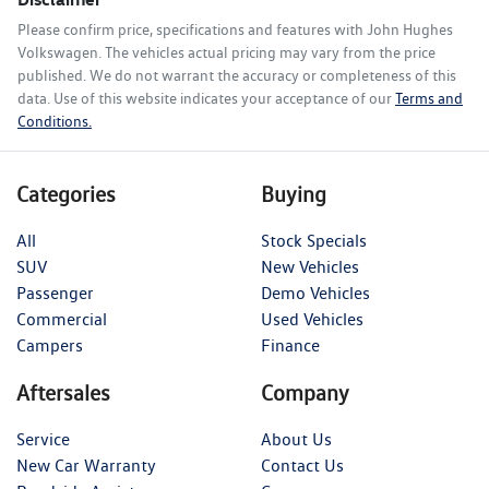
Please confirm price, specifications and features with
John Hughes
Volkswagen
. The vehicles actual pricing may vary from the price
published. We do not warrant the accuracy or completeness of this
data. Use of this website indicates your acceptance of our
Terms and
Conditions.
Categories
Buying
All
Stock Specials
SUV
New Vehicles
Passenger
Demo Vehicles
Commercial
Used Vehicles
Campers
Finance
Aftersales
Company
Service
About Us
New Car Warranty
Contact Us