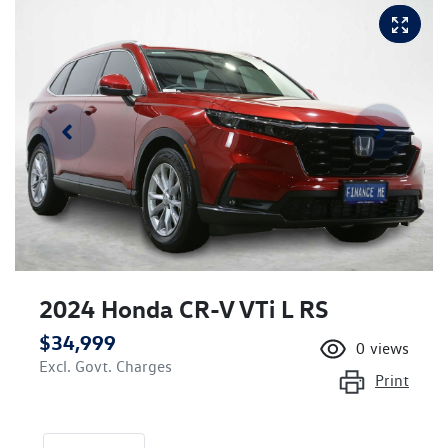
2024 Honda CR-V VTi L RS
$34,999
0
views
Excl. Govt. Charges
Print