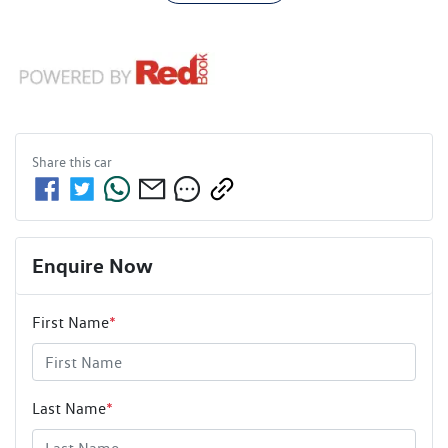
Share this
car
Enquire Now
First Name
*
Last Name
*