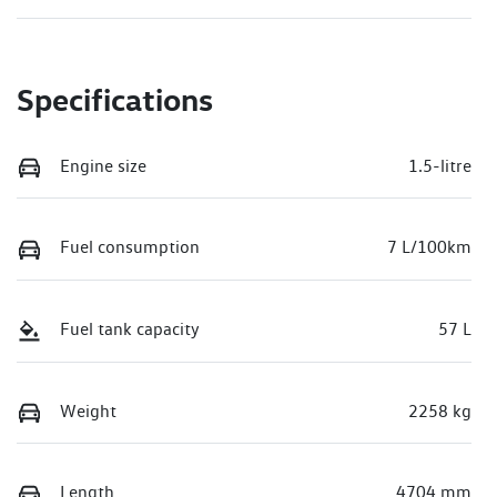
Specifications
Engine size
1.5-litre
Fuel consumption
7 L/100km
Fuel tank capacity
57 L
Weight
2258 kg
Length
4704 mm