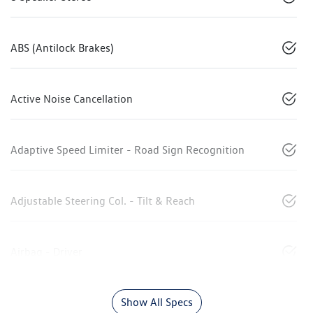
ABS (Antilock Brakes)
Active Noise Cancellation
Adaptive Speed Limiter - Road Sign Recognition
Adjustable Steering Col. - Tilt & Reach
Airbag - Driver
Show All Specs