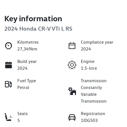
Key information
2024 Honda CR-V VTi L RS
Kilometres
Compliance year
27,349km
2024
Build year
Engine
2024
1.5-litre
Fuel Type
Transmission
Petrol
Constantly
Variable
Transmission
Seats
Registration
5
1IDG503