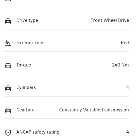
Drive type
Front Wheel Drive
Exterior color
Red
Torque
240 Nm
Cylinders
4
Gearbox
Constantly Variable Transmission
ANCAP safety rating
4