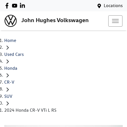
Locations
John Hughes Volkswagen
Home
Used Cars
Honda
CR-V
SUV
2024 Honda CR-V VTi L RS