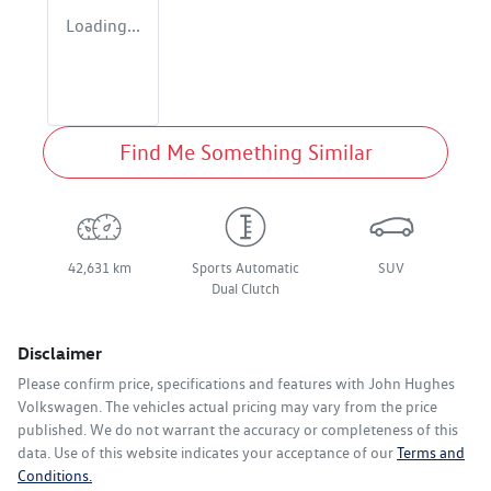
Loading...
Find Me Something Similar
42,631 km
Sports Automatic
SUV
Dual Clutch
Disclaimer
Please confirm price, specifications and features with
John Hughes
Volkswagen
. The vehicles actual pricing may vary from the price
published. We do not warrant the accuracy or completeness of this
data. Use of this website indicates your acceptance of our
Terms and
Conditions.