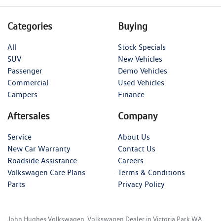
Categories
Buying
All
Stock Specials
SUV
New Vehicles
Passenger
Demo Vehicles
Commercial
Used Vehicles
Campers
Finance
Aftersales
Company
Service
About Us
New Car Warranty
Contact Us
Roadside Assistance
Careers
Volkswagen Care Plans
Terms & Conditions
Parts
Privacy Policy
John Hughes Volkswagen
.
Volkswagen Dealer
in
Victoria Park WA
.