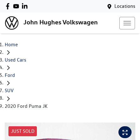
Locations
John Hughes Volkswagen
Home
Used Cars
Ford
SUV
2020 Ford Puma JK
JUST SOLD