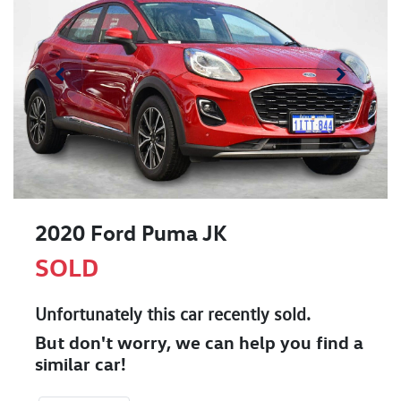
2020 Ford Puma JK
SOLD
Unfortunately this
car
recently sold.
But don't worry, we can help you find a
similar
car
!