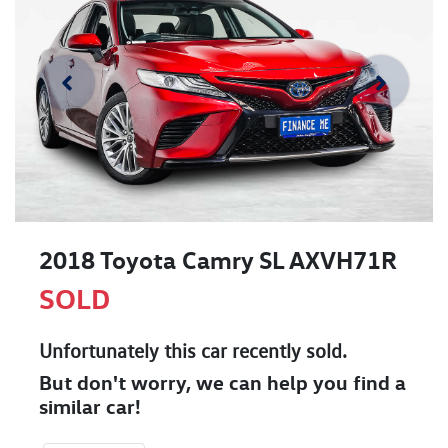
2018 Toyota Camry SL AXVH71R
SOLD
Unfortunately this
car
recently sold.
But don't worry, we can help you find a
similar
car
!