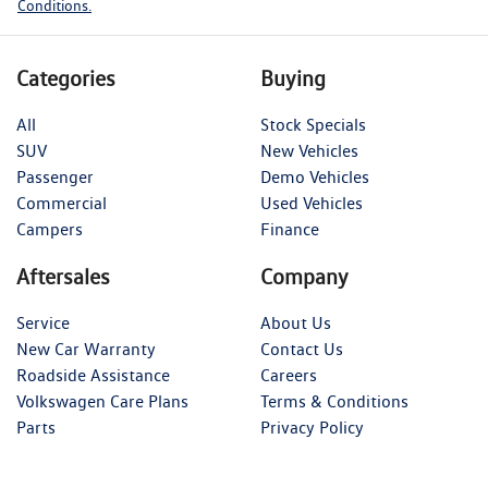
Conditions.
Categories
Buying
All
Stock Specials
SUV
New Vehicles
Passenger
Demo Vehicles
Commercial
Used Vehicles
Campers
Finance
Aftersales
Company
Service
About Us
New Car Warranty
Contact Us
Roadside Assistance
Careers
Volkswagen Care Plans
Terms & Conditions
Parts
Privacy Policy