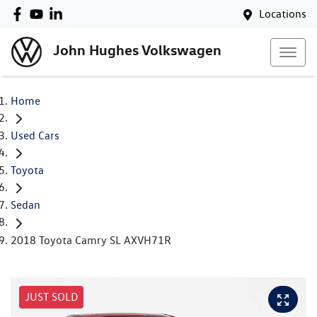
Locations
John Hughes Volkswagen
Home
Used Cars
Toyota
Sedan
2018 Toyota Camry SL AXVH71R
JUST SOLD