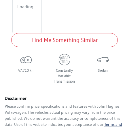
Loading...
Find Me Something Similar
47,710 km
Constantly
Sedan
Variable
Transmission
Disclaimer
Please confirm price, specifications and features with
John Hughes
Volkswagen
. The vehicles actual pricing may vary from the price
published. We do not warrant the accuracy or completeness of this
data. Use of this website indicates your acceptance of our
Terms and