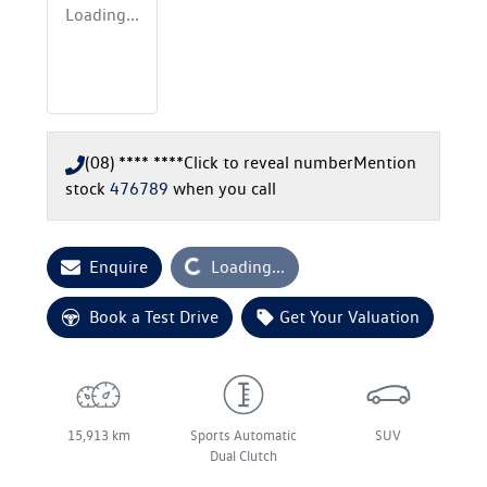
Loading...
(08) **** ****
Click to reveal number
Mention
stock
476789
when you call
Loading...
Enquire
Loading...
Book a Test Drive
Get Your Valuation
15,913 km
Sports Automatic
SUV
Dual Clutch