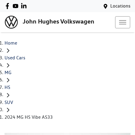
Locations
John Hughes Volkswagen
Home
Used Cars
MG
HS
SUV
2024 MG HS Vibe AS33