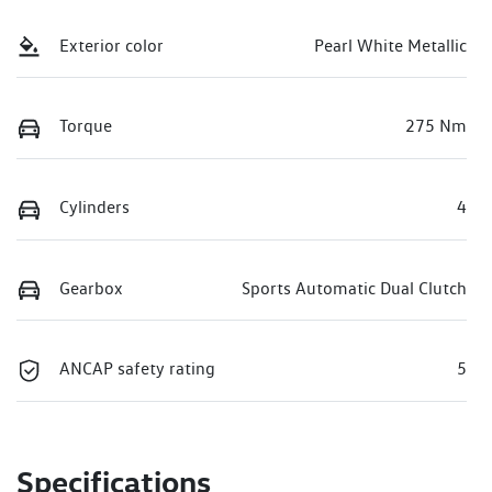
Exterior color
Pearl White Metallic
Torque
275 Nm
Cylinders
4
Gearbox
Sports Automatic Dual Clutch
ANCAP safety rating
5
Specifications