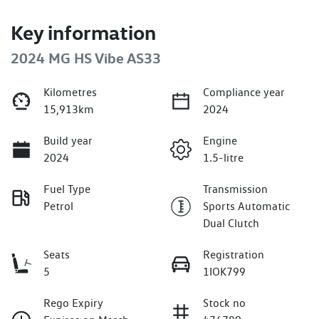
Key information
2024 MG HS Vibe AS33
Kilometres
Compliance year
15,913km
2024
Build year
Engine
2024
1.5-litre
Fuel Type
Transmission
Petrol
Sports Automatic
Dual Clutch
Seats
Registration
5
1IOK799
Rego Expiry
Stock no