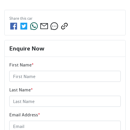
Share this
car
Enquire Now
First Name
*
Last Name
*
Email Address
*