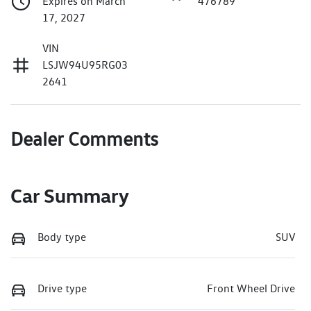
Expires on March
476789
17, 2027
VIN
LSJW94U95RG03
2641
Dealer Comments
Car Summary
Body type
SUV
Drive type
Front Wheel Drive