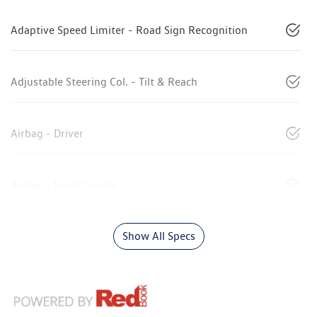
Adaptive Speed Limiter - Road Sign Recognition
Adjustable Steering Col. - Tilt & Reach
Airbag - Driver
Airbag - Front Centre
Show All Specs