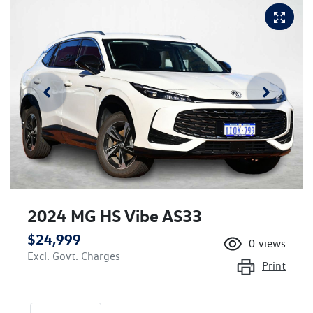
2024 MG HS Vibe AS33
$24,999
0
views
Excl. Govt. Charges
Print