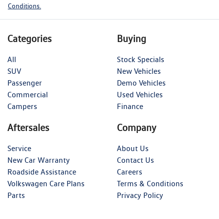
Conditions.
Categories
Buying
All
Stock Specials
SUV
New Vehicles
Passenger
Demo Vehicles
Commercial
Used Vehicles
Campers
Finance
Aftersales
Company
Service
About Us
New Car Warranty
Contact Us
Roadside Assistance
Careers
Volkswagen Care Plans
Terms & Conditions
Parts
Privacy Policy