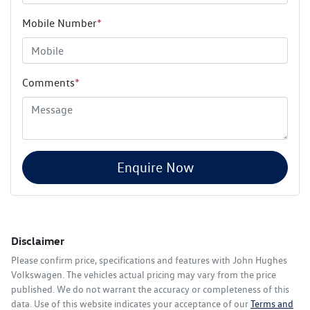
Mobile Number
*
Comments
*
Enquire Now
Disclaimer
Please confirm price, specifications and features with
John Hughes
Volkswagen
. The vehicles actual pricing may vary from the price
published. We do not warrant the accuracy or completeness of this
data. Use of this website indicates your acceptance of our
Terms and