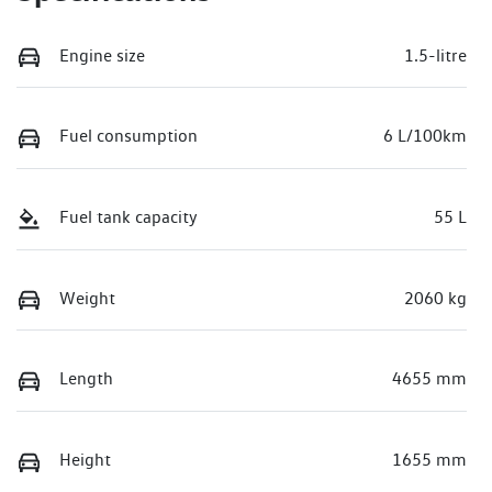
Engine size
1.5-litre
Fuel consumption
6 L/100km
Fuel tank capacity
55 L
Weight
2060 kg
Length
4655 mm
Height
1655 mm