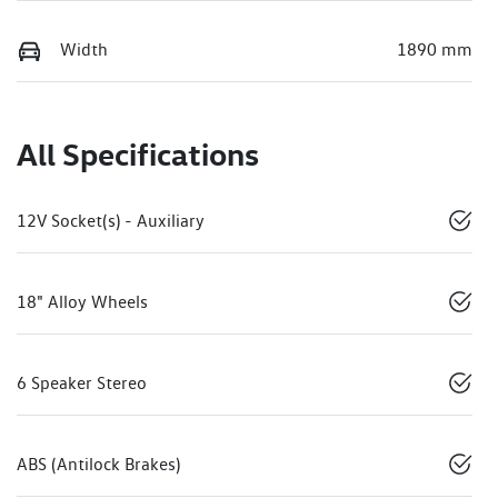
Width
1890 mm
All Specifications
12V Socket(s) - Auxiliary
18" Alloy Wheels
6 Speaker Stereo
ABS (Antilock Brakes)