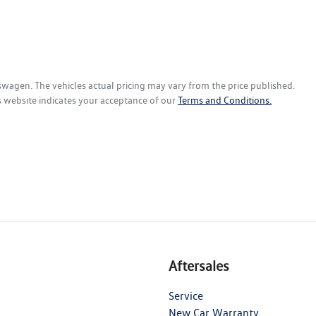
kswagen
. The vehicles actual pricing may vary from the price published.
s website indicates your acceptance of our
Terms and Conditions.
Aftersales
Service
New Car Warranty