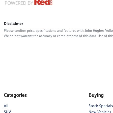
Disclaimer
Please confirm price, specifications and features with
John Hughes Vol
We do not warrant the accuracy or completeness of this data. Use of thi
Categories
Buying
All
Stock Specials
SUV
New Vehicles