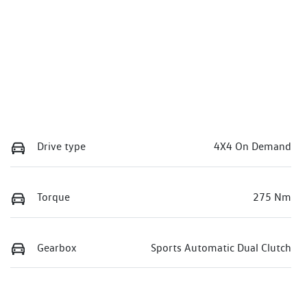
Drive type
4X4 On Demand
Torque
275 Nm
Gearbox
Sports Automatic Dual Clutch