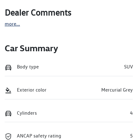
Dealer Comments
more
...
Car Summary
Body type
SUV
Exterior color
Mercurial Grey
Cylinders
4
ANCAP safety rating
5