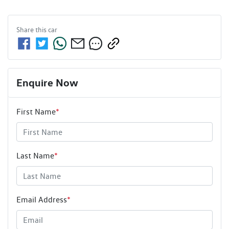
Share this
car
Enquire Now
First Name
*
Last Name
*
Email Address
*