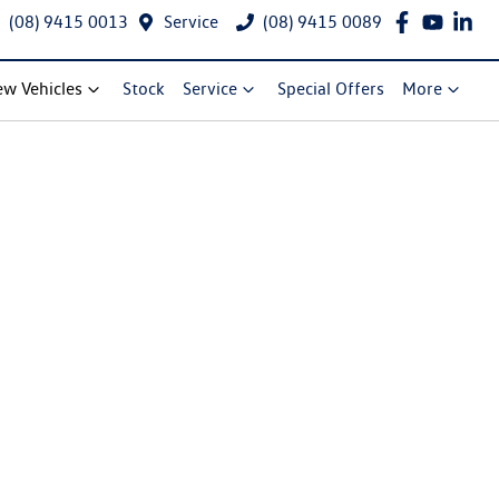
(08) 9415 0013
Service
(08) 9415 0089
w Vehicles
Stock
Service
Special Offers
More