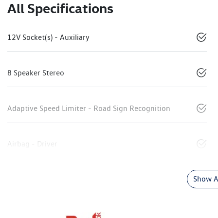
All Specifications
12V Socket(s) - Auxiliary
8 Speaker Stereo
Adaptive Speed Limiter - Road Sign Recognition
Airbag - Driver
Show Al