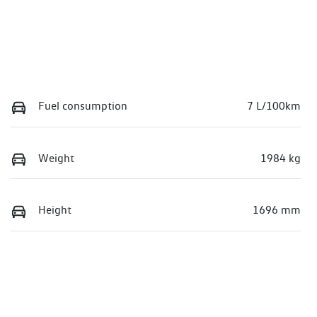
Fuel consumption
7 L/100km
Weight
1984 kg
Height
1696 mm