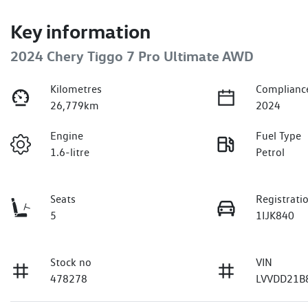
Key information
2024 Chery Tiggo 7 Pro Ultimate AWD
Kilometres
Complianc
26,779km
2024
Engine
Fuel Type
1.6-litre
Petrol
Seats
Registrati
5
1IJK840
Stock no
VIN
478278
LVVDD21B