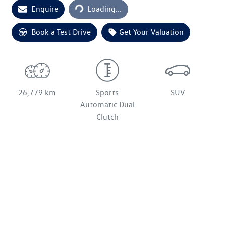
Loading...
Enquire
Loading...
Book a Test Drive
Get Your Valuation
26,779 km
Sports
SUV
Automatic Dual
Clutch