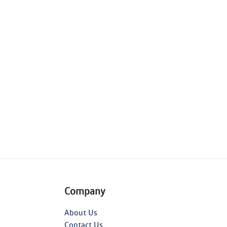
Company
About Us
Contact Us