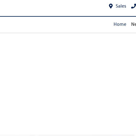
Sales
Home
Ne