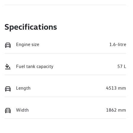
Specifications
Engine size
1.6-litre
Fuel tank capacity
57 L
Length
4513 mm
Width
1862 mm