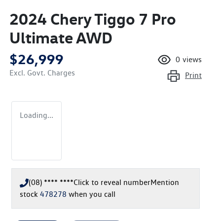
2024 Chery Tiggo 7 Pro
Ultimate AWD
$26,999
0
views
Excl. Govt. Charges
Print
Loading...
(08) **** ****
Click to reveal number
Mention
stock
478278
when you call