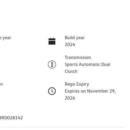
e year
Build year
2024
Transmission
Sports Automatic Dual
Clutch
on
Rego Expiry
Expires on November 29,
2026
8RD028142