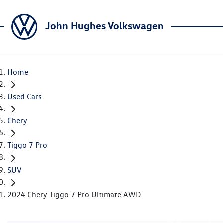
John Hughes Volkswagen
Home
Used Cars
Chery
Tiggo 7 Pro
SUV
2024 Chery Tiggo 7 Pro Ultimate AWD