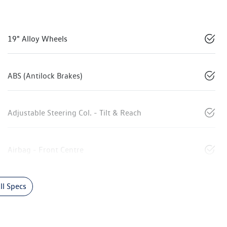
19" Alloy Wheels
ABS (Antilock Brakes)
Adjustable Steering Col. - Tilt & Reach
Airbag - Front Centre
l Specs