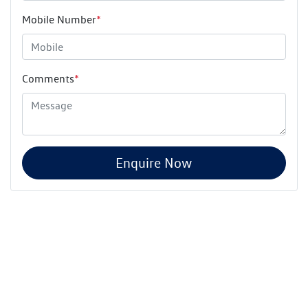
Mobile Number
*
Comments
*
Enquire Now