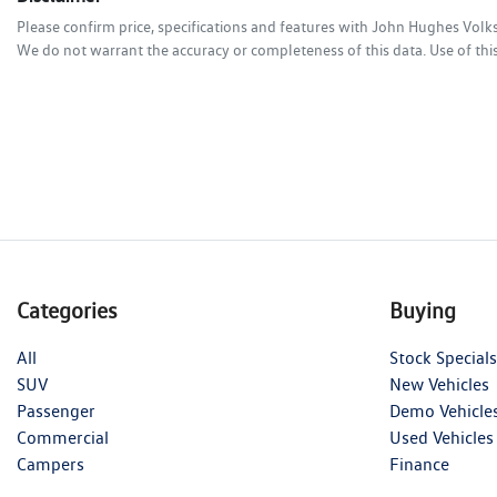
Please confirm price, specifications and features with
John Hughes Vol
We do not warrant the accuracy or completeness of this data. Use of thi
Categories
Buying
All
Stock Specials
SUV
New Vehicles
Passenger
Demo Vehicle
Commercial
Used Vehicles
Campers
Finance