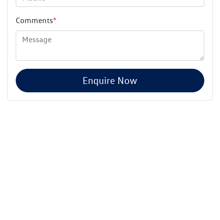
Comments
*
Enquire Now