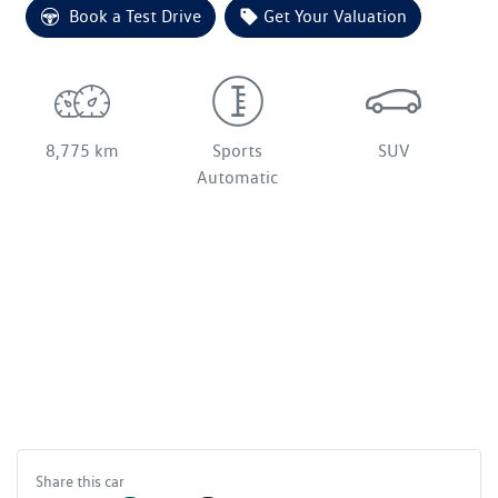
Loading...
Book a Test Drive
Get Your Valuation
8,775 km
Sports
SUV
Automatic
Share this
car