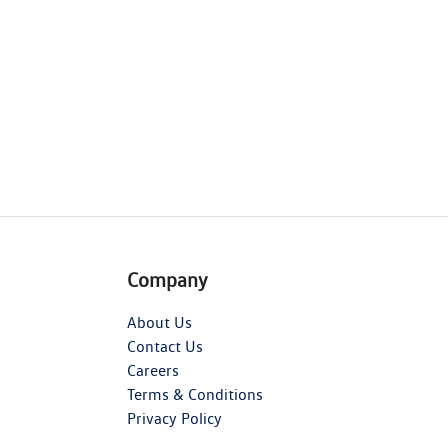
Company
About Us
Contact Us
Careers
Terms & Conditions
Privacy Policy