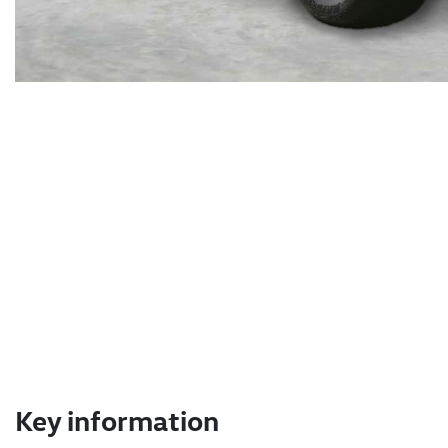
Key information