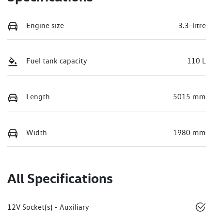
Engine size
3.3-litre
Fuel tank capacity
110 L
Length
5015 mm
Width
1980 mm
All Specifications
12V Socket(s) - Auxiliary