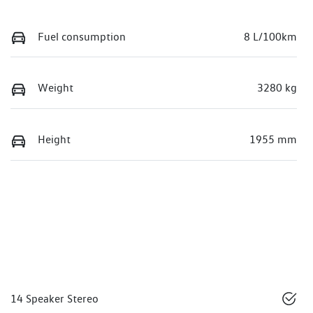
Fuel consumption
8 L/100km
Weight
3280 kg
Height
1955 mm
14 Speaker Stereo