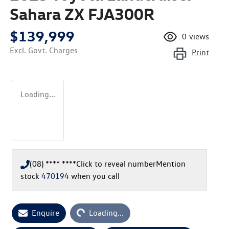
Sahara ZX FJA300R
$139,999
0
views
Excl. Govt. Charges
Print
Loading...
(08) **** ****
Click to reveal number
Mention
stock
470194
when you call
Enquire
Loading...