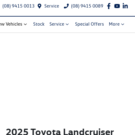
(08) 9415 0013
Service
(08) 9415 0089
w Vehicles
Stock
Service
Special Offers
More
2025 Toyota Landcruiser