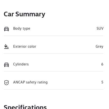
Car Summary
Body type
SUV
Exterior color
Grey
Cylinders
6
ANCAP safety rating
5
Specifications