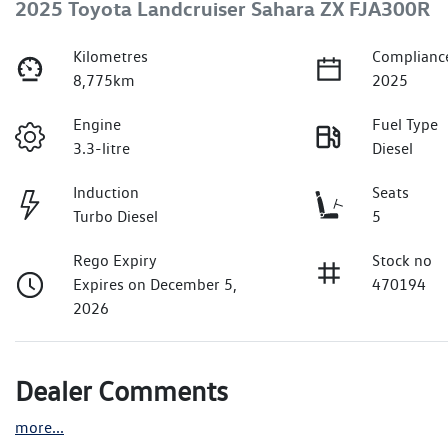
2025 Toyota Landcruiser Sahara ZX FJA300R
Kilometres
Complianc
8,775km
2025
Engine
Fuel Type
3.3-litre
Diesel
Induction
Seats
Turbo Diesel
5
Rego Expiry
Stock no
Expires on December 5,
470194
2026
Dealer Comments
more
...