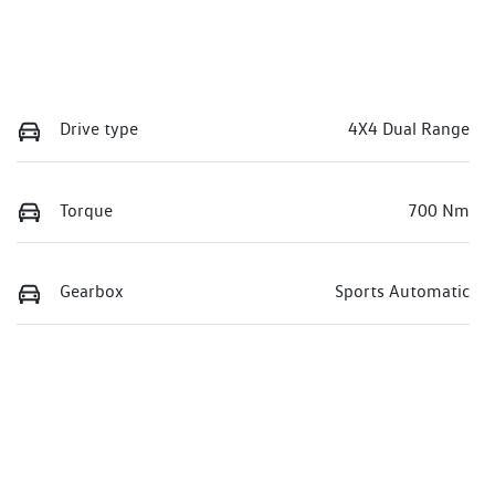
Drive type
4X4 Dual Range
Torque
700 Nm
Gearbox
Sports Automatic