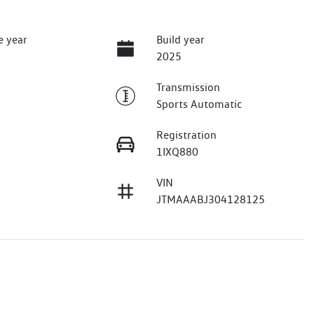
e year
Build year
2025
Transmission
Sports Automatic
Registration
1IXQ880
VIN
JTMAAABJ304128125