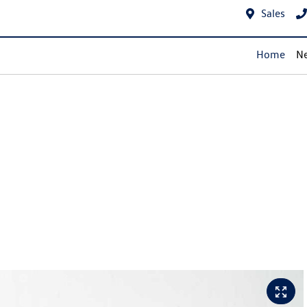
Sales
Home
Ne