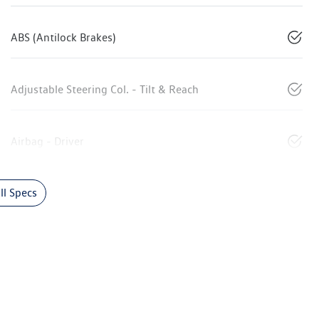
ABS (Antilock Brakes)
Adjustable Steering Col. - Tilt & Reach
Airbag - Driver
l Specs