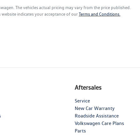
kswagen
. The vehicles actual pricing may vary from the price published.
s website indicates your acceptance of our
Terms and Conditions.
Aftersales
Service
New Car Warranty
s
Roadside Assistance
Volkswagen Care Plans
Parts