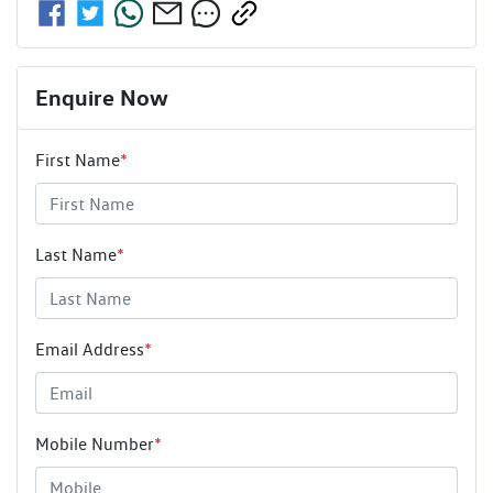
Enquire Now
First Name
*
Last Name
*
Email Address
*
Mobile Number
*