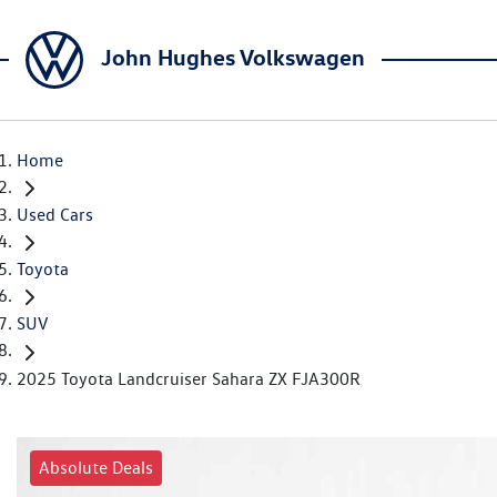
John Hughes Volkswagen
Home
Used Cars
Toyota
SUV
2025 Toyota Landcruiser Sahara ZX FJA300R
Absolute Deals