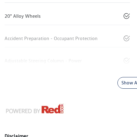
20" Alloy Wheels
Accident Preparation - Occupant Protection
Adjustable Steering Column - Power
Show Al
Disclaimer