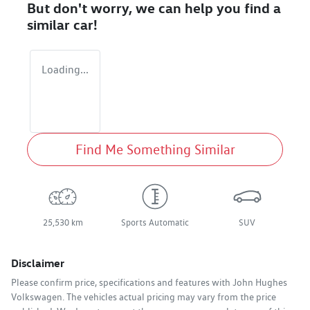
But don't worry, we can help you find a
similar
car
!
Loading...
Find Me Something Similar
25,530 km
Sports Automatic
SUV
Disclaimer
Please confirm price, specifications and features with
John Hughes
Volkswagen
. The vehicles actual pricing may vary from the price