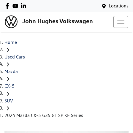
Locations
John Hughes Volkswagen
Home
Used Cars
Mazda
CX-5
SUV
2024 Mazda CX-5 G35 GT SP KF Series