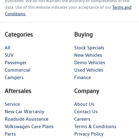
published. We do not warrant the accuracy or completeness of this
data. Use of this website indicates your acceptance of our
Terms and
Conditions.
Categories
Buying
All
Stock Specials
SUV
New Vehicles
Passenger
Demo Vehicles
Commercial
Used Vehicles
Campers
Finance
Aftersales
Company
Service
About Us
New Car Warranty
Contact Us
Roadside Assistance
Careers
Volkswagen Care Plans
Terms & Conditions
Parts
Privacy Policy