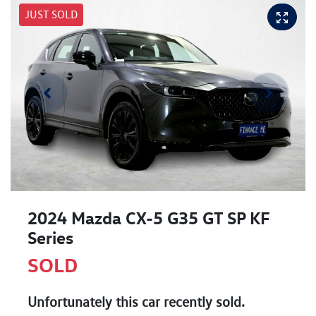
JUST SOLD
2024 Mazda CX-5 G35 GT SP KF
Series
SOLD
Unfortunately this
car
recently sold.