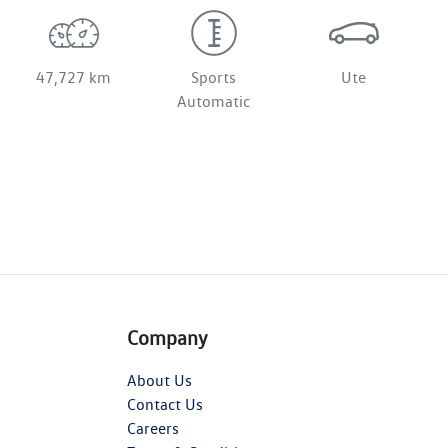
47,727 km
Sports
Ute
Automatic
Company
About Us
Contact Us
Careers