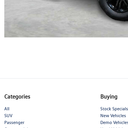
Categories
Buying
All
Stock Specials
SUV
New Vehicles
Passenger
Demo Vehicle