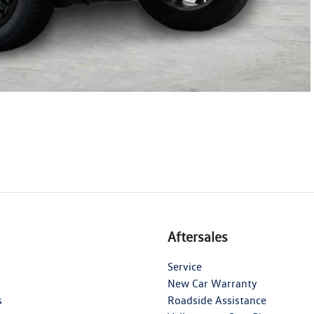
Aftersales
Service
New Car Warranty
s
Roadside Assistance