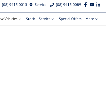
(08) 9415 0013
Service
(08) 9415 0089
w Vehicles
Stock
Service
Special Offers
More