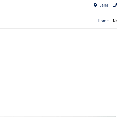
Sales
Home
Ne