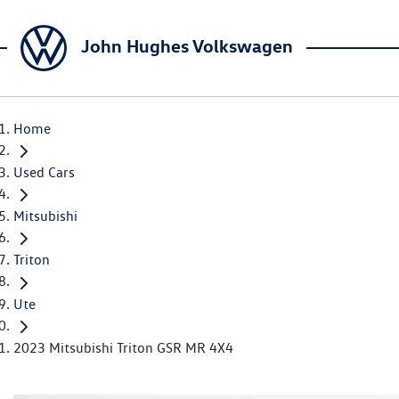
John Hughes Volkswagen
Home
Used Cars
Mitsubishi
Triton
Ute
2023 Mitsubishi Triton GSR MR 4X4