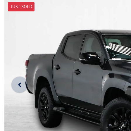
JUST SOLD