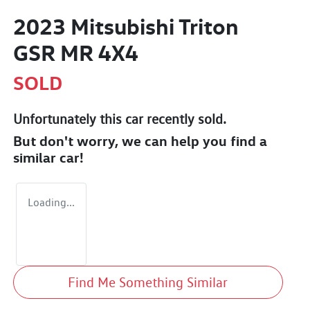
2023 Mitsubishi Triton
GSR MR 4X4
SOLD
Unfortunately this
car
recently sold.
But don't worry, we can help you find a
similar
car
!
Loading...
Find Me Something Similar