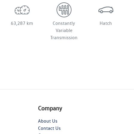
63,287 km
Constantly
Hatch
Variable
Transmission
Company
About Us
Contact Us