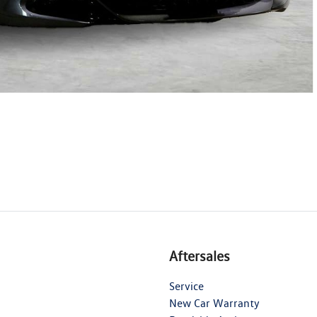
Aftersales
Service
New Car Warranty