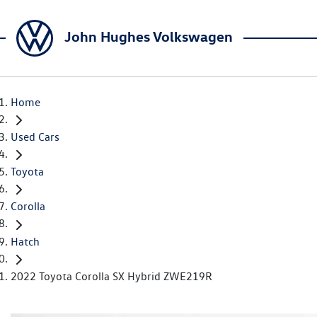
John Hughes Volkswagen
Home
Used Cars
Toyota
Corolla
Hatch
2022 Toyota Corolla SX Hybrid ZWE219R