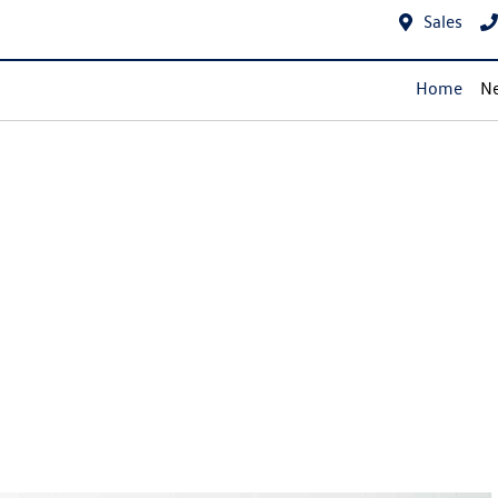
Sales
Home
Ne