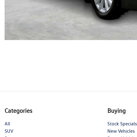
Categories
Buying
All
Stock Specials
SUV
New Vehicles