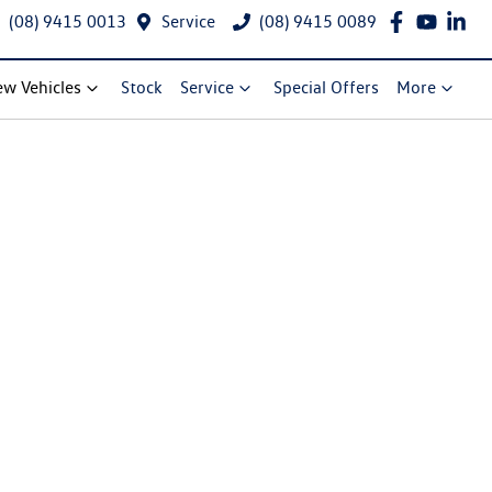
(08) 9415 0013
Service
(08) 9415 0089
w Vehicles
Stock
Service
Special Offers
More