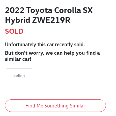
2022 Toyota Corolla SX
Hybrid ZWE219R
SOLD
Unfortunately this
car
recently sold.
But don't worry, we can help you find a
similar
car
!
Loading...
Find Me Something Similar