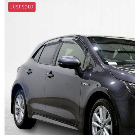
JUST SOLD