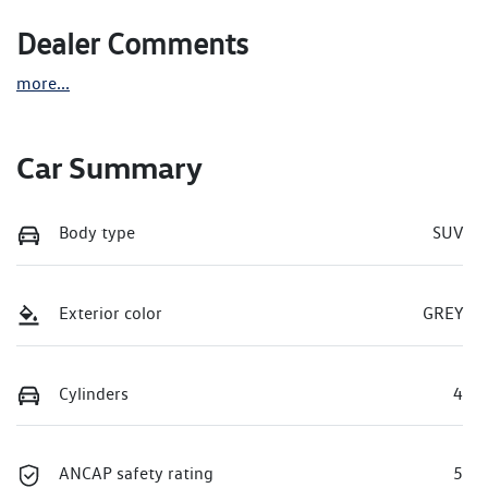
Dealer Comments
more
...
Car Summary
Body type
SUV
Exterior color
GREY
Cylinders
4
ANCAP safety rating
5