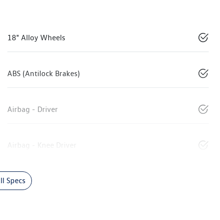
18" Alloy Wheels
ABS (Antilock Brakes)
Airbag - Driver
Airbag - Knee Driver
l Specs