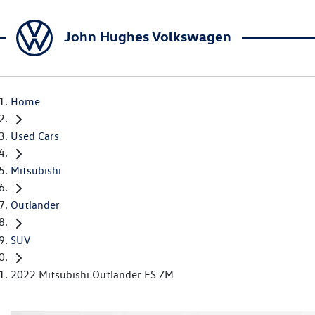
John Hughes Volkswagen
Home
Used Cars
Mitsubishi
Outlander
SUV
2022 Mitsubishi Outlander ES ZM