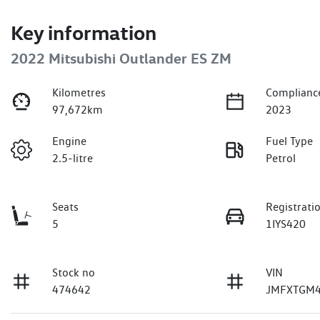
Key information
2022 Mitsubishi Outlander ES ZM
Kilometres
Complianc
97,672km
2023
Engine
Fuel Type
2.5-litre
Petrol
Seats
Registrati
5
1IYS420
Stock no
VIN
474642
JMFXTGM