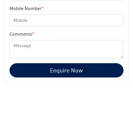
Mobile Number
*
Comments
*
Enquire Now