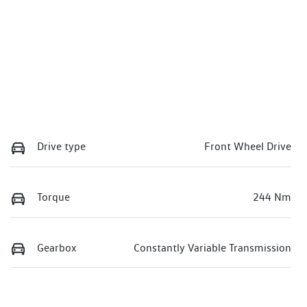
Drive type
Front Wheel Drive
Torque
244 Nm
Gearbox
Constantly Variable Transmission