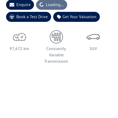
Enquire
Loading...
Loading...
Book a Test Drive
Get Your Valuation
97,672 km
Constantly
SUV
Variable
Transmission