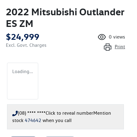
2022 Mitsubishi Outlander
ES ZM
$24,999
0
views
Excl. Govt. Charges
Print
Loading...
(08) **** ****
Click to reveal number
Mention
stock
474642
when you call