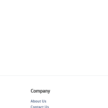
Company
About Us
Contact Us