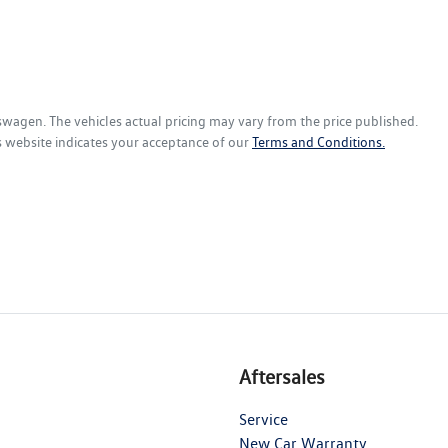
kswagen
. The vehicles actual pricing may vary from the price published.
s website indicates your acceptance of our
Terms and Conditions.
Aftersales
Service
New Car Warranty