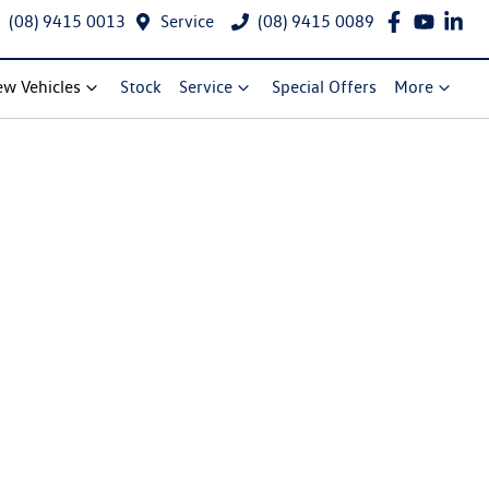
(08) 9415 0013
Service
(08) 9415 0089
w Vehicles
Stock
Service
Special Offers
More