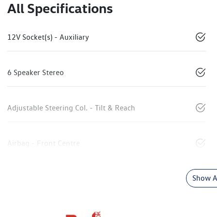
All Specifications
12V Socket(s) - Auxiliary
6 Speaker Stereo
Adjustable Steering Col. - Tilt & Reach
Airbag - Front Centre
Show Al