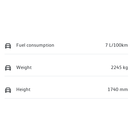
Fuel consumption
7 L/100km
Weight
2245 kg
Height
1740 mm