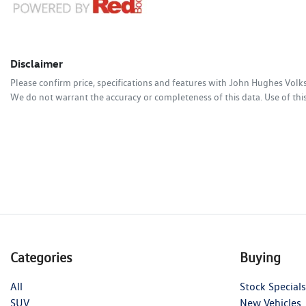
Disclaimer
Please confirm price, specifications and features with
John Hughes Vol
We do not warrant the accuracy or completeness of this data. Use of thi
Categories
Buying
All
Stock Specials
SUV
New Vehicles