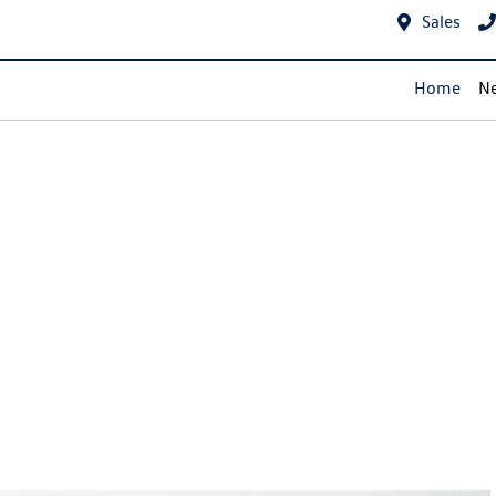
Sales
Home
Ne