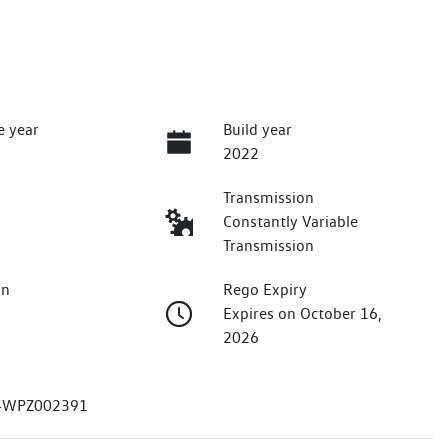
e year
Build year
2022
Transmission
Constantly Variable
Transmission
on
Rego Expiry
Expires on October 16,
2026
4WPZ002391