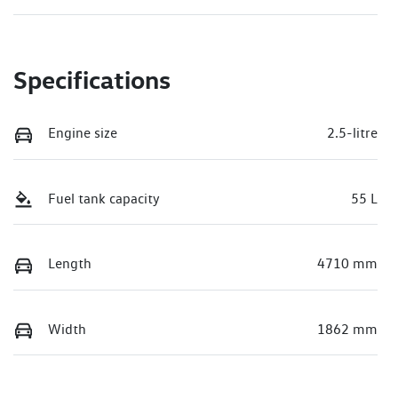
Specifications
Engine size
2.5-litre
Fuel tank capacity
55 L
Length
4710 mm
Width
1862 mm