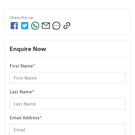
Share this
car
Enquire Now
First Name
*
Last Name
*
Email Address
*