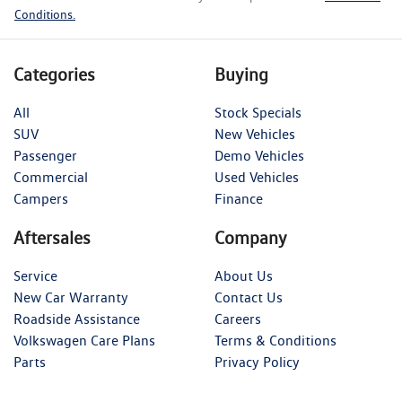
Conditions.
Categories
Buying
All
Stock Specials
SUV
New Vehicles
Passenger
Demo Vehicles
Commercial
Used Vehicles
Campers
Finance
Aftersales
Company
Service
About Us
New Car Warranty
Contact Us
Roadside Assistance
Careers
Volkswagen Care Plans
Terms & Conditions
Parts
Privacy Policy