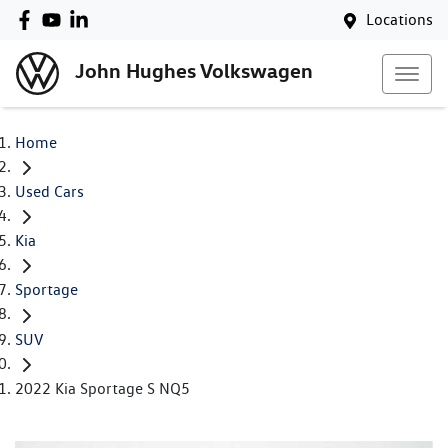
Locations
John Hughes Volkswagen
Home
Used Cars
Kia
Sportage
SUV
2022 Kia Sportage S NQ5