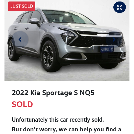
JUST SOLD
2022 Kia Sportage S NQ5
SOLD
Unfortunately this
car
recently sold.
But don't worry, we can help you find a