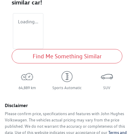
similar
car
!
Loading...
Find Me Something Similar
64,889 km
Sports Automatic
SUV
Disclaimer
Please confirm price, specifications and features with
John Hughes
Volkswagen
. The vehicles actual pricing may vary from the price
published. We do not warrant the accuracy or completeness of this
data. Use of this website indicates your acceptance of our
Terms and