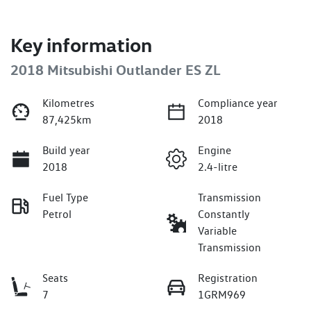
Key information
2018 Mitsubishi Outlander ES ZL
Kilometres
Compliance year
87,425km
2018
Build year
Engine
2018
2.4-litre
Fuel Type
Transmission
Petrol
Constantly
Variable
Transmission
Seats
Registration
7
1GRM969