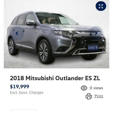
2018 Mitsubishi Outlander ES ZL
$19,999
0
views
Excl. Govt. Charges
Print