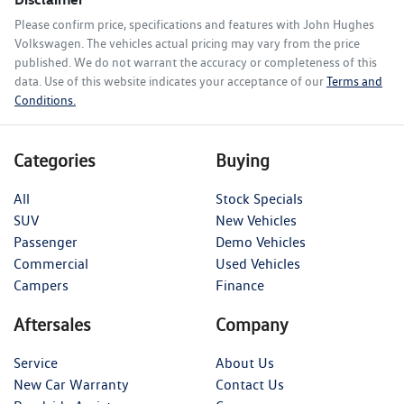
Please confirm price, specifications and features with
John Hughes
Volkswagen
. The vehicles actual pricing may vary from the price
published. We do not warrant the accuracy or completeness of this
data. Use of this website indicates your acceptance of our
Terms and
Conditions.
Categories
Buying
All
Stock Specials
SUV
New Vehicles
Passenger
Demo Vehicles
Commercial
Used Vehicles
Campers
Finance
Aftersales
Company
Service
About Us
New Car Warranty
Contact Us