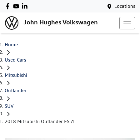
Locations
John Hughes Volkswagen
Home
Used Cars
Mitsubishi
Outlander
SUV
2018 Mitsubishi Outlander ES ZL