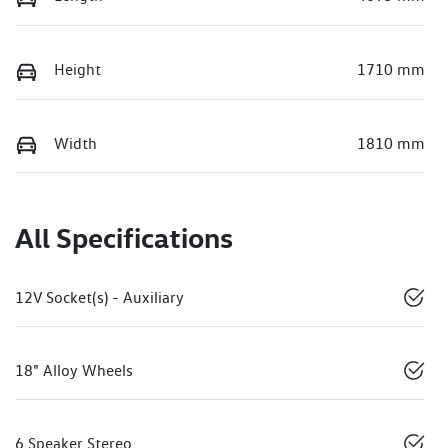
Height
1710 mm
Width
1810 mm
All Specifications
12V Socket(s) - Auxiliary
18" Alloy Wheels
6 Speaker Stereo