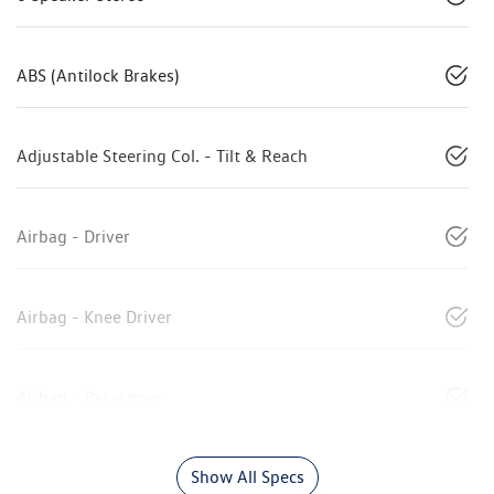
ABS (Antilock Brakes)
Adjustable Steering Col. - Tilt & Reach
Airbag - Driver
Airbag - Knee Driver
Airbag - Passenger
Show All Specs