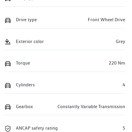
Drive type
Front Wheel Drive
Exterior color
Grey
Torque
220 Nm
Cylinders
4
Gearbox
Constantly Variable Transmission
ANCAP safety rating
5