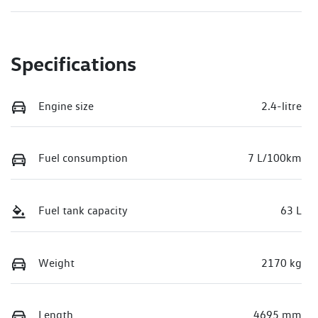
Specifications
Engine size
2.4-litre
Fuel consumption
7 L/100km
Fuel tank capacity
63 L
Weight
2170 kg
Length
4695 mm