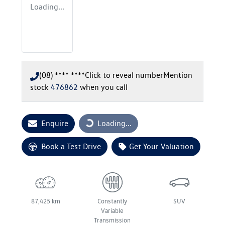
Loading...
(08) **** ****
Click to reveal number
Mention
stock
476862
when you call
Enquire
Loading...
Loading...
Book a Test Drive
Get Your Valuation
87,425 km
Constantly
SUV
Variable
Transmission