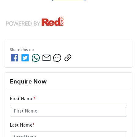
Share this
car
Enquire Now
First Name
*
Last Name
*