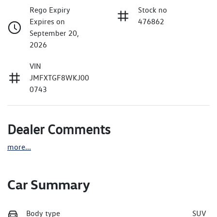
Rego Expiry
Stock no
Expires on
476862
September 20,
2026
VIN
JMFXTGF8WKJ00
0743
Dealer Comments
more
...
Car Summary
Body type
SUV