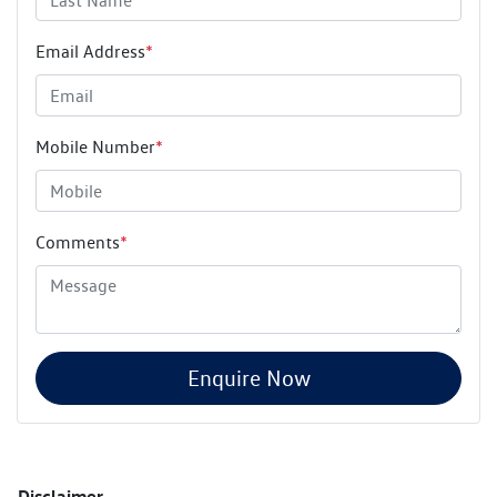
Email Address
*
Mobile Number
*
Comments
*
Enquire Now
Disclaimer