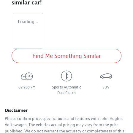
similar
car
!
Loading...
Find Me Something Similar
89,985 km
Sports Automatic
SUV
Dual Clutch
Disclaimer
Please confirm price, specifications and features with
John Hughes
Volkswagen
. The vehicles actual pricing may vary from the price
published. We do not warrant the accuracy or completeness of this