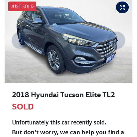
JUST SOLD
2018 Hyundai Tucson Elite TL2
SOLD
Unfortunately this
car
recently sold.
But don't worry, we can help you find a