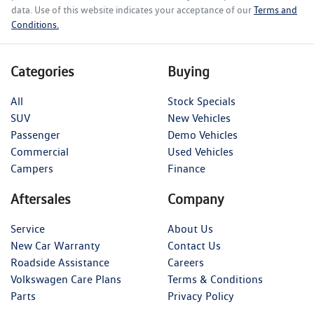
data. Use of this website indicates your acceptance of our
Terms and
Conditions.
Categories
Buying
All
Stock Specials
SUV
New Vehicles
Passenger
Demo Vehicles
Commercial
Used Vehicles
Campers
Finance
Aftersales
Company
Service
About Us
New Car Warranty
Contact Us
Roadside Assistance
Careers
Volkswagen Care Plans
Terms & Conditions
Parts
Privacy Policy