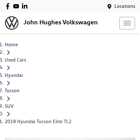
Locations
John Hughes Volkswagen
Home
Used Cars
Hyundai
Tucson
SUV
2018 Hyundai Tucson Elite TL2