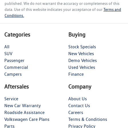
published. We do not warrant the accuracy or completeness of this
data. Use of this website indicates your acceptance of our
Terms and
Conditions.
Categories
Buying
All
Stock Specials
SUV
New Vehicles
Passenger
Demo Vehicles
Commercial
Used Vehicles
Campers
Finance
Aftersales
Company
Service
About Us
New Car Warranty
Contact Us
Roadside Assistance
Careers
Volkswagen Care Plans
Terms & Conditions
Parts
Privacy Policy