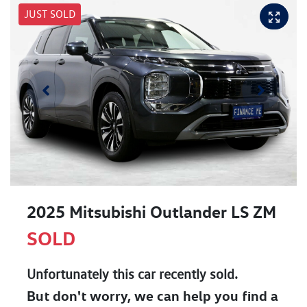
JUST SOLD
2025 Mitsubishi Outlander LS ZM
SOLD
Unfortunately this
car
recently sold.
But don't worry, we can help you find a