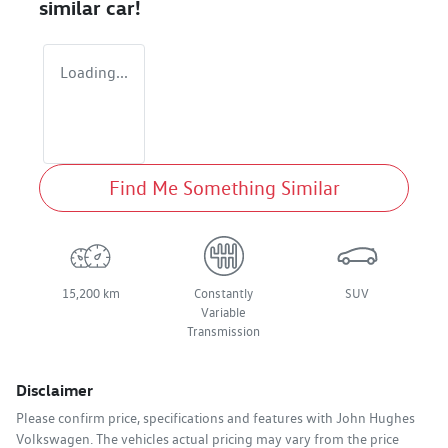
similar
car
!
Loading...
Find Me Something Similar
15,200 km
Constantly
SUV
Variable
Transmission
Disclaimer
Please confirm price, specifications and features with
John Hughes
Volkswagen
. The vehicles actual pricing may vary from the price