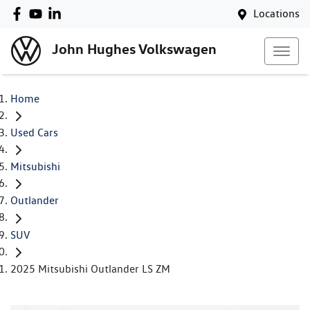
Locations
John Hughes Volkswagen
Home
Used Cars
Mitsubishi
Outlander
SUV
2025 Mitsubishi Outlander LS ZM