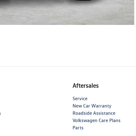
Aftersales
Service
New Car Warranty
s
Roadside Assistance
Volkswagen Care Plans
Parts