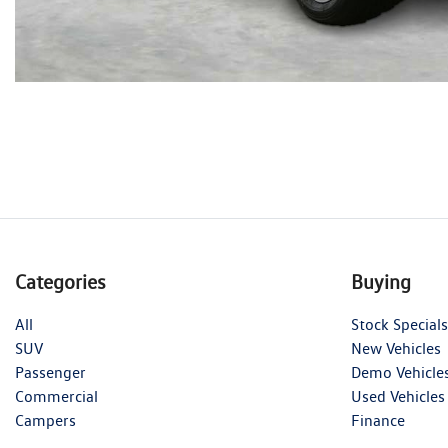
Categories
Buying
All
Stock Specials
SUV
New Vehicles
Passenger
Demo Vehicle
Commercial
Used Vehicles
Campers
Finance