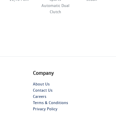
Automatic Dual
Clutch
Company
About Us
Contact Us
Careers
Terms & Conditions
Privacy Policy