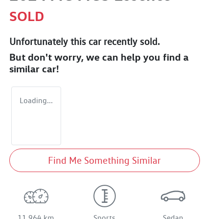
SOLD
Unfortunately this
car
recently sold.
But don't worry, we can help you find a
similar
car
!
Loading...
Find Me Something Similar
11,964 km
Sports
Sedan