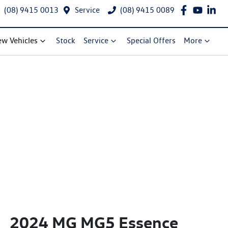
(08) 9415 0013
Service
(08) 9415 0089
w Vehicles
Stock
Service
Special Offers
More
2024 MG MG5 Essence