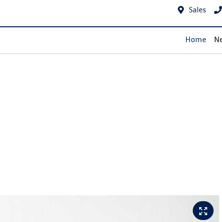
Sales
Home
Ne