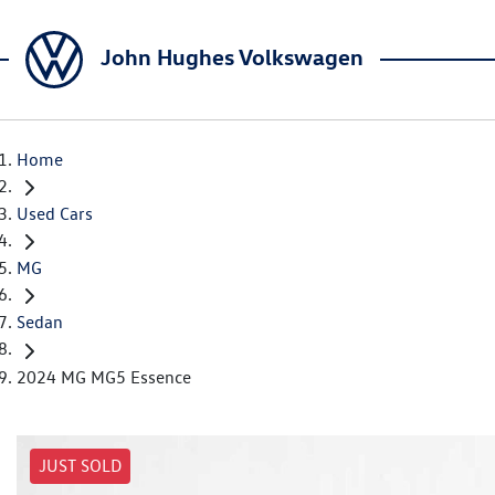
John Hughes Volkswagen
Home
Used Cars
MG
Sedan
2024 MG MG5 Essence
JUST SOLD