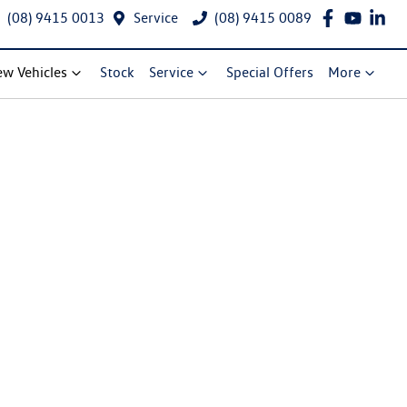
(08) 9415 0013
Service
(08) 9415 0089
w Vehicles
Stock
Service
Special Offers
More