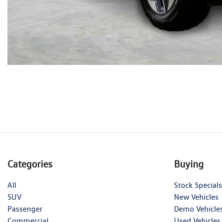
Categories
Buying
All
Stock Specials
SUV
New Vehicles
Passenger
Demo Vehicle
Commercial
Used Vehicles