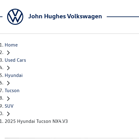
John Hughes Volkswagen
Home
Used Cars
Hyundai
Tucson
SUV
2025 Hyundai Tucson NX4.V3