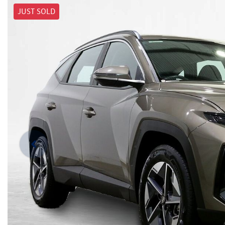
JUST SOLD