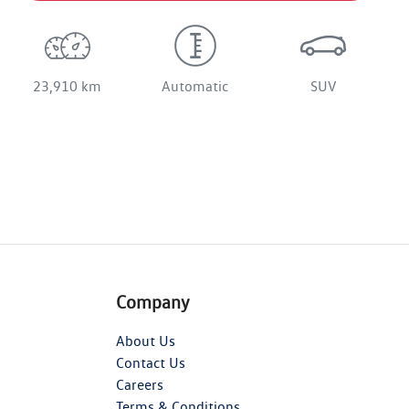
23,910 km
Automatic
SUV
Company
About Us
Contact Us
Careers
Terms & Conditions