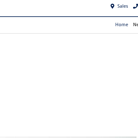
Sales
Home
Ne