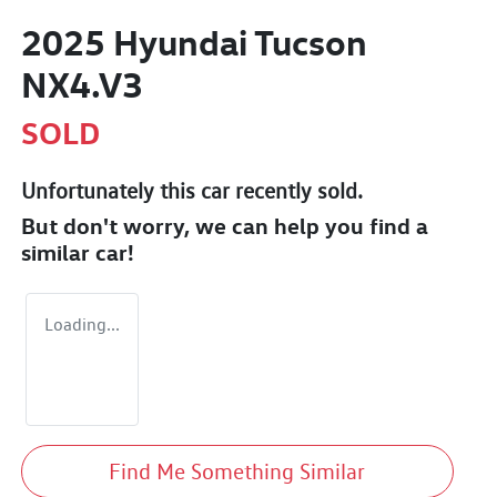
2025 Hyundai Tucson
NX4.V3
SOLD
Unfortunately this
car
recently sold.
But don't worry, we can help you find a
similar
car
!
Loading...
Find Me Something Similar