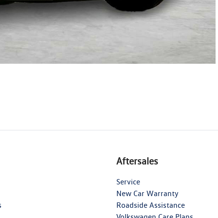
Aftersales
Service
New Car Warranty
s
Roadside Assistance
Volkswagen Care Plans