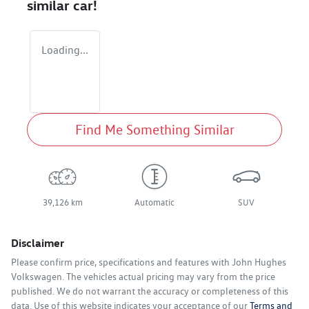
similar
car
!
Loading...
Find Me Something Similar
39,126 km
Automatic
SUV
Disclaimer
Please confirm price, specifications and features with
John Hughes
Volkswagen
. The vehicles actual pricing may vary from the price
published. We do not warrant the accuracy or completeness of this
data. Use of this website indicates your acceptance of our
Terms and