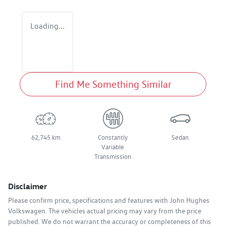
Loading...
Find Me Something Similar
62,745 km
Constantly
Sedan
Variable
Transmission
Disclaimer
Please confirm price, specifications and features with
John Hughes
Volkswagen
. The vehicles actual pricing may vary from the price
published. We do not warrant the accuracy or completeness of this