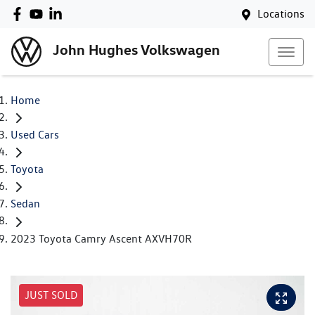
Locations
John Hughes Volkswagen
Home
Used Cars
Toyota
Sedan
2023 Toyota Camry Ascent AXVH70R
JUST SOLD