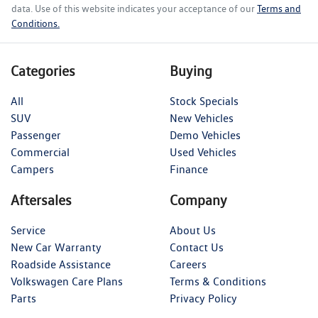
data. Use of this website indicates your acceptance of our
Terms and
Conditions.
Categories
Buying
All
Stock Specials
SUV
New Vehicles
Passenger
Demo Vehicles
Commercial
Used Vehicles
Campers
Finance
Aftersales
Company
Service
About Us
New Car Warranty
Contact Us
Roadside Assistance
Careers
Volkswagen Care Plans
Terms & Conditions
Parts
Privacy Policy