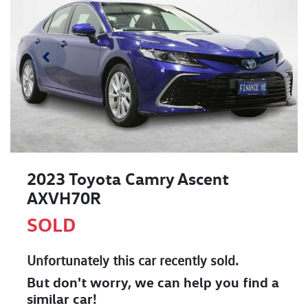
2023 Toyota Camry Ascent
AXVH70R
SOLD
Unfortunately this
car
recently sold.
But don't worry, we can help you find a
similar
car
!