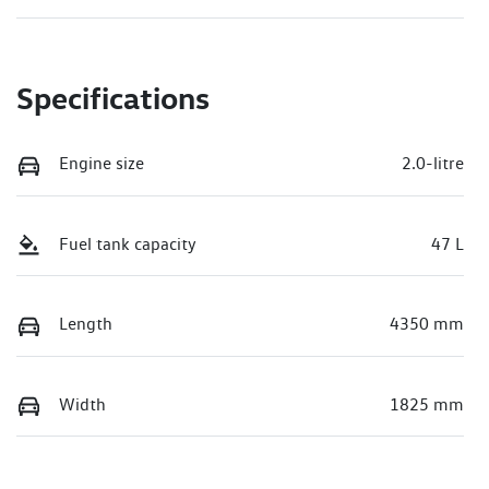
Specifications
Engine size
2.0-litre
Fuel tank capacity
47 L
Length
4350 mm
Width
1825 mm