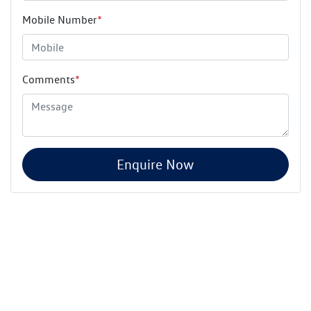
Mobile Number
*
Comments
*
Enquire Now