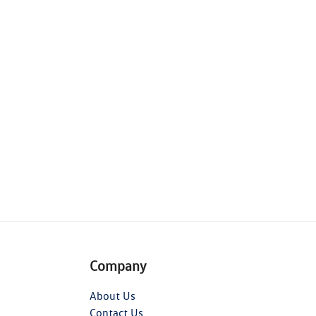
Company
About Us
Contact Us