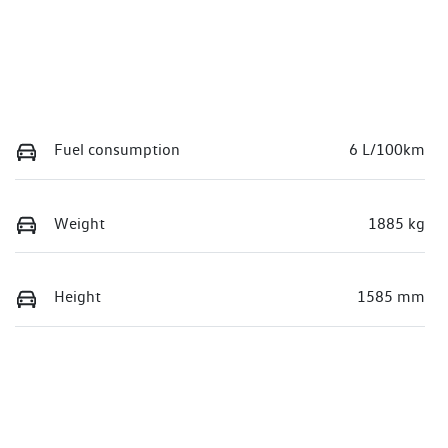
Fuel consumption
6 L/100km
Weight
1885 kg
Height
1585 mm