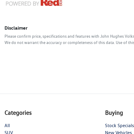
Disclaimer
Please confirm price, specifications and features with
John Hughes Vol
We do not warrant the accuracy or completeness of this data. Use of thi
Categories
Buying
All
Stock Specials
SUV
New Vehicles