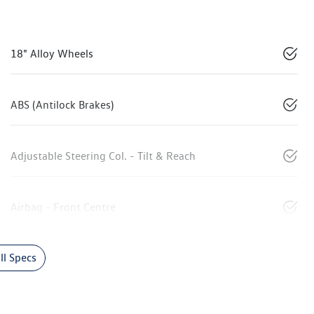
18" Alloy Wheels
ABS (Antilock Brakes)
Adjustable Steering Col. - Tilt & Reach
Airbag - Front Centre
l Specs