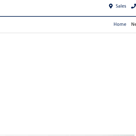
Sales
Home
Ne