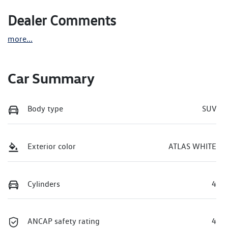
Dealer Comments
more
...
Car Summary
Body type
SUV
Exterior color
ATLAS WHITE
Cylinders
4
ANCAP safety rating
4