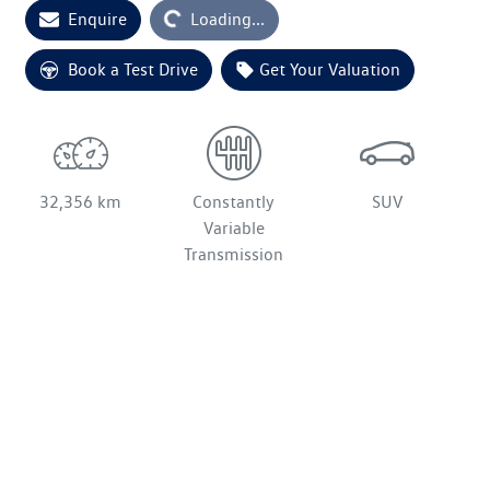
Enquire
Loading...
Loading...
Book a Test Drive
Get Your Valuation
32,356 km
Constantly
SUV
Variable
Transmission