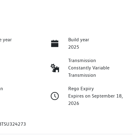
e year
Build year
2025
Transmission
Constantly Variable
Transmission
on
Rego Expiry
Expires on September 18,
2026
TSU324273