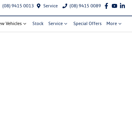
(08) 9415 0013
Service
(08) 9415 0089
w Vehicles
Stock
Service
Special Offers
More