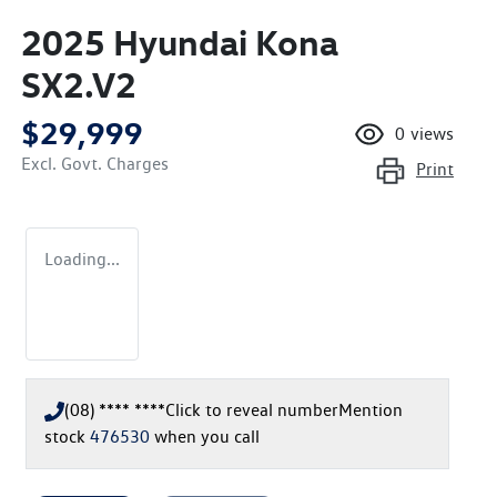
2025 Hyundai Kona
SX2.V2
$29,999
0
views
Excl. Govt. Charges
Print
Loading...
(08) **** ****
Click to reveal number
Mention
stock
476530
when you call