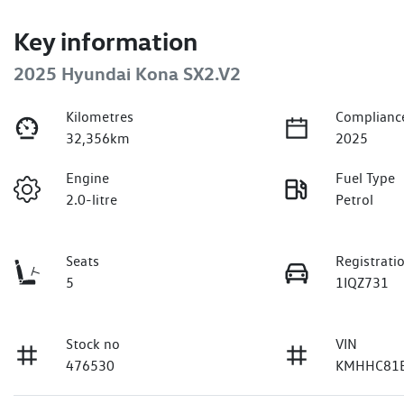
Key information
2025 Hyundai Kona SX2.V2
Kilometres
Complianc
32,356km
2025
Engine
Fuel Type
2.0-litre
Petrol
Seats
Registrati
5
1IQZ731
Stock no
VIN
476530
KMHHC81B