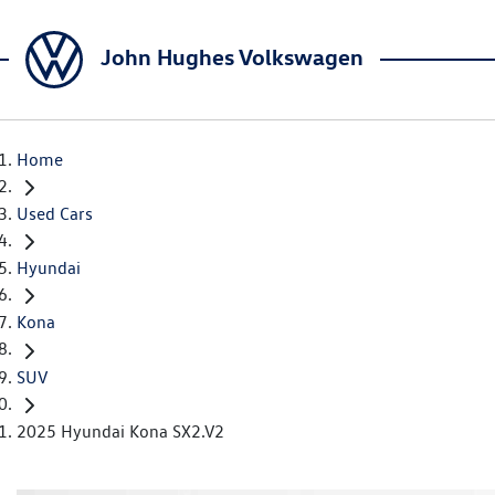
John Hughes Volkswagen
Home
Used Cars
Hyundai
Kona
SUV
2025 Hyundai Kona SX2.V2