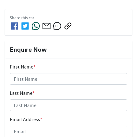
Share this
car
Enquire Now
First Name
*
Last Name
*
Email Address
*