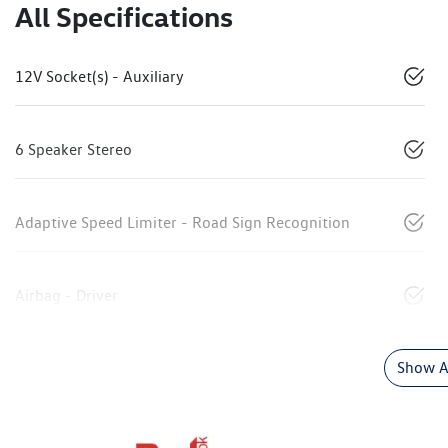
All Specifications
12V Socket(s) - Auxiliary
6 Speaker Stereo
Adaptive Speed Limiter - Road Sign Recognition
Airbag - Driver
Show Al