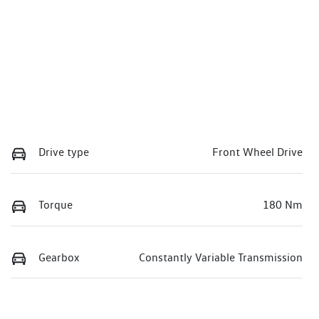
Drive type
Front Wheel Drive
Torque
180 Nm
Gearbox
Constantly Variable Transmission