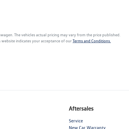
kswagen
. The vehicles actual pricing may vary from the price published.
s website indicates your acceptance of our
Terms and Conditions.
Aftersales
Service
New Car Warranty