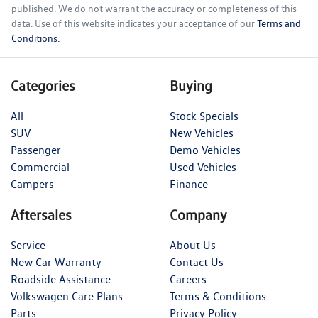
published. We do not warrant the accuracy or completeness of this
data. Use of this website indicates your acceptance of our
Terms and
Conditions.
Categories
Buying
All
Stock Specials
SUV
New Vehicles
Passenger
Demo Vehicles
Commercial
Used Vehicles
Campers
Finance
Aftersales
Company
Service
About Us
New Car Warranty
Contact Us
Roadside Assistance
Careers
Volkswagen Care Plans
Terms & Conditions
Parts
Privacy Policy