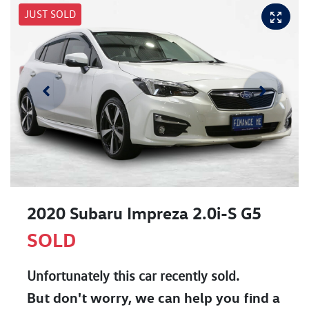
JUST SOLD
2020 Subaru Impreza 2.0i-S G5
SOLD
Unfortunately this
car
recently sold.
But don't worry, we can help you find a