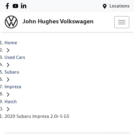
Locations
John Hughes Volkswagen
Home
Used Cars
Subaru
Impreza
Hatch
2020 Subaru Impreza 2.0i-S G5