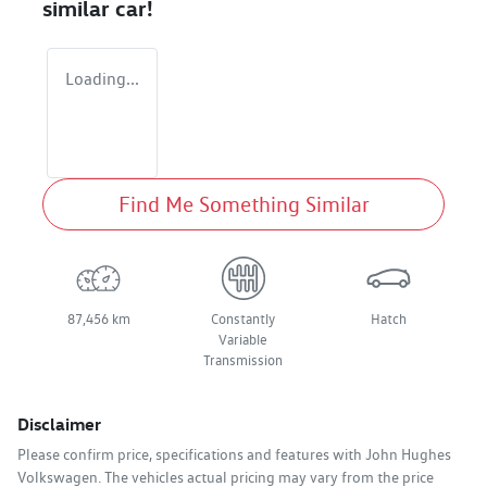
similar
car
!
Loading...
Find Me Something Similar
87,456 km
Constantly
Hatch
Variable
Transmission
Disclaimer
Please confirm price, specifications and features with
John Hughes
Volkswagen
. The vehicles actual pricing may vary from the price