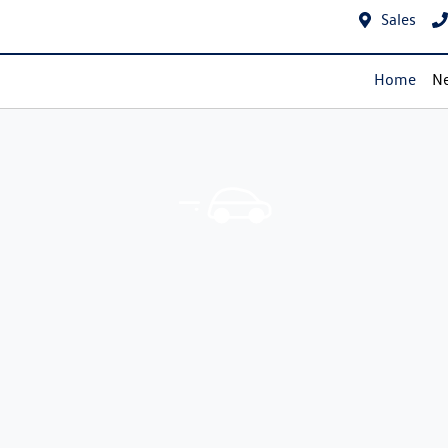
Sales
Home
Ne