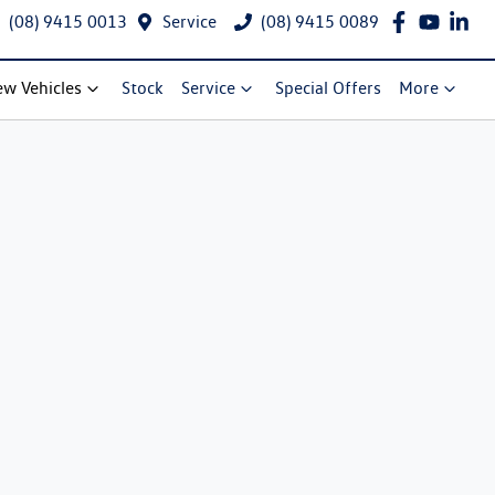
(08) 9415 0013
Service
(08) 9415 0089
w Vehicles
Stock
Service
Special Offers
More