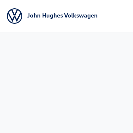
John Hughes Volkswagen