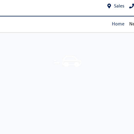
Sales
Home
Ne