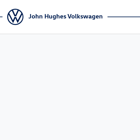
John Hughes Volkswagen