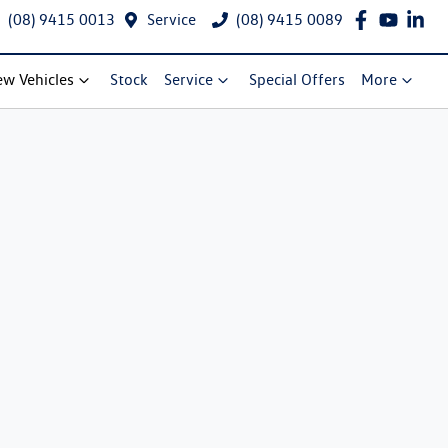
(08) 9415 0013
Service
(08) 9415 0089
w Vehicles
Stock
Service
Special Offers
More