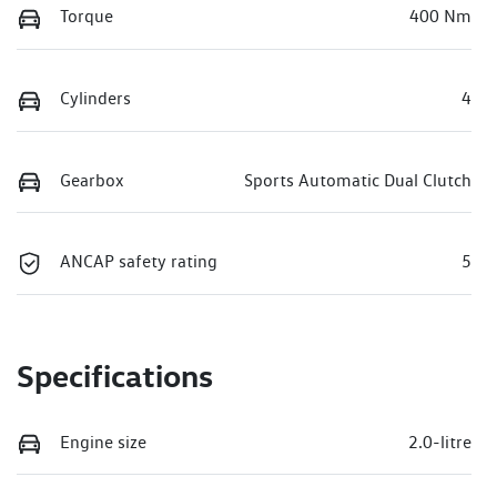
Torque
400 Nm
Cylinders
4
Gearbox
Sports Automatic Dual Clutch
ANCAP safety rating
5
Specifications
Engine size
2.0-litre