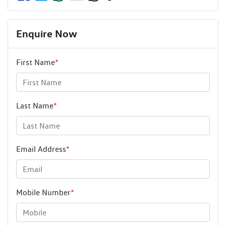
Enquire Now
First Name
*
Last Name
*
Email Address
*
Mobile Number
*