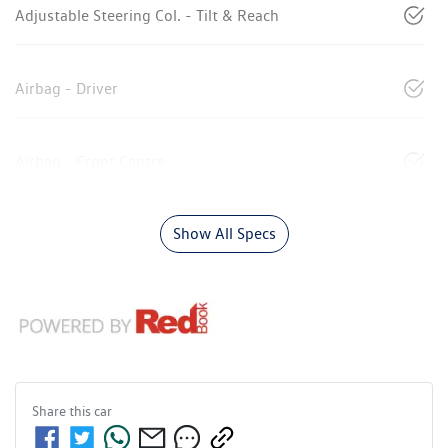
Adjustable Steering Col. - Tilt & Reach
Airbag - Driver
Airbag - Front Centre
Show All Specs
Share this
car