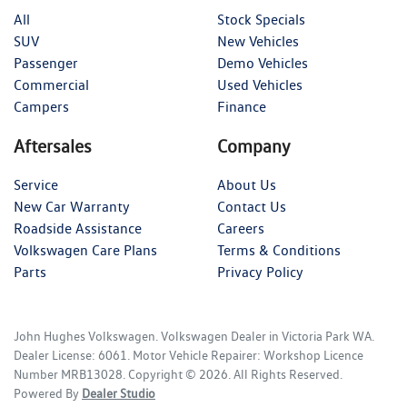
All
Stock Specials
SUV
New Vehicles
Passenger
Demo Vehicles
Commercial
Used Vehicles
Campers
Finance
Aftersales
Company
Service
About Us
New Car Warranty
Contact Us
Roadside Assistance
Careers
Volkswagen Care Plans
Terms & Conditions
Parts
Privacy Policy
John Hughes Volkswagen
.
Volkswagen Dealer
in
Victoria Park WA
.
Dealer License:
6061
.
Motor Vehicle Repairer:
Workshop Licence
Number MRB13028
.
Copyright ©
2026
. All Rights Reserved.
Powered By
Dealer Studio