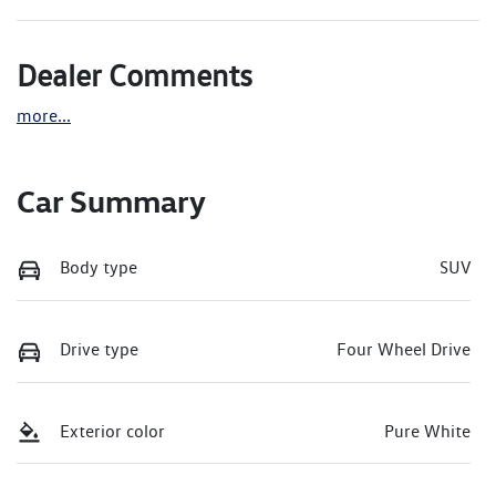
Dealer Comments
more
...
Car Summary
Body type
SUV
Drive type
Four Wheel Drive
Exterior color
Pure White