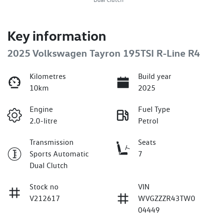
Key information
2025 Volkswagen Tayron 195TSI R-Line R4
Kilometres
Build year
10km
2025
Engine
Fuel Type
2.0-litre
Petrol
Transmission
Seats
Sports Automatic
7
Dual Clutch
Stock no
VIN
V212617
WVGZZZR43TW0
04449