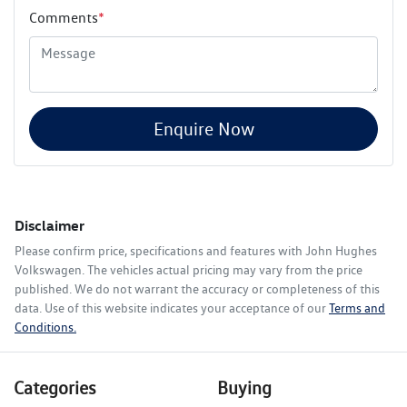
Comments
*
Enquire Now
Disclaimer
Please confirm price, specifications and features with
John Hughes
Volkswagen
. The vehicles actual pricing may vary from the price
published. We do not warrant the accuracy or completeness of this
data. Use of this website indicates your acceptance of our
Terms and
Conditions.
Categories
Buying