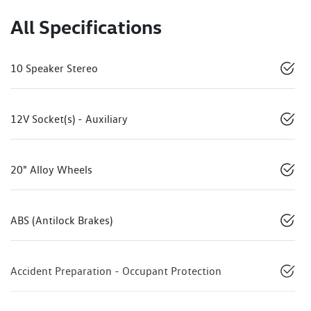
All Specifications
10 Speaker Stereo
12V Socket(s) - Auxiliary
20" Alloy Wheels
ABS (Antilock Brakes)
Accident Preparation - Occupant Protection