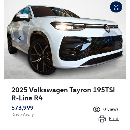
2025 Volkswagen Tayron 195TSI
R-Line R4
$73,999
0
views
Drive Away
Print