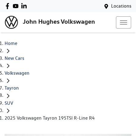
Locations
John Hughes Volkswagen
Home
New Cars
Volkswagen
Tayron
SUV
2025 Volkswagen Tayron 195TSI R-Line R4