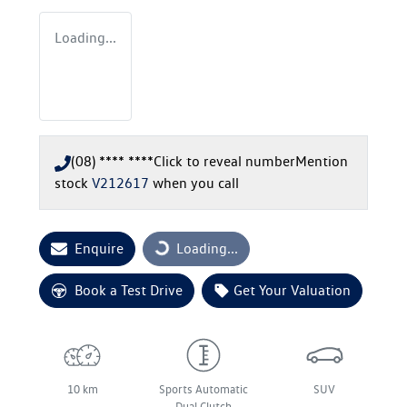
Loading...
(08) **** ****
Click to reveal number
Mention
stock
V212617
when you call
Enquire
Loading...
Loading...
Book a Test Drive
Get Your Valuation
10 km
Sports Automatic
SUV
Dual Clutch