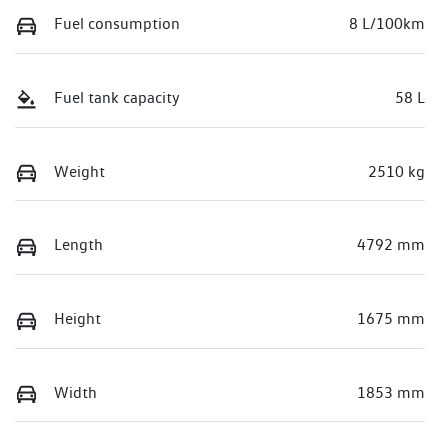
Fuel consumption
8 L/100km
Fuel tank capacity
58 L
Weight
2510 kg
Length
4792 mm
Height
1675 mm
Width
1853 mm