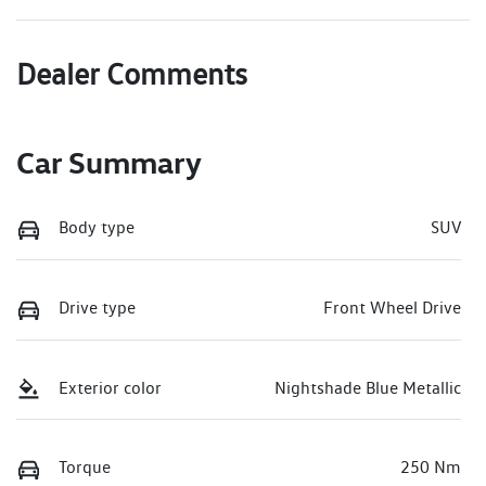
Dealer Comments
Car Summary
Body type
SUV
Drive type
Front Wheel Drive
Exterior color
Nightshade Blue Metallic
Torque
250 Nm