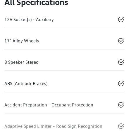
All Specifications
12V Socket(s) - Auxiliary
17" Alloy Wheels
8 Speaker Stereo
ABS (Antilock Brakes)
Accident Preparation - Occupant Protection
Adaptive Speed Limiter - Road Sign Recognition