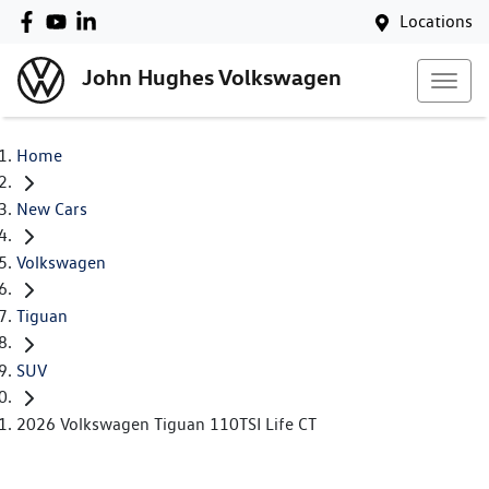
Locations
John Hughes Volkswagen
Home
New Cars
Volkswagen
Tiguan
SUV
2026 Volkswagen Tiguan 110TSI Life CT