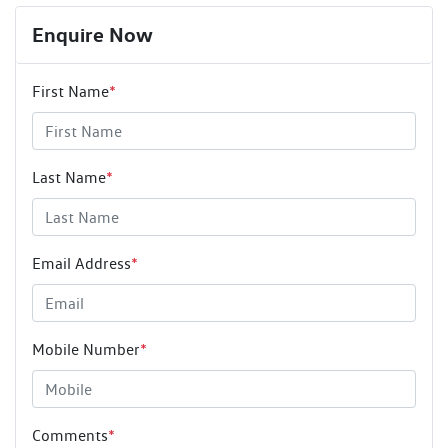
Enquire Now
First Name
*
Last Name
*
Email Address
*
Mobile Number
*
Comments
*