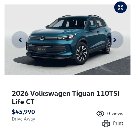
2026 Volkswagen Tiguan 110TSI
Life CT
$45,990
0
views
Drive Away
Print