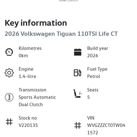
Key information
2026 Volkswagen Tiguan 110TSI Life CT
Kilometres
Build year
0km
2026
Engine
Fuel Type
1.4-litre
Petrol
Transmission
Seats
Sports Automatic
5
Dual Clutch
Stock no
VIN
V220135
WVGZZZCT0TW04
1572