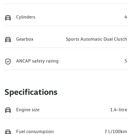
Cylinders
4
Gearbox
Sports Automatic Dual Clutch
ANCAP safety rating
5
Specifications
Engine size
1.4-litre
Fuel consumption
7 L/100km