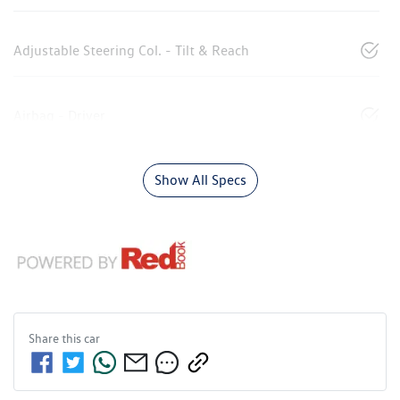
Adjustable Steering Col. - Tilt & Reach
Airbag - Driver
Show All Specs
Share this
car