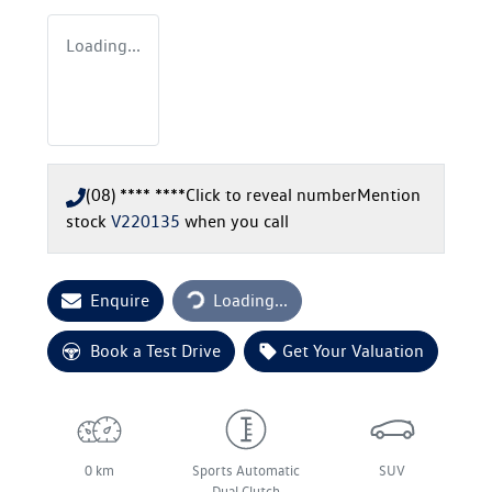
Loading...
(08) **** ****
Click to reveal number
Mention
stock
V220135
when you call
Loading...
Enquire
Loading...
Book a Test Drive
Get Your Valuation
0 km
Sports Automatic
SUV
Dual Clutch