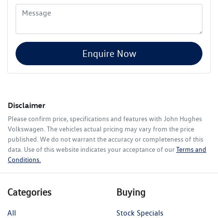
Enquire Now
Disclaimer
Please confirm price, specifications and features with
John Hughes
Volkswagen
. The vehicles actual pricing may vary from the price
published. We do not warrant the accuracy or completeness of this
data. Use of this website indicates your acceptance of our
Terms and
Conditions.
Categories
Buying
All
Stock Specials