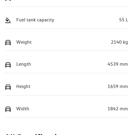
Fuel tank capacity
55 L
Weight
2140 kg
Length
4539 mm
Height
1659 mm
Width
1842 mm