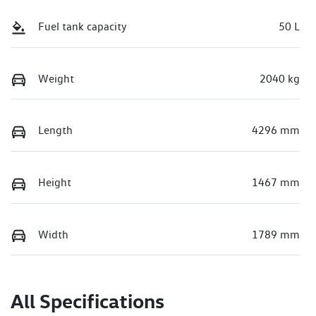
Fuel tank capacity
50 L
Weight
2040 kg
Length
4296 mm
Height
1467 mm
Width
1789 mm
All Specifications