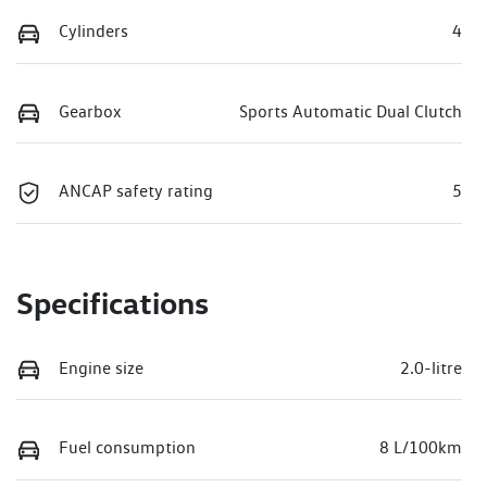
Cylinders
4
Gearbox
Sports Automatic Dual Clutch
ANCAP safety rating
5
Specifications
Engine size
2.0-litre
Fuel consumption
8 L/100km