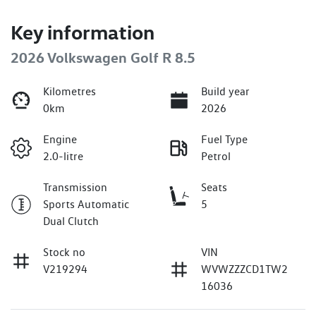
Key information
2026 Volkswagen Golf R 8.5
Kilometres
Build year
0km
2026
Engine
Fuel Type
2.0-litre
Petrol
Transmission
Seats
Sports Automatic
5
Dual Clutch
Stock no
VIN
V219294
WVWZZZCD1TW2
16036