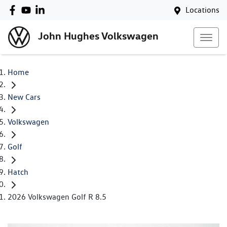
Locations
John Hughes Volkswagen
Home
New Cars
Volkswagen
Golf
Hatch
2026 Volkswagen Golf R 8.5