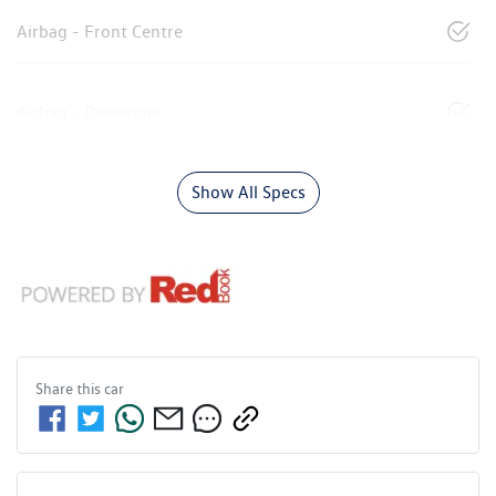
Airbag - Front Centre
Airbag - Passenger
Show All Specs
Share this
car