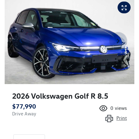
2026 Volkswagen Golf R 8.5
$77,990
0
views
Drive Away
Print