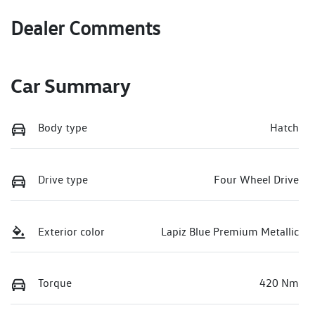
Dealer Comments
Car Summary
Body type
Hatch
Drive type
Four Wheel Drive
Exterior color
Lapiz Blue Premium Metallic
Torque
420 Nm