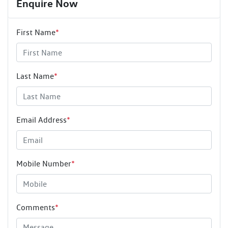
Enquire Now
First Name
*
Last Name
*
Email Address
*
Mobile Number
*
Comments
*