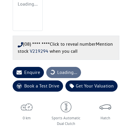
Loading...
(08) **** ****
Click to reveal number
Mention
stock
V219294
when you call
Enquire
Loading...
Loading...
Book a Test Drive
Get Your Valuation
0 km
Sports Automatic
Hatch
Dual Clutch