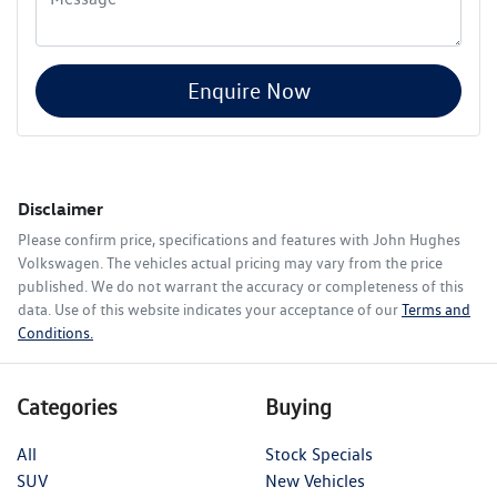
Enquire Now
Disclaimer
Please confirm price, specifications and features with
John Hughes
Volkswagen
. The vehicles actual pricing may vary from the price
published. We do not warrant the accuracy or completeness of this
data. Use of this website indicates your acceptance of our
Terms and
Conditions.
Categories
Buying
All
Stock Specials
SUV
New Vehicles