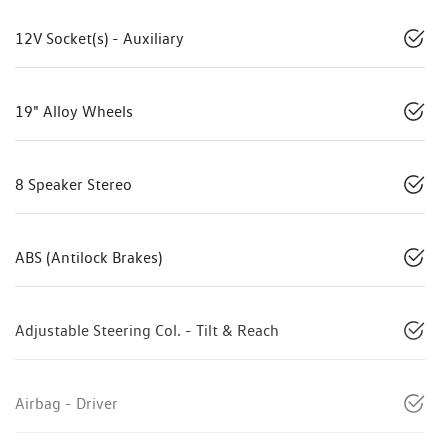
12V Socket(s) - Auxiliary
19" Alloy Wheels
8 Speaker Stereo
ABS (Antilock Brakes)
Adjustable Steering Col. - Tilt & Reach
Airbag - Driver