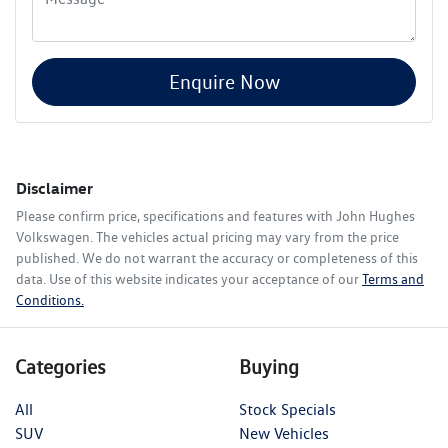
Enquire Now
Disclaimer
Please confirm price, specifications and features with
John Hughes
Volkswagen
. The vehicles actual pricing may vary from the price
published. We do not warrant the accuracy or completeness of this
data. Use of this website indicates your acceptance of our
Terms and
Conditions.
Categories
Buying
All
Stock Specials
SUV
New Vehicles