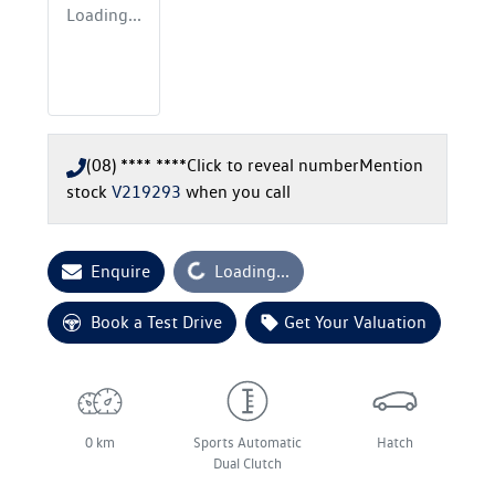
Loading...
(08) **** ****
Click to reveal number
Mention
stock
V219293
when you call
Enquire
Loading...
Loading...
Book a Test Drive
Get Your Valuation
0 km
Sports Automatic
Hatch
Dual Clutch