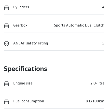
Cylinders
4
Gearbox
Sports Automatic Dual Clutch
ANCAP safety rating
5
Specifications
Engine size
2.0-litre
Fuel consumption
8 L/100km