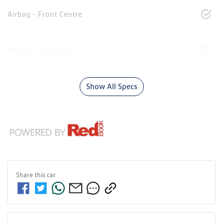
Airbag - Front Centre
Airbag - Passenger
Show All Specs
Share this
car