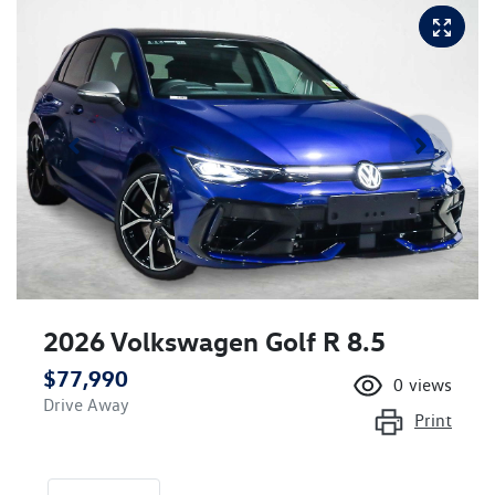
2026 Volkswagen Golf R 8.5
$77,990
0
views
Drive Away
Print