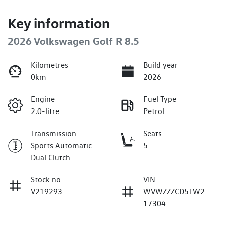
Key information
2026 Volkswagen Golf R 8.5
Kilometres
Build year
0km
2026
Engine
Fuel Type
2.0-litre
Petrol
Transmission
Seats
Sports Automatic
5
Dual Clutch
Stock no
VIN
V219293
WVWZZZCD5TW2
17304