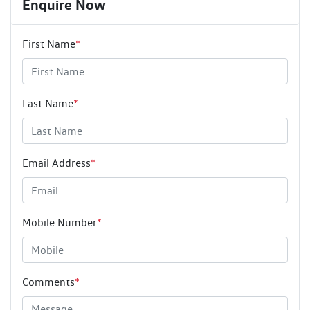
Enquire Now
First Name
*
Last Name
*
Email Address
*
Mobile Number
*
Comments
*