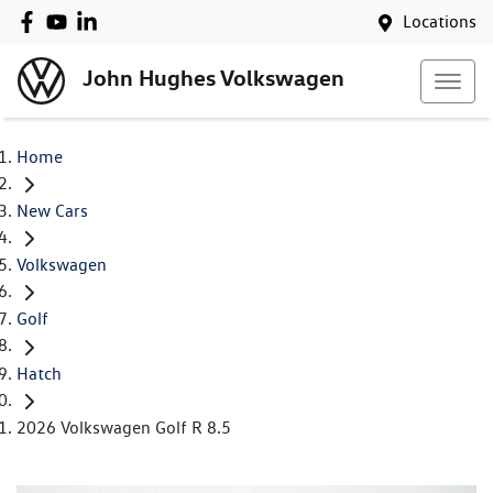
Locations
John Hughes Volkswagen
Home
New Cars
Volkswagen
Golf
Hatch
2026 Volkswagen Golf R 8.5