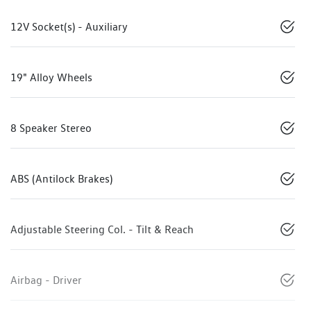
12V Socket(s) - Auxiliary
19" Alloy Wheels
8 Speaker Stereo
ABS (Antilock Brakes)
Adjustable Steering Col. - Tilt & Reach
Airbag - Driver