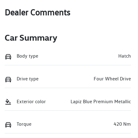
Dealer Comments
Car Summary
Body type
Hatch
Drive type
Four Wheel Drive
Exterior color
Lapiz Blue Premium Metallic
Torque
420 Nm