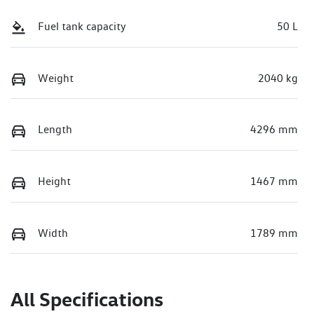
Fuel tank capacity
50 L
Weight
2040 kg
Length
4296 mm
Height
1467 mm
Width
1789 mm
All Specifications