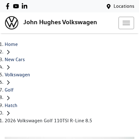
Locations
John Hughes Volkswagen
Home
New Cars
Volkswagen
Golf
Hatch
2026 Volkswagen Golf 110TSI R-Line 8.5