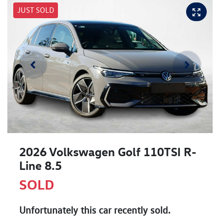
JUST SOLD
2026 Volkswagen Golf 110TSI R-
Line 8.5
SOLD
Unfortunately this
car
recently sold.