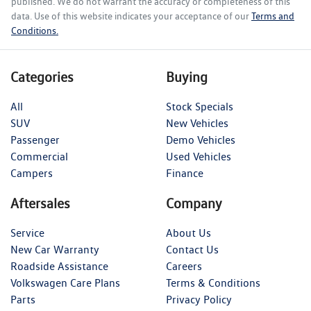
published. We do not warrant the accuracy or completeness of this
data. Use of this website indicates your acceptance of our
Terms and
Conditions.
Categories
Buying
All
Stock Specials
SUV
New Vehicles
Passenger
Demo Vehicles
Commercial
Used Vehicles
Campers
Finance
Aftersales
Company
Service
About Us
New Car Warranty
Contact Us
Roadside Assistance
Careers
Volkswagen Care Plans
Terms & Conditions
Parts
Privacy Policy