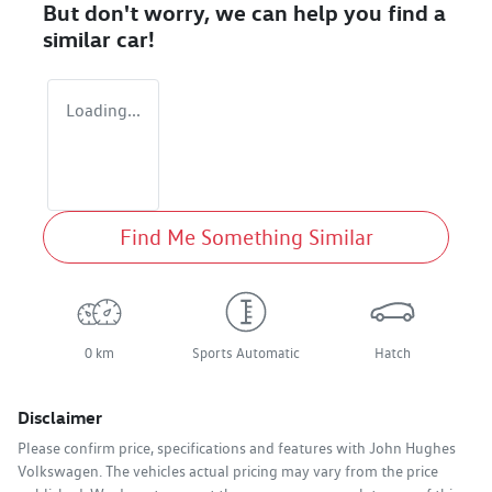
But don't worry, we can help you find a
similar
car
!
Loading...
Find Me Something Similar
0 km
Sports Automatic
Hatch
Disclaimer
Please confirm price, specifications and features with
John Hughes
Volkswagen
. The vehicles actual pricing may vary from the price