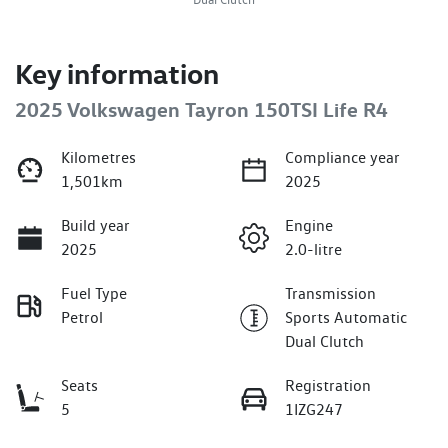
Key information
2025 Volkswagen Tayron 150TSI Life R4
Kilometres
Compliance year
1,501km
2025
Build year
Engine
2025
2.0-litre
Fuel Type
Transmission
Petrol
Sports Automatic
Dual Clutch
Seats
Registration
5
1IZG247