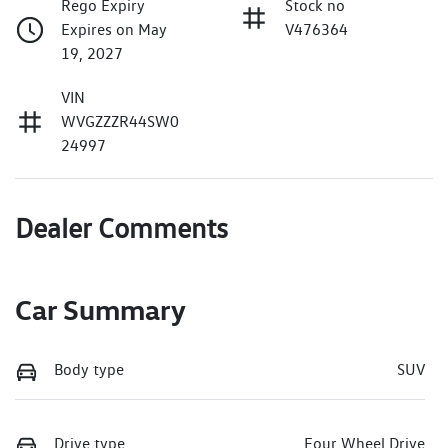
Rego Expiry
Stock no
Expires on May
V476364
19, 2027
VIN
WVGZZZR44SW0
24997
Dealer Comments
Car Summary
Body type
SUV
Drive type
Four Wheel Drive