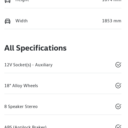
Width
1853 mm
All Specifications
12V Socket(s) - Auxiliary
18" Alloy Wheels
8 Speaker Stereo
ABS (Antilock Brakes)