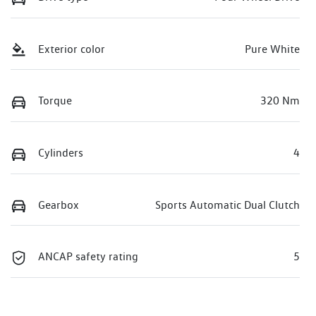
Exterior color
Pure White
Torque
320 Nm
Cylinders
4
Gearbox
Sports Automatic Dual Clutch
ANCAP safety rating
5