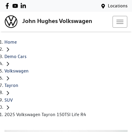
Locations
John Hughes Volkswagen
Home
Demo Cars
Volkswagen
Tayron
SUV
2025 Volkswagen Tayron 150TSI Life R4