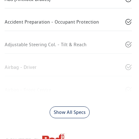
Accident Preparation - Occupant Protection
Adjustable Steering Col. - Tilt & Reach
Airbag - Driver
Airbag - Front Centre
Show All Specs