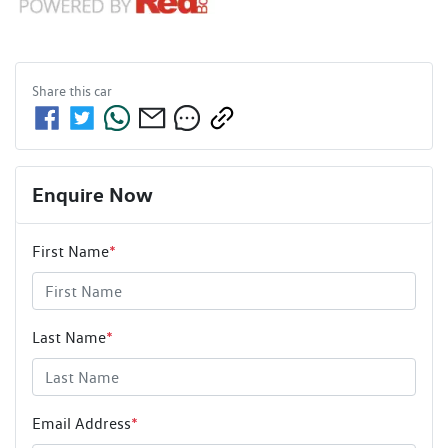
Share this
car
Enquire Now
First Name
*
Last Name
*
Email Address
*