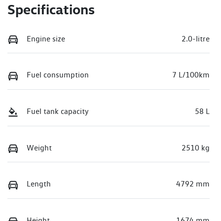
Specifications
Engine size
2.0-litre
Fuel consumption
7 L/100km
Fuel tank capacity
58 L
Weight
2510 kg
Length
4792 mm
Height
1674 mm