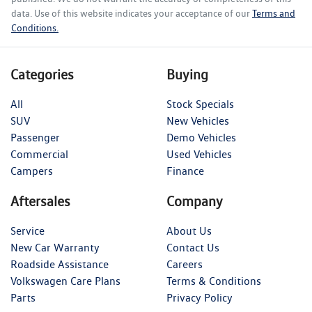
data. Use of this website indicates your acceptance of our
Terms and
Conditions.
Categories
Buying
All
Stock Specials
SUV
New Vehicles
Passenger
Demo Vehicles
Commercial
Used Vehicles
Campers
Finance
Aftersales
Company
Service
About Us
New Car Warranty
Contact Us
Roadside Assistance
Careers
Volkswagen Care Plans
Terms & Conditions
Parts
Privacy Policy