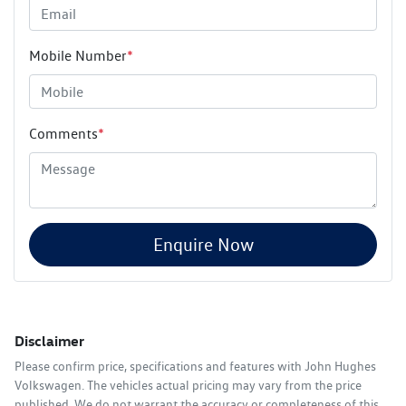
Mobile Number
*
Comments
*
Enquire Now
Disclaimer
Please confirm price, specifications and features with
John Hughes
Volkswagen
. The vehicles actual pricing may vary from the price
published. We do not warrant the accuracy or completeness of this