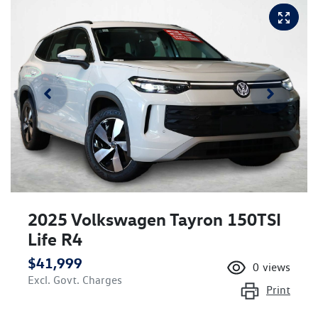
2025 Volkswagen Tayron 150TSI
Life R4
$41,999
0
views
Excl. Govt. Charges
Print