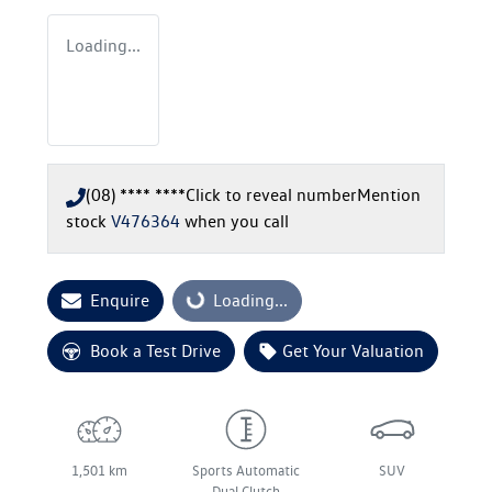
Loading...
(08) **** ****
Click to reveal number
Mention
stock
V476364
when you call
Enquire
Loading...
Loading...
Book a Test Drive
Get Your Valuation
1,501 km
Sports Automatic
SUV
Dual Clutch