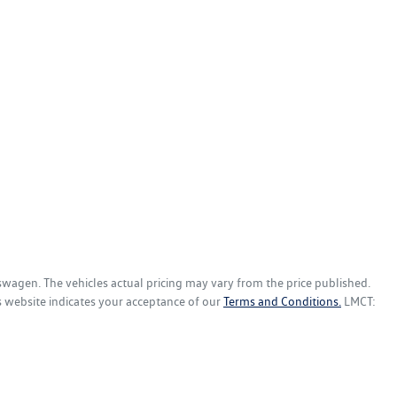
kswagen
. The vehicles actual pricing may vary from the price published.
s website indicates your acceptance of our
Terms and Conditions.
LMCT: