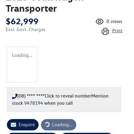
Transporter
$62,999
0
views
Excl. Govt. Charges
Print
Loading...
(08) **** ****
Click to reveal number
Mention
stock
V478194
when you call
Enquire
Loading...