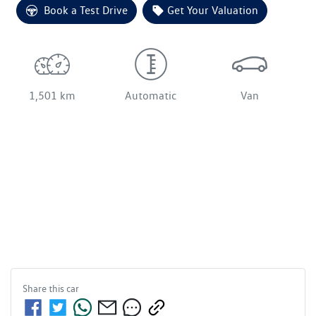
Loading...
Book a Test Drive
Get Your Valuation
1,501 km
Automatic
Van
Share this
car