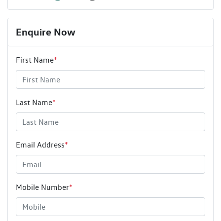
Enquire Now
First Name
*
Last Name
*
Email Address
*
Mobile Number
*