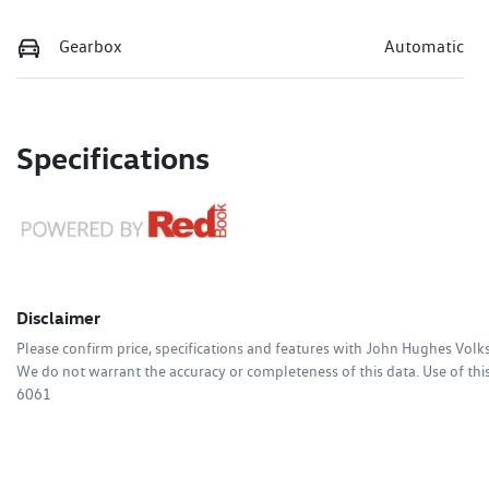
Gearbox
Automatic
Specifications
Disclaimer
Please confirm price, specifications and features with
John Hughes Vol
We do not warrant the accuracy or completeness of this data. Use of thi
6061