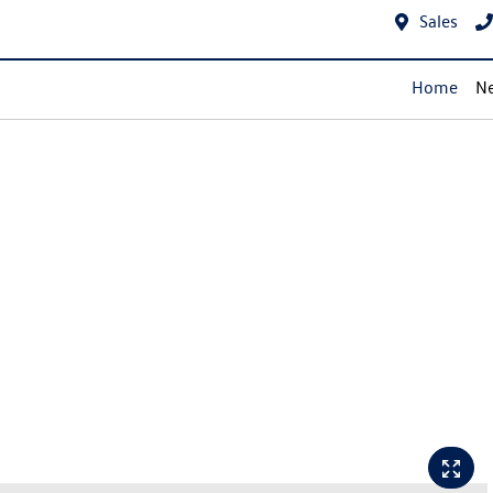
Sales
Home
Ne