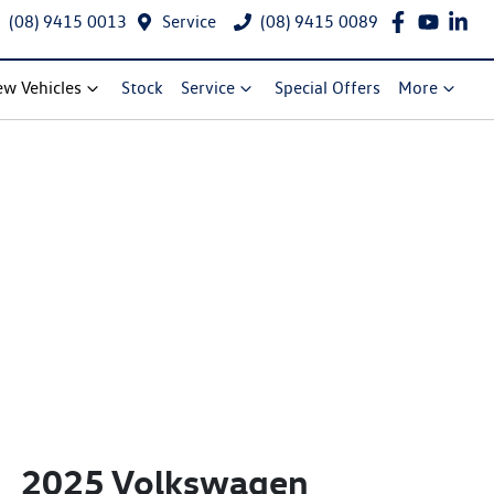
(08) 9415 0013
Service
(08) 9415 0089
w Vehicles
Stock
Service
Special Offers
More
2025 Volkswagen