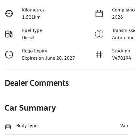
Kilometres
Complianc
1,501km
2026
Fuel Type
Transmissi
Diesel
Automatic
Rego Expiry
Stock no
Expires on June 28, 2027
V478194
Dealer Comments
Car Summary
Body type
Van