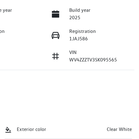
e year
Build year
2025
on
Registration
1JAJ586
VIN
WV4ZZZTV3SK095565
Exterior color
Clear White