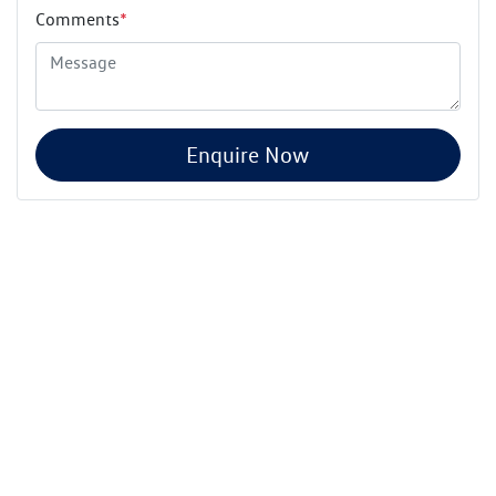
Comments
*
Enquire Now