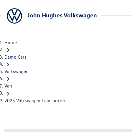
John Hughes Volkswagen
Home
Demo Cars
Volkswagen
Van
2025 Volkswagen Transporter