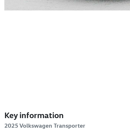
Key information
2025 Volkswagen Transporter